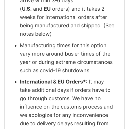
arrive within 3-6 days
(
U.S.
and
EU
orders) and it takes 2
weeks for International orders after
being manufactured and shipped. (See
notes below)
Manufacturing times for this option
vary more around busier times of the
year or during extreme circumstances
such as covid-19 shutdowns.
International & EU Orders*
: It may
take additional days if orders have to
go through customs. We have no
influence on the customs process and
we apologize for any inconvenience
due to delivery delays resulting from