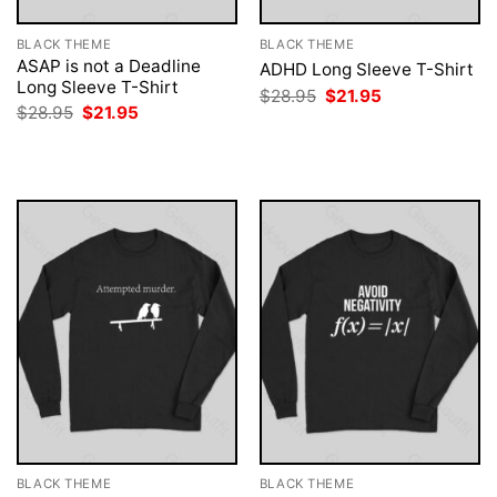
BLACK THEME
BLACK THEME
ASAP is not a Deadline
ADHD Long Sleeve T-Shirt
Long Sleeve T-Shirt
Original
Current
$
28.95
$
21.95
price
price
Original
Current
$
28.95
$
21.95
was:
is:
price
price
$28.95.
$21.95.
was:
is:
$28.95.
$21.95.
BLACK THEME
BLACK THEME