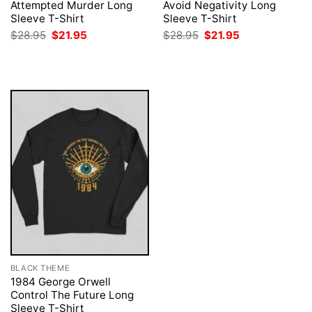
Attempted Murder Long
Avoid Negativity Long
Sleeve T-Shirt
Sleeve T-Shirt
Original
Current
Original
Current
$
28.95
$
21.95
$
28.95
$
21.95
price
price
price
price
was:
is:
was:
is:
$28.95.
$21.95.
$28.95.
$21.95.
BLACK THEME
1984 George Orwell
Control The Future Long
Sleeve T-Shirt