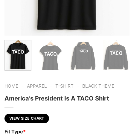
-
-
-
HOME
APPAREL
T-SHIRT
BLACK THEME
America’s President Is A TACO Shirt
VIEW SIZE CHART
Fit Type
*