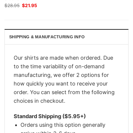
Original
Current
$
28.95
$
21.95
price
price
was:
is:
$28.95.
$21.95.
SHIPPING & MANUFACTURING INFO
Our shirts are made when ordered. Due
to the time variability of on-demand
manufacturing, we offer 2 options for
how quickly you want to receive your
order. You can select from the following
choices in checkout.
Standard Shipping ($5.95+)
Orders using this option generally