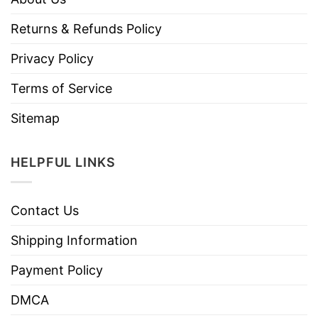
Returns & Refunds Policy
Privacy Policy
Terms of Service
Sitemap
HELPFUL LINKS
Contact Us
Shipping Information
Payment Policy
DMCA