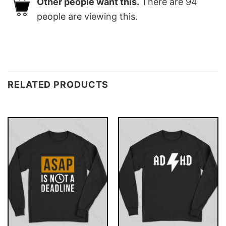
Other people want this.
There are
94
people are viewing this.
RELATED PRODUCTS