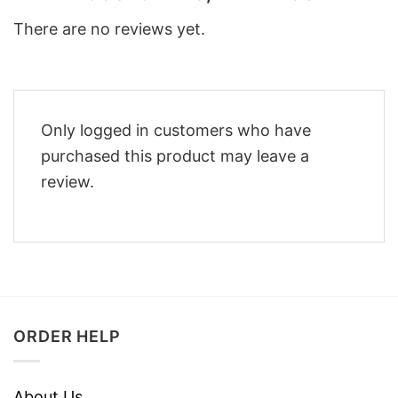
There are no reviews yet.
Only logged in customers who have
purchased this product may leave a
review.
ORDER HELP
About Us