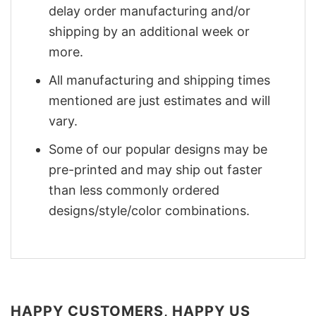
delay order manufacturing and/or
shipping by an additional week or
more.
All manufacturing and shipping times
mentioned are just estimates and will
vary.
Some of our popular designs may be
pre-printed and may ship out faster
than less commonly ordered
designs/style/color combinations.
HAPPY CUSTOMERS, HAPPY US