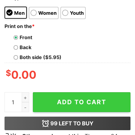
Men
Women
Youth
Print on the
*
Front
Back
Both side ($5.95)
$
0.00
America's President Is A TACO Shirt quantity
ADD TO CART
99
LEFT TO BUY