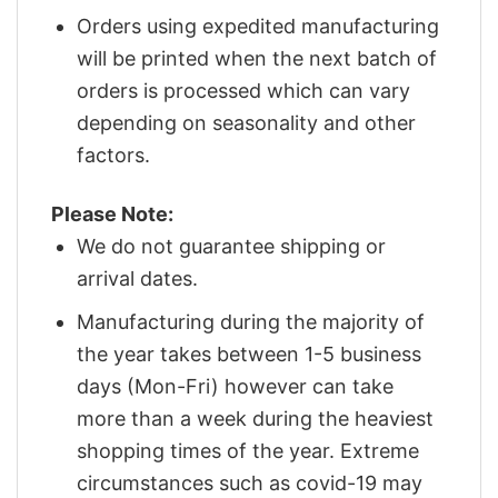
Orders using expedited manufacturing
will be printed when the next batch of
orders is processed which can vary
depending on seasonality and other
factors.
Please Note:
We do not guarantee shipping or
arrival dates.
Manufacturing during the majority of
the year takes between 1-5 business
days (Mon-Fri) however can take
more than a week during the heaviest
shopping times of the year. Extreme
circumstances such as covid-19 may