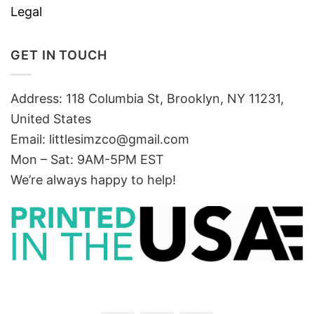
Legal
GET IN TOUCH
Address: 118 Columbia St, Brooklyn, NY 11231,
United States
Email:
littlesimzco@gmail.com
Mon – Sat: 9AM-5PM EST
We’re always happy to help!