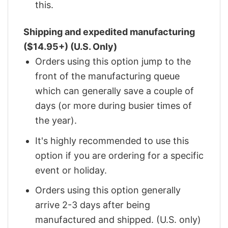
this.
Shipping and expedited manufacturing
($14.95+) (U.S. Only)
Orders using this option jump to the
front of the manufacturing queue
which can generally save a couple of
days (or more during busier times of
the year).
It's highly recommended to use this
option if you are ordering for a specific
event or holiday.
Orders using this option generally
arrive 2-3 days after being
manufactured and shipped. (U.S. only)