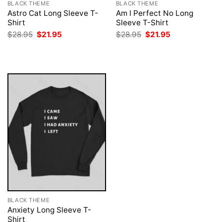
BLACK THEME
BLACK THEME
Astro Cat Long Sleeve T-
Am I Perfect No Long
Shirt
Sleeve T-Shirt
Original
Current
Original
Current
$
28.95
$
21.95
$
28.95
$
21.95
price
price
price
price
was:
is:
was:
is:
$28.95.
$21.95.
$28.95.
$21.95.
BLACK THEME
Anxiety Long Sleeve T-
Shirt