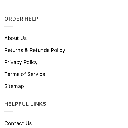
ORDER HELP
About Us
Returns & Refunds Policy
Privacy Policy
Terms of Service
Sitemap
HELPFUL LINKS
Contact Us