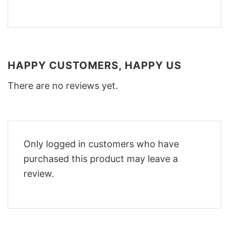
HAPPY CUSTOMERS, HAPPY US
There are no reviews yet.
Only logged in customers who have
purchased this product may leave a
review.