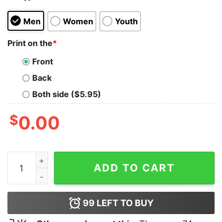
Men
Women
Youth
Print on the
*
Front
Back
Both side ($5.95)
$
0.00
Foxtrot Delta Taco FDT Shirt quantity
ADD TO CART
99
LEFT TO BUY