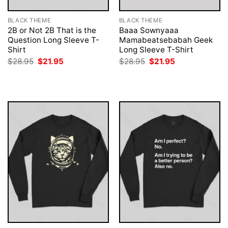
BLACK THEME
BLACK THEME
2B or Not 2B That is the
Baaa Sownyaaa
Question Long Sleeve T-
Mamabeatsebabah Geek
Shirt
Long Sleeve T-Shirt
Original
Current
Original
Current
$
28.95
$
21.95
$
28.95
$
21.95
price
price
price
price
was:
is:
was:
is:
$28.95.
$21.95.
$28.95.
$21.95.