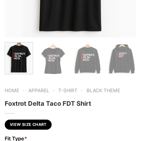
-
-
-
HOME
APPAREL
T-SHIRT
BLACK THEME
Foxtrot Delta Taco FDT Shirt
VIEW SIZE CHART
Fit Type
*