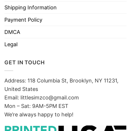
Shipping Information
Payment Policy
DMCA
Legal
GET IN TOUCH
Address: 118 Columbia St, Brooklyn, NY 11231,
United States
Email:
littlesimzco@gmail.com
Mon – Sat: 9AM-5PM EST
We’re always happy to help!