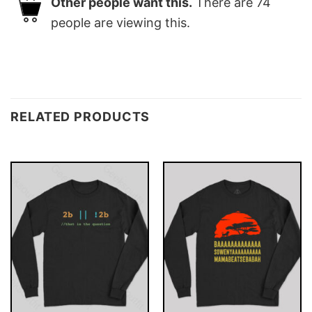
Other people want this.
There are
74
people are viewing this.
RELATED PRODUCTS