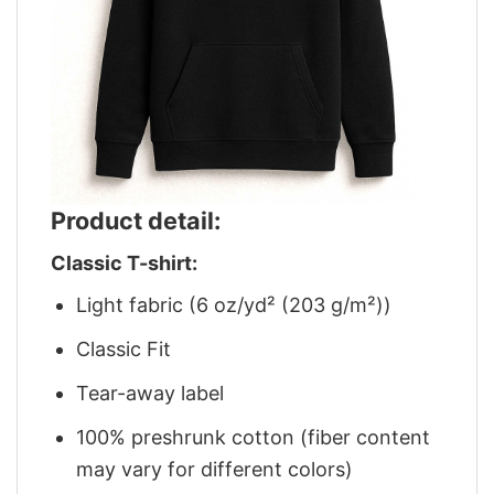
Product detail:
Classic T-shirt:
Light fabric (6 oz/yd² (203 g/m²))
Classic Fit
Tear-away label
100% preshrunk cotton (fiber content
may vary for different colors)