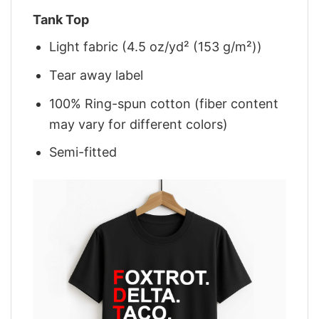
Tank Top
Light fabric (4.5 oz/yd² (153 g/m²))
Tear away label
100% Ring-spun cotton (fiber content
may vary for different colors)
Semi-fitted