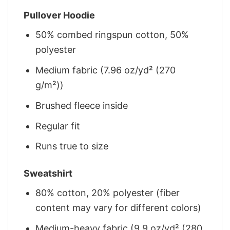
Pullover Hoodie
50% combed ringspun cotton, 50%
polyester
Medium fabric (7.96 oz/yd² (270
g/m²))
Brushed fleece inside
Regular fit
Runs true to size
Sweatshirt
80% cotton, 20% polyester (fiber
content may vary for different colors)
Medium-heavy fabric (9.9 oz/yd² (280