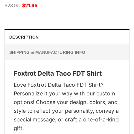
Original
Current
$
28.95
$
21.95
price
price
was:
is:
$28.95.
$21.95.
DESCRIPTION
SHIPPING & MANUFACTURING INFO
Foxtrot Delta Taco FDT Shirt
Love Foxtrot Delta Taco FDT Shirt?
Personalize it your way with our custom
options! Choose your design, colors, and
style to reflect your personality, convey a
special message, or craft a one-of-a-kind
gift.