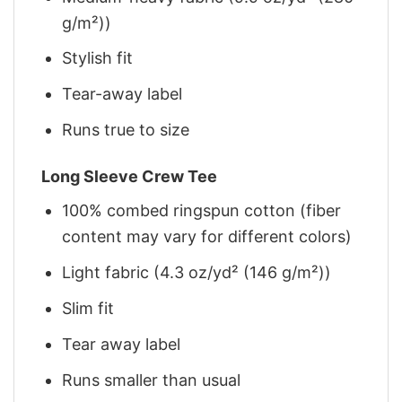
g/m²))
Stylish fit
Tear-away label
Runs true to size
Long Sleeve Crew Tee
100% combed ringspun cotton (fiber
content may vary for different colors)
Light fabric (4.3 oz/yd² (146 g/m²))
Slim fit
Tear away label
Runs smaller than usual