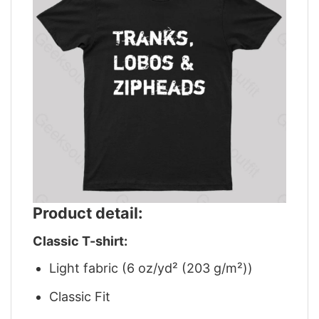
Product detail:
Classic T-shirt:
Light fabric (6 oz/yd² (203 g/m²))
Classic Fit