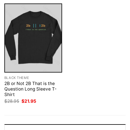
BLACK THEME
2B or Not 2B That is the
Question Long Sleeve T-
Shirt
Original
Current
$
28.95
$
21.95
price
price
was:
is:
$28.95.
$21.95.