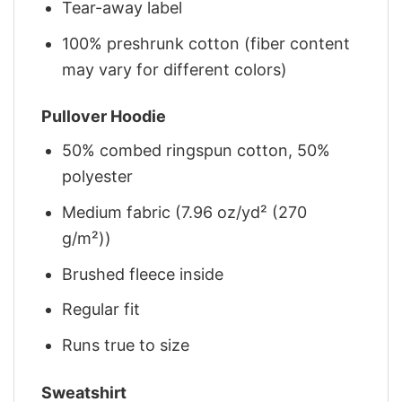
Tear-away label
100% preshrunk cotton (fiber content
may vary for different colors)
Pullover Hoodie
50% combed ringspun cotton, 50%
polyester
Medium fabric (7.96 oz/yd² (270
g/m²))
Brushed fleece inside
Regular fit
Runs true to size
Sweatshirt