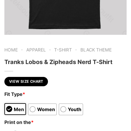
-
-
-
HOME
APPAREL
T-SHIRT
BLACK THEME
Tranks Lobos & Zipheads Nerd T-Shirt
VIEW SIZE CHART
Fit Type
*
Men
Women
Youth
Print on the
*