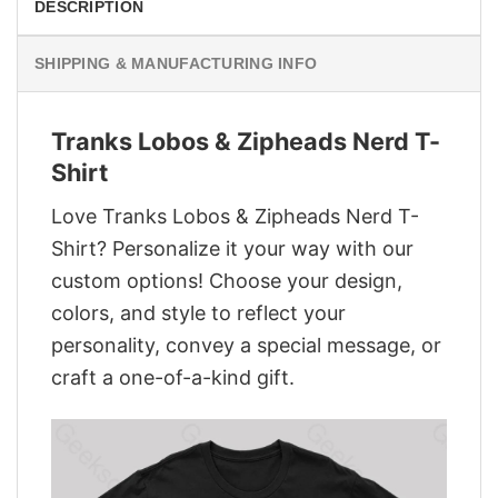
DESCRIPTION
SHIPPING & MANUFACTURING INFO
Tranks Lobos & Zipheads Nerd T-
Shirt
Love Tranks Lobos & Zipheads Nerd T-
Shirt? Personalize it your way with our
custom options! Choose your design,
colors, and style to reflect your
personality, convey a special message, or
craft a one-of-a-kind gift.