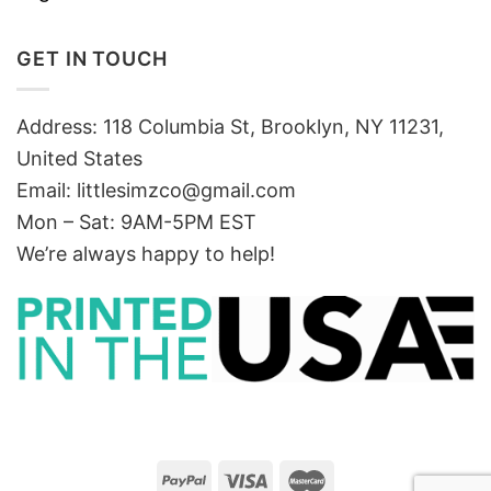
GET IN TOUCH
Address: 118 Columbia St, Brooklyn, NY 11231,
United States
Email:
littlesimzco@gmail.com
Mon – Sat: 9AM-5PM EST
We’re always happy to help!