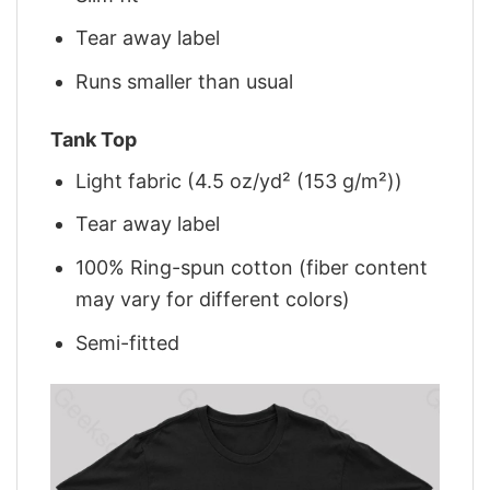
Tear away label
Runs smaller than usual
Tank Top
Light fabric (4.5 oz/yd² (153 g/m²))
Tear away label
100% Ring-spun cotton (fiber content
may vary for different colors)
Semi-fitted