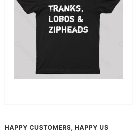
HAPPY CUSTOMERS, HAPPY US