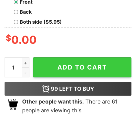
Front
Back
Both side ($5.95)
$
0.00
Tranks Lobos & Zipheads Nerd T-Shirt quantity
ADD TO CART
99
LEFT TO BUY
Other people want this.
There are
61
people are viewing this.