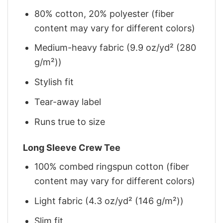
80% cotton, 20% polyester (fiber
content may vary for different colors)
Medium-heavy fabric (9.9 oz/yd² (280
g/m²))
Stylish fit
Tear-away label
Runs true to size
Long Sleeve Crew Tee
100% combed ringspun cotton (fiber
content may vary for different colors)
Light fabric (4.3 oz/yd² (146 g/m²))
Slim fit