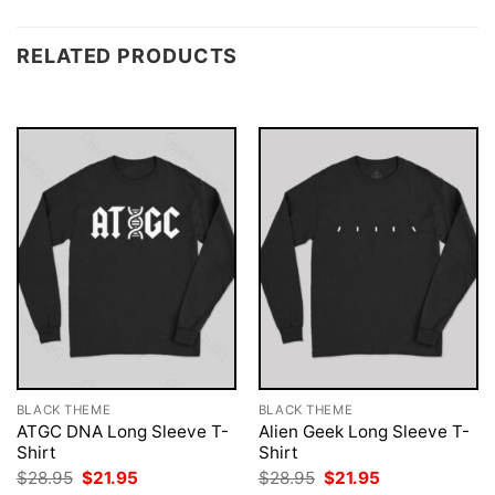
RELATED PRODUCTS
BLACK THEME
BLACK THEME
ATGC DNA Long Sleeve T-
Alien Geek Long Sleeve T-
Shirt
Shirt
Original
Current
Original
Current
$
28.95
$
21.95
$
28.95
$
21.95
price
price
price
price