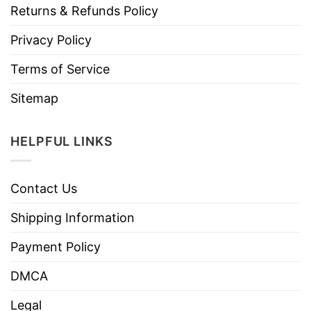
Returns & Refunds Policy
Privacy Policy
Terms of Service
Sitemap
HELPFUL LINKS
Contact Us
Shipping Information
Payment Policy
DMCA
Legal