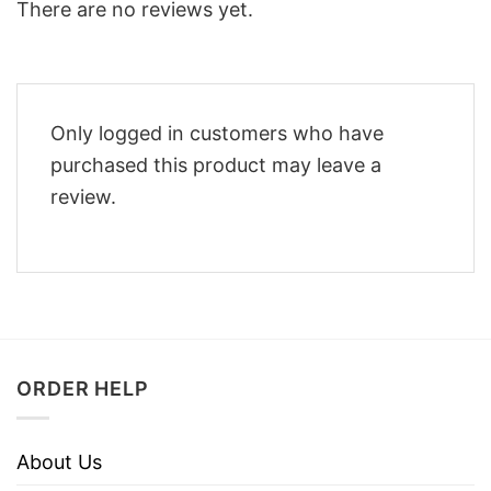
There are no reviews yet.
Only logged in customers who have
purchased this product may leave a
review.
ORDER HELP
About Us