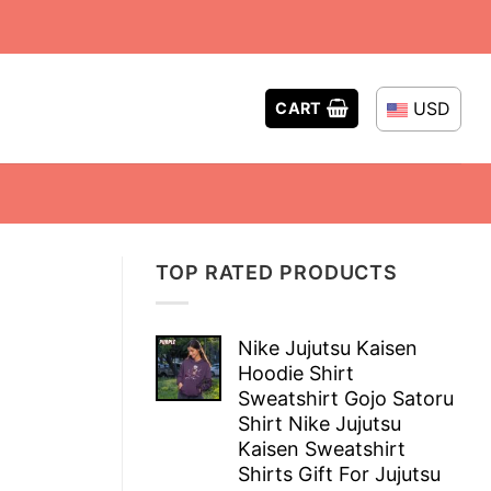
USD
CART
TOP RATED PRODUCTS
Nike Jujutsu Kaisen
Hoodie Shirt
Sweatshirt Gojo Satoru
Shirt Nike Jujutsu
Kaisen Sweatshirt
Shirts Gift For Jujutsu