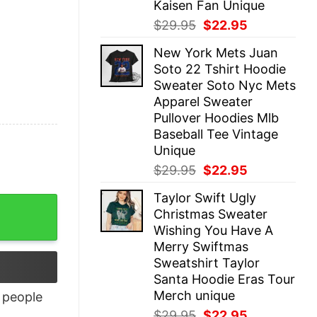
Kaisen Fan Unique
Original
Current
$
29.95
$
22.95
price
price
New York Mets Juan
was:
is:
Soto 22 Tshirt Hoodie
$29.95.
$22.95.
Sweater Soto Nyc Mets
Apparel Sweater
Pullover Hoodies Mlb
Baseball Tee Vintage
Unique
Original
Current
$
29.95
$
22.95
price
price
Taylor Swift Ugly
was:
is:
Christmas Sweater
$29.95.
$22.95.
Wishing You Have A
Merry Swiftmas
Sweatshirt Taylor
Santa Hoodie Eras Tour
Merch unique
people
Original
Current
$
29.95
$
22.95