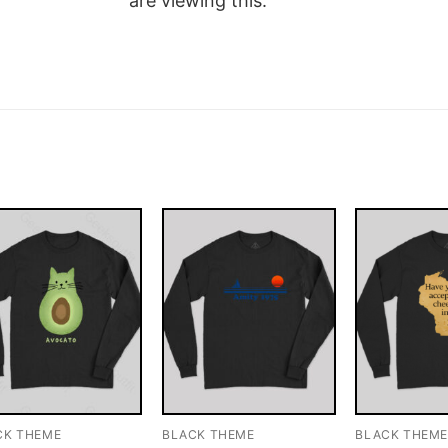
are viewing this.
CK THEME
BLACK THEME
BLACK THEM