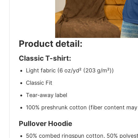
Product detail:
Classic T-shirt:
Light fabric (6 oz/yd² (203 g/m²))
Classic Fit
Tear-away label
100% preshrunk cotton (fiber content may v
Pullover Hoodie
50% combed ringspun cotton, 50% polyes