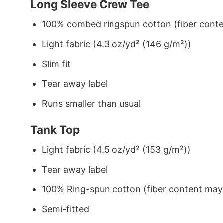
Long Sleeve Crew Tee
100% combed ringspun cotton (fiber conten
Light fabric (4.3 oz/yd² (146 g/m²))
Slim fit
Tear away label
Runs smaller than usual
Tank Top
Light fabric (4.5 oz/yd² (153 g/m²))
Tear away label
100% Ring-spun cotton (fiber content may v
Semi-fitted