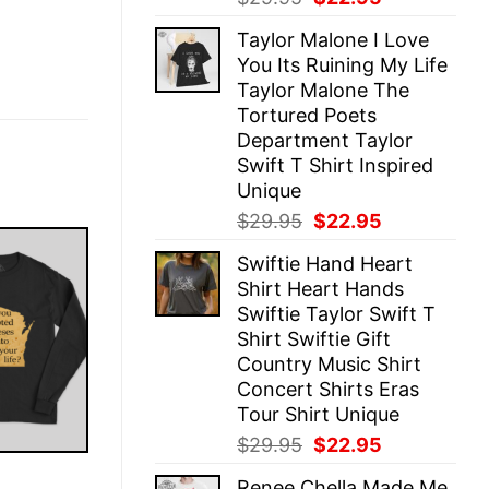
price
price
Taylor Malone I Love
was:
is:
You Its Ruining My Life
$29.95.
$22.95.
Taylor Malone The
Tortured Poets
Department Taylor
Swift T Shirt Inspired
Unique
Original
Current
$
29.95
$
22.95
price
price
Swiftie Hand Heart
was:
is:
Shirt Heart Hands
$29.95.
$22.95.
Swiftie Taylor Swift T
Shirt Swiftie Gift
Country Music Shirt
Concert Shirts Eras
Tour Shirt Unique
Original
Current
$
29.95
$
22.95
price
price
E
Renee Chella Made Me