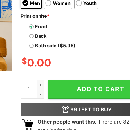
Men
Women
Youth
Print on the
*
Front
Back
Both side ($5.95)
$
0.00
Tardis Travel Geek T-Shirt quantity
ADD TO CART
99
LEFT TO BUY
Other people want this.
There are
82