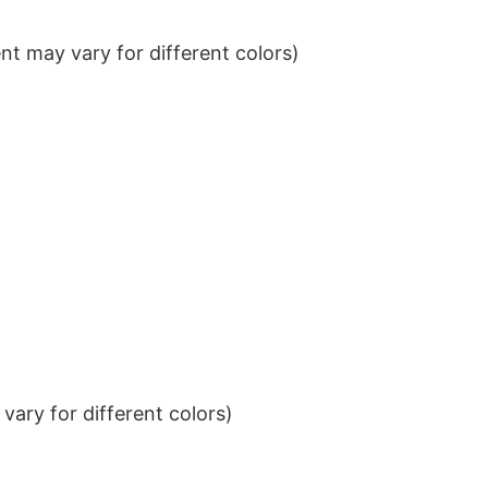
t may vary for different colors)
ary for different colors)