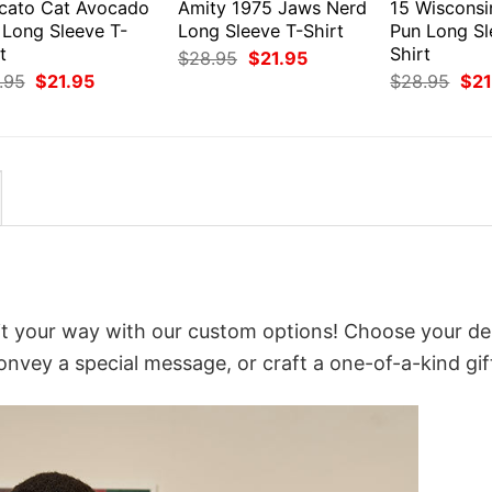
cato Cat Avocado
Amity 1975 Jaws Nerd
15 Wiscons
 Long Sleeve T-
Long Sleeve T-Shirt
Pun Long Sl
t
Shirt
Original
Current
$
28.95
$
21.95
price
price
Original
Current
Orig
.95
$
21.95
$
28.95
$
21
was:
is:
price
price
pri
$28.95.
$21.95.
was:
is:
was
$28.95.
$21.95.
$28
 it your way with our custom options! Choose your de
convey a special message, or craft a one-of-a-kind gif