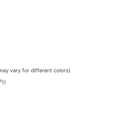
ay vary for different colors)
²))