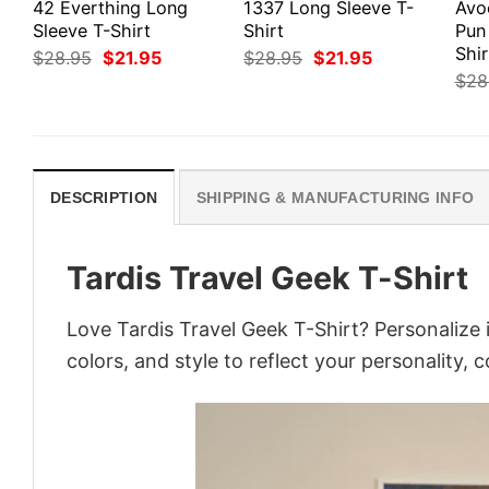
42 Everthing Long
1337 Long Sleeve T-
Avo
Sleeve T-Shirt
Shirt
Pun
Shir
Original
Current
Original
Current
$
28.95
$
21.95
$
28.95
$
21.95
price
price
price
price
$
28
was:
is:
was:
is:
$28.95.
$21.95.
$28.95.
$21.95.
DESCRIPTION
SHIPPING & MANUFACTURING INFO
Tardis Travel Geek T-Shirt
Love Tardis Travel Geek T-Shirt? Personalize
colors, and style to reflect your personality, 