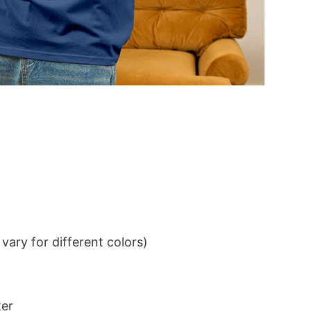
ary for different colors)
ter