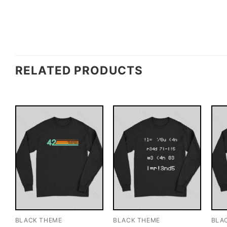
RELATED PRODUCTS
BLACK THEME
BLACK THEME
BLA