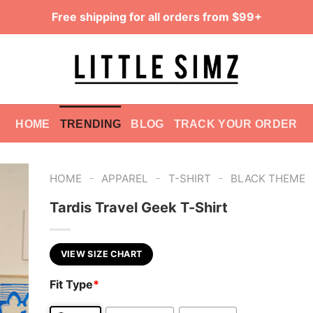
Free shipping for all orders from $99+
HOME
TRENDING
BLOG
TRACK YOUR ORDER
-
-
-
HOME
APPAREL
T-SHIRT
BLACK THEME
Tardis Travel Geek T-Shirt
VIEW SIZE CHART
Fit Type
*