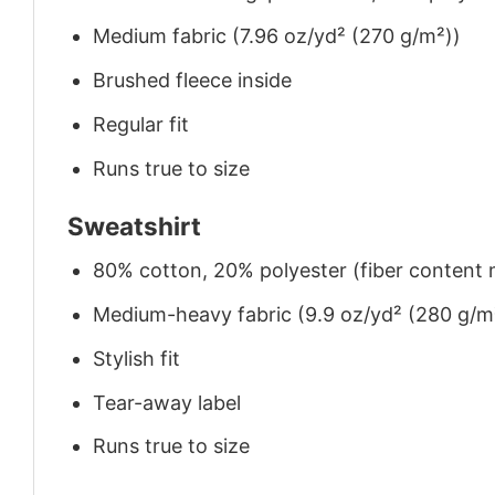
Medium fabric (7.96 oz/yd² (270 g/m²))
Brushed fleece inside
Regular fit
Runs true to size
Sweatshirt
80% cotton, 20% polyester (fiber content m
Medium-heavy fabric (9.9 oz/yd² (280 g/m
Stylish fit
Tear-away label
Runs true to size