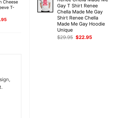
was:
is:
in Cheese
Gay T Shirt Renee
$29.95.
$22.95.
eeve T-
Chella Made Me Gay
Shirt Renee Chella
inal
Current
.95
ce
price
Made Me Gay Hoodie
:
is:
Unique
.95.
$21.95.
Original
Current
$
29.95
$
22.95
price
price
was:
is:
$29.95.
$22.95.
sign,
t.