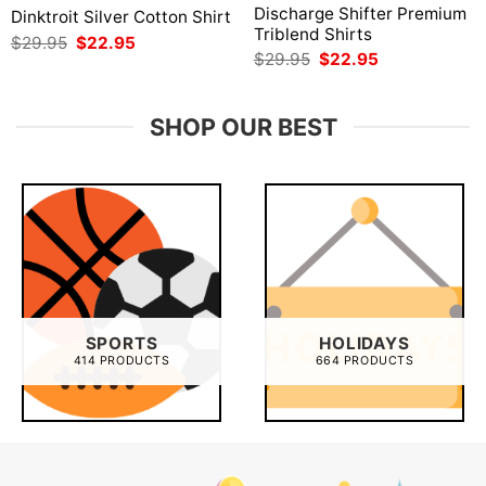
Discharge Shifter Premium
Dinktroit Silver Cotton Shirt
Triblend Shirts
Original
Current
$
29.95
$
22.95
price
price
Original
Current
$
29.95
$
22.95
was:
is:
price
price
$29.95.
$22.95.
was:
is:
$29.95.
$22.95.
SHOP OUR BEST
SPORTS
HOLIDAYS
414 PRODUCTS
664 PRODUCTS