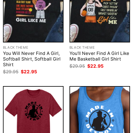
BLACK THEME
BLACK THEME
You Will Never Find A Girl,
You’ll Never Find A Girl Like
Softball Shirt, Softball Girl
Me Basketball Girl Shirt
Shirt
Original
Current
$
29.95
$
22.95
price
price
Original
Current
$
29.95
$
22.95
was:
is:
price
price
$29.95.
$22.95.
was:
is:
$29.95.
$22.95.