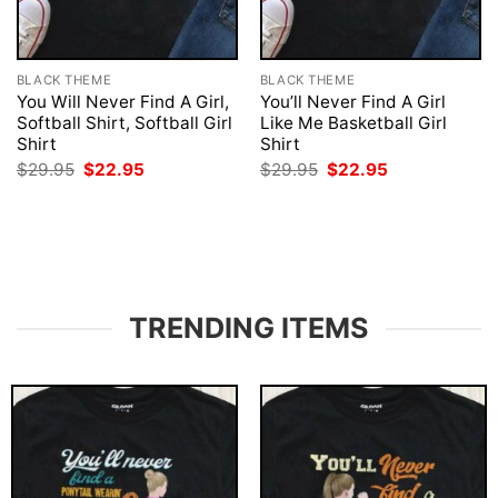
BLACK THEME
BLACK THEME
You Will Never Find A Girl,
You’ll Never Find A Girl
Softball Shirt, Softball Girl
Like Me Basketball Girl
Shirt
Shirt
Original
Current
Original
Current
$
29.95
$
22.95
$
29.95
$
22.95
price
price
price
price
was:
is:
was:
is:
$29.95.
$22.95.
$29.95.
$22.95.
TRENDING ITEMS