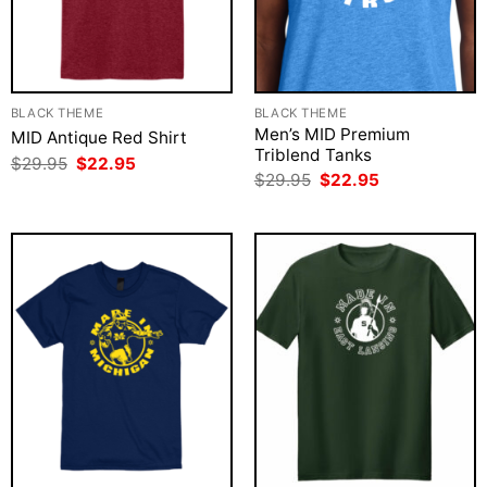
BLACK THEME
BLACK THEME
Men’s MID Premium
MID Antique Red Shirt
Triblend Tanks
Original
Current
$
29.95
$
22.95
price
price
Original
Current
$
29.95
$
22.95
was:
is:
price
price
$29.95.
$22.95.
was:
is:
$29.95.
$22.95.