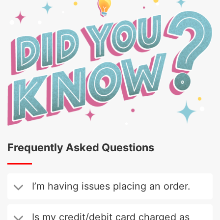
Frequently Asked Questions
I’m having issues placing an order.
Is my credit/debit card charged as