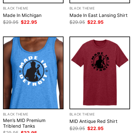
BLACK THEME
BLACK THEME
Made In Michigan
Made In East Lansing Shirt
Original
Current
Original
Current
$
29.95
$
22.95
$
29.95
$
22.95
price
price
price
price
was:
is:
was:
is:
$29.95.
$22.95.
$29.95.
$22.95.
BLACK THEME
BLACK THEME
Men’s MID Premium
MID Antique Red Shirt
Triblend Tanks
Original
Current
$
29.95
$
22.95
price
price
Original
Current
$
29.95
$
22.95