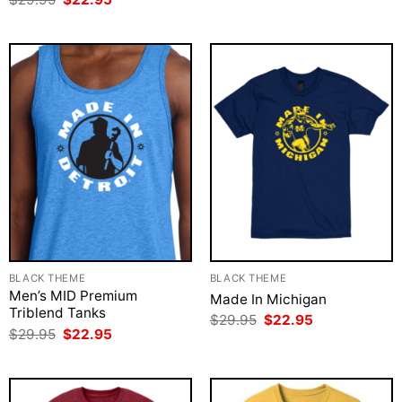
was:
is:
price
price
$29.95.
$22.95.
was:
is:
$29.95.
$22.95.
BLACK THEME
BLACK THEME
Men’s MID Premium
Made In Michigan
Triblend Tanks
Original
Current
$
29.95
$
22.95
price
price
Original
Current
$
29.95
$
22.95
was:
is:
price
price
$29.95.
$22.95.
was:
is:
$29.95.
$22.95.