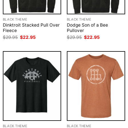
BLACK THEME
BLACK THEME
Dinktroit Stacked Pull Over
Dodge Son of a Bee
Fleece
Pullover
Original
Current
Original
Current
$
29.95
$
22.95
$
29.95
$
22.95
price
price
price
price
was:
is:
was:
is:
$29.95.
$22.95.
$29.95.
$22.95.
BLACK THEME
BLACK THEME