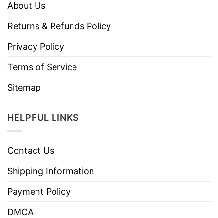
About Us
Returns & Refunds Policy
Privacy Policy
Terms of Service
Sitemap
HELPFUL LINKS
Contact Us
Shipping Information
Payment Policy
DMCA