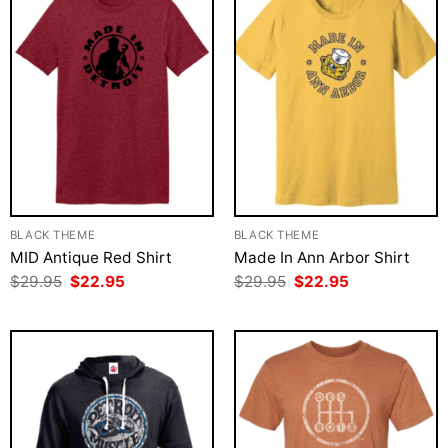
BLACK THEME
BLACK THEME
MID Antique Red Shirt
Made In Ann Arbor Shirt
Original
Current
Original
Current
$
29.95
$
22.95
$
29.95
$
22.95
price
price
price
price
was:
is:
was:
is:
$29.95.
$22.95.
$29.95.
$22.95.