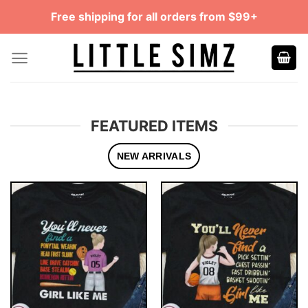
Skip
Free shipping for all orders from $99+
to
content
FEATURED ITEMS
NEW ARRIVALS