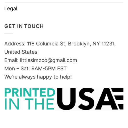
Legal
GET IN TOUCH
Address: 118 Columbia St, Brooklyn, NY 11231,
United States
Email:
littlesimzco@gmail.com
Mon – Sat: 9AM-5PM EST
We’re always happy to help!