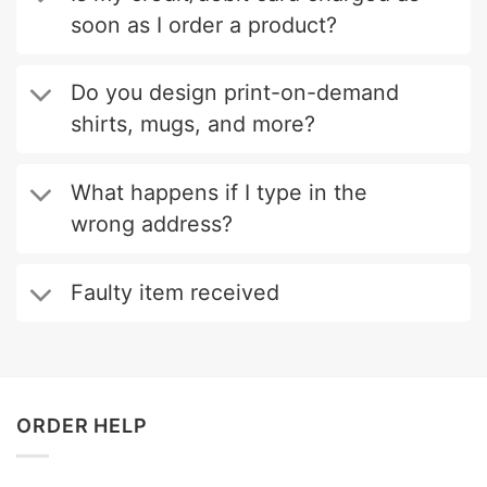
soon as I order a product?
Do you design print-on-demand
shirts, mugs, and more?
What happens if I type in the
wrong address?
Faulty item received
ORDER HELP