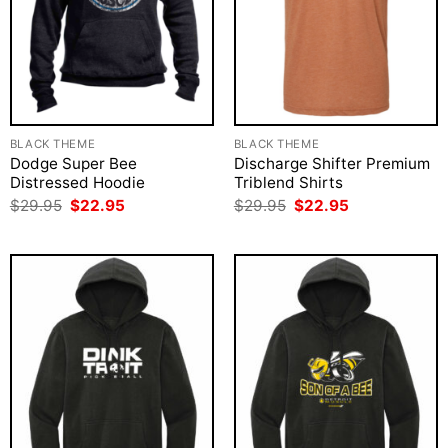
BLACK THEME
BLACK THEME
Dodge Super Bee
Discharge Shifter Premium
Distressed Hoodie
Triblend Shirts
Original
Current
Original
Current
$
29.95
$
22.95
$
29.95
$
22.95
price
price
price
price
was:
is:
was:
is:
$29.95.
$22.95.
$29.95.
$22.95.