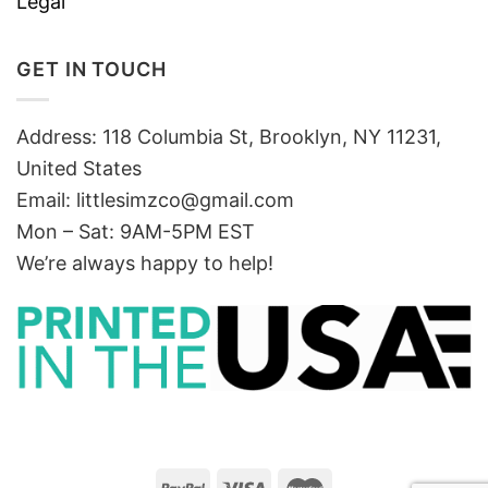
Legal
GET IN TOUCH
Address: 118 Columbia St, Brooklyn, NY 11231,
United States
Email:
littlesimzco@gmail.com
Mon – Sat: 9AM-5PM EST
We’re always happy to help!