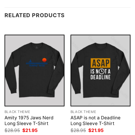
RELATED PRODUCTS
BLACK THEME
BLACK THEME
Amity 1975 Jaws Nerd
ASAP is not a Deadline
Long Sleeve T-Shirt
Long Sleeve T-Shirt
Original
Current
Original
Current
$
28.95
$
21.95
$
28.95
$
21.95
price
price
price
price