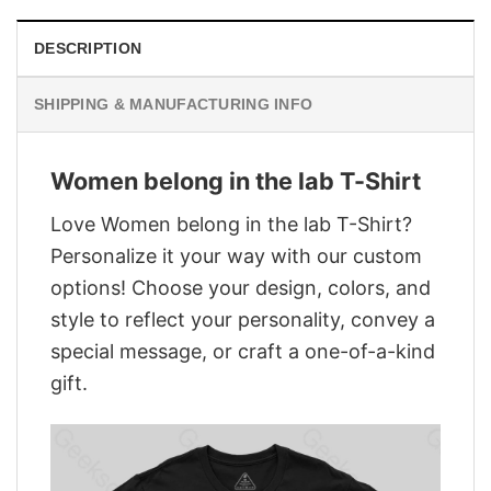
DESCRIPTION
SHIPPING & MANUFACTURING INFO
Women belong in the lab T-Shirt
Love Women belong in the lab T-Shirt?
Personalize it your way with our custom
options! Choose your design, colors, and
style to reflect your personality, convey a
special message, or craft a one-of-a-kind
gift.