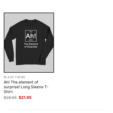
was:
is:
$28.95.
$21.95.
BLACK THEME
Ah! The element of
surprise! Long Sleeve T-
Shirt
Original
Current
$
28.95
$
21.95
price
price
was:
is:
$28.95.
$21.95.