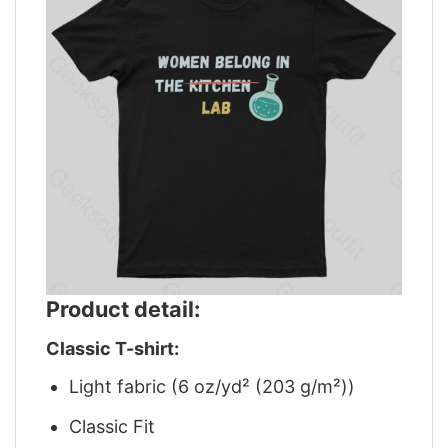
Product detail:
Classic T-shirt:
Light fabric (6 oz/yd² (203 g/m²))
Classic Fit