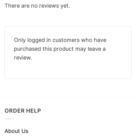
There are no reviews yet.
Only logged in customers who have
purchased this product may leave a
review.
ORDER HELP
About Us