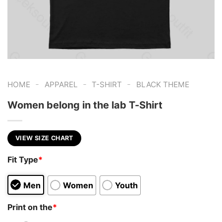
-
-
-
HOME
APPAREL
T-SHIRT
BLACK THEME
Women belong in the lab T-Shirt
VIEW SIZE CHART
Fit Type
*
Men
Women
Youth
Print on the
*