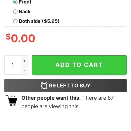
Front
Back
Both side ($5.95)
$
0.00
Women belong in the lab T-Shirt quantity
ADD TO CART
99
LEFT TO BUY
Other people want this.
There are
87
people are viewing this.