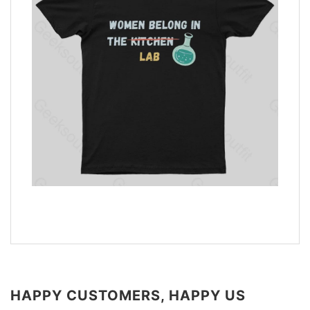
HAPPY CUSTOMERS, HAPPY US