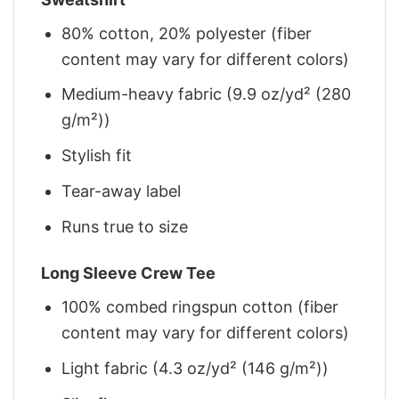
80% cotton, 20% polyester (fiber
content may vary for different colors)
Medium-heavy fabric (9.9 oz/yd² (280
g/m²))
Stylish fit
Tear-away label
Runs true to size
Long Sleeve Crew Tee
100% combed ringspun cotton (fiber
content may vary for different colors)
Light fabric (4.3 oz/yd² (146 g/m²))