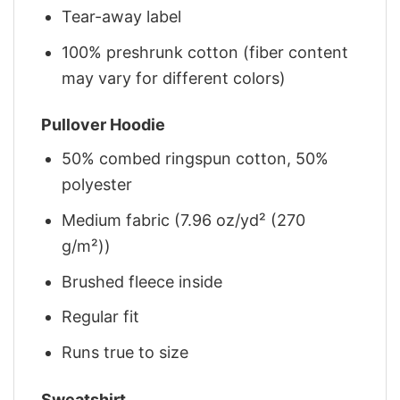
Tear-away label
100% preshrunk cotton (fiber content
may vary for different colors)
Pullover Hoodie
50% combed ringspun cotton, 50%
polyester
Medium fabric (7.96 oz/yd² (270
g/m²))
Brushed fleece inside
Regular fit
Runs true to size
Sweatshirt