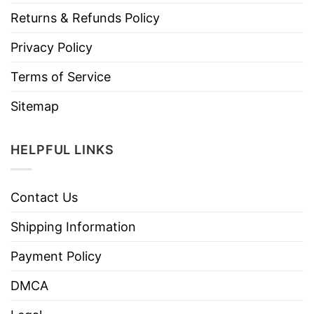
Returns & Refunds Policy
Privacy Policy
Terms of Service
Sitemap
HELPFUL LINKS
Contact Us
Shipping Information
Payment Policy
DMCA