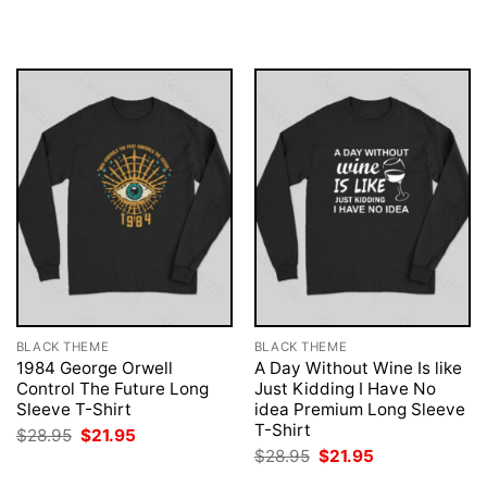
was:
is:
was:
is:
$28.95.
$21.95.
$28.95.
$21.95.
BLACK THEME
BLACK THEME
1984 George Orwell
A Day Without Wine Is like
Control The Future Long
Just Kidding I Have No
Sleeve T-Shirt
idea Premium Long Sleeve
T-Shirt
Original
Current
$
28.95
$
21.95
price
price
Original
Current
$
28.95
$
21.95
was:
is:
price
price
$28.95.
$21.95.