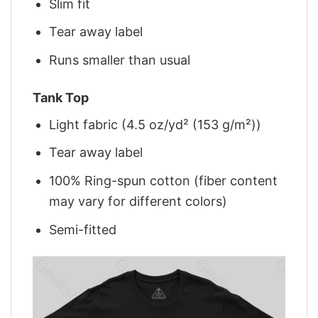
Slim fit
Tear away label
Runs smaller than usual
Tank Top
Light fabric (4.5 oz/yd² (153 g/m²))
Tear away label
100% Ring-spun cotton (fiber content
may vary for different colors)
Semi-fitted