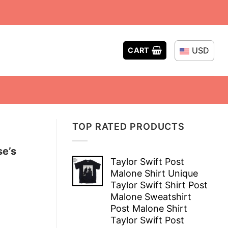
USD
CART
TOP RATED PRODUCTS
se’s
Taylor Swift Post
Malone Shirt Unique
Taylor Swift Shirt Post
Malone Sweatshirt
Post Malone Shirt
Taylor Swift Post