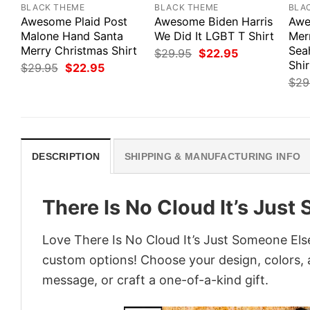
BLACK THEME
BLACK THEME
BLA
Awesome Plaid Post
Awesome Biden Harris
Awe
Malone Hand Santa
We Did It LGBT T Shirt
Mer
Merry Christmas Shirt
Sea
Original
Current
$
29.95
$
22.95
price
price
Shir
Original
Current
$
29.95
$
22.95
was:
is:
price
price
$
29
$29.95.
$22.95.
was:
is:
$29.95.
$22.95.
DESCRIPTION
SHIPPING & MANUFACTURING INFO
There Is No Cloud It’s Jus
Love There Is No Cloud It’s Just Someone Else
custom options! Choose your design, colors, a
message, or craft a one-of-a-kind gift.