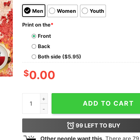
Men
Women
Youth
Print on the
*
Front
Back
Both side ($5.95)
$
0.00
There Is No Cloud It’s Just Someone Else’s Comp
ADD TO CART
99
LEFT TO BUY
Other people want this.
There are
79