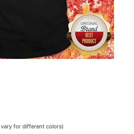
ary for different colors)