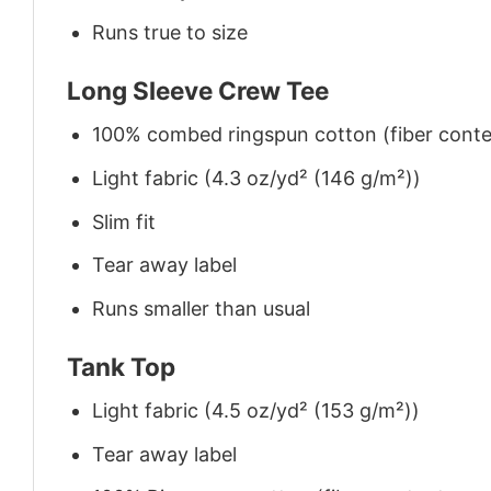
Runs true to size
Long Sleeve Crew Tee
100% combed ringspun cotton (fiber conten
Light fabric (4.3 oz/yd² (146 g/m²))
Slim fit
Tear away label
Runs smaller than usual
Tank Top
Light fabric (4.5 oz/yd² (153 g/m²))
Tear away label