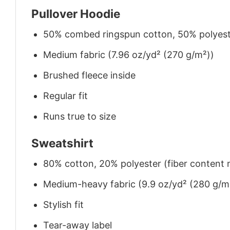
Pullover Hoodie
50% combed ringspun cotton, 50% polyes
Medium fabric (7.96 oz/yd² (270 g/m²))
Brushed fleece inside
Regular fit
Runs true to size
Sweatshirt
80% cotton, 20% polyester (fiber content m
Medium-heavy fabric (9.9 oz/yd² (280 g/m
Stylish fit
Tear-away label