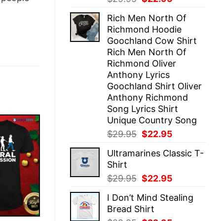
price
price
Rich Men North Of
was:
is:
Richmond Hoodie
$29.95.
$22.95.
Goochland Cow Shirt
Rich Men North Of
Richmond Oliver
Anthony Lyrics
Goochland Shirt Oliver
Anthony Richmond
Song Lyrics Shirt
Unique Country Song
Original
Current
$
29.95
$
22.95
price
price
Ultramarines Classic T-
was:
is:
Shirt
$29.95.
$22.95.
Original
Current
$
29.95
$
22.95
price
price
I Don’t Mind Stealing
was:
is:
Bread Shirt
$29.95.
$22.95.