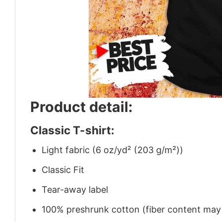
Product detail:
Classic T-shirt:
Light fabric (6 oz/yd² (203 g/m²))
Classic Fit
Tear-away label
100% preshrunk cotton (fiber content may v