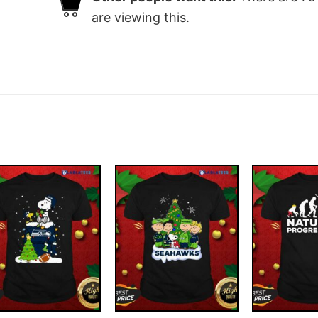
are viewing this.