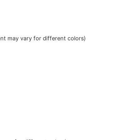
t may vary for different colors)