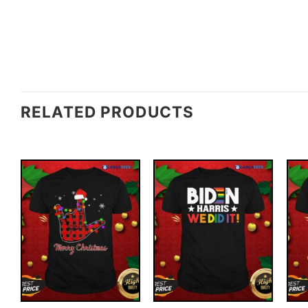
RELATED PRODUCTS