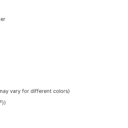
ter
ay vary for different colors)
²))