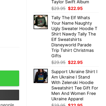
Taylor Swift Album
Original
Current
$
29.95
$
22.95
price
price
Tally The Elf Whats
was:
is:
Your Name Naughty
$29.95.
$22.95.
Ugly Sweater Hoodie T
Shirt Nawdy Tally The
Elf Sweatshirts
Disneyworld Parade
Trip Tshirt Christmas
Gifts
Original
Current
$
29.95
$
22.95
price
price
Support Ukraine Shirt I
was:
is:
uter Shirt quantity
Am Ukraine I Stand
$29.95.
$22.95.
With Zelenski Hoodie
Sweatshirt Tee Gift For
Men And Women Free
Ukraine Apparel
people
Original
Current
$
29.95
$
22.95