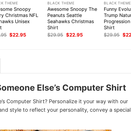
CK THEME
BLACK THEME
BLACK THEM
some Snoopy
Awesome Snoopy The
Funny Evolu
ry Christmas NFL
Peanuts Seattle
Trump Natur
hawks Unisex
Seahawks Christmas
Progressio
t
Shirt
Shirt
Original
Current
Original
Current
Orig
.95
$
22.95
$
29.95
$
22.95
$
29.95
$
2
price
price
price
price
pri
was:
is:
was:
is:
was
$29.95.
$22.95.
$29.95.
$22.95.
$29
t Someone Else’s Computer Shirt
’s Computer Shirt? Personalize it your way with our
nd style to reflect your personality, convey a special