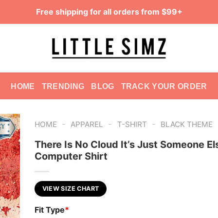
Free shipping for all orders from $99+
HOME
TRENDING
BLOG
TRACK YOUR ORDER
-
-
-
HOME
APPAREL
T-SHIRT
BLACK THEME
There Is No Cloud It’s Just Someone El
Computer Shirt
VIEW SIZE CHART
Fit Type
*