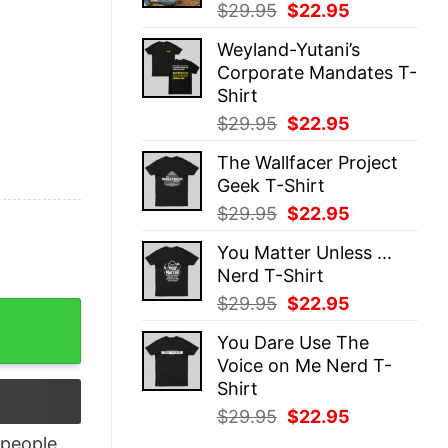
Original
Current
$
29.95
$
22.95
price
price
Weyland-Yutani’s
was:
is:
Corporate Mandates T-
$29.95.
$22.95.
Shirt
Original
Current
$
29.95
$
22.95
price
price
The Wallfacer Project
was:
is:
Geek T-Shirt
$29.95.
$22.95.
Original
Current
$
29.95
$
22.95
price
price
You Matter Unless ...
was:
is:
Nerd T-Shirt
$29.95.
$22.95.
Original
Current
$
29.95
$
22.95
e Like Santa Love Like Jesus Xmas Shirt quantity
price
price
You Dare Use The
was:
is:
Voice on Me Nerd T-
$29.95.
$22.95.
Shirt
Original
Current
$
29.95
$
22.95
price
price
people