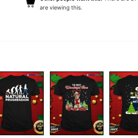
are viewing this.