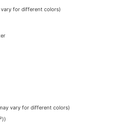
ary for different colors)
ter
ay vary for different colors)
²))