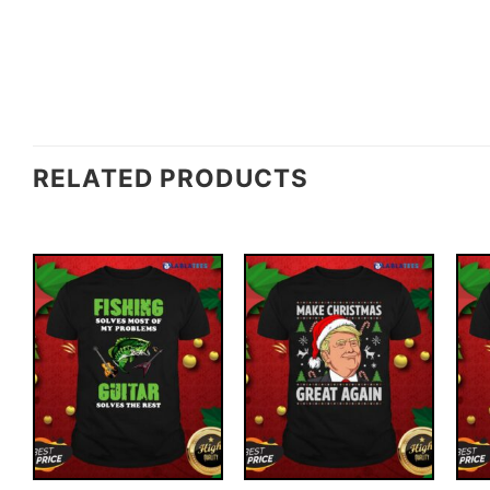
RELATED PRODUCTS