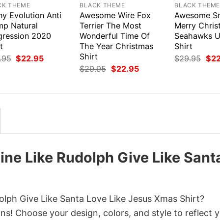
CK THEME
BLACK THEME
BLACK THEM
y Evolution Anti
Awesome Wire Fox
Awesome S
mp Natural
Terrier The Most
Merry Chri
gression 2020
Wonderful Time Of
Seahawks U
t
The Year Christmas
Shirt
Shirt
Original
Current
Orig
.95
$
22.95
$
29.95
$
2
price
price
pri
Original
Current
$
29.95
$
22.95
was:
is:
was
price
price
$29.95.
$22.95.
$29
was:
is:
$29.95.
$22.95.
ine Like Rudolph Give Like Sant
olph Give Like Santa Love Like Jesus Xmas Shirt?
ns! Choose your design, colors, and style to reflect 