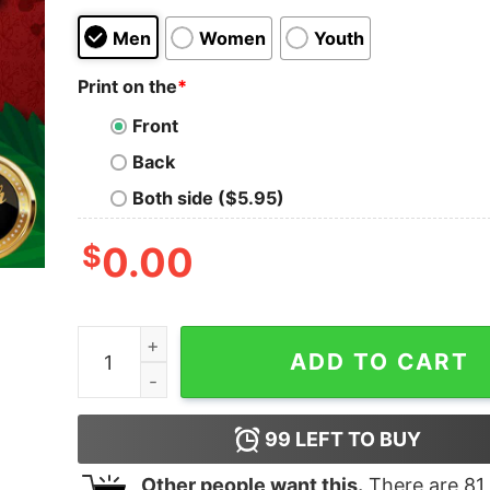
Men
Women
Youth
Print on the
*
Front
Back
Both side ($5.95)
$
0.00
Funny Dance Like Frosty Shine Like Rudolph Giv
ADD TO CART
99
LEFT TO BUY
Other people want this.
There are
81