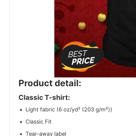
Product detail:
Classic T-shirt:
Light fabric (6 oz/yd² (203 g/m²))
Classic Fit
Tear-away label