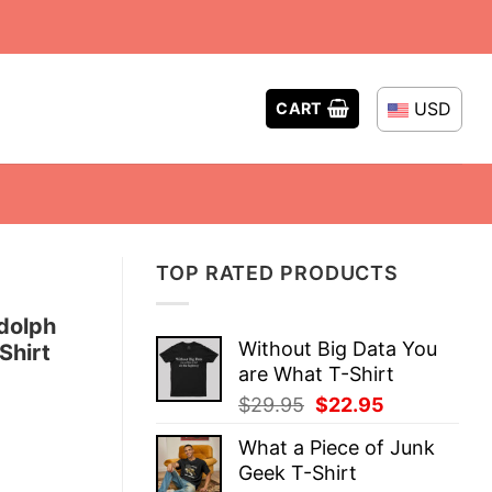
USD
CART
TOP RATED PRODUCTS
dolph
Without Big Data You
Shirt
are What T-Shirt
Original
Current
$
29.95
$
22.95
price
price
What a Piece of Junk
was:
is:
Geek T-Shirt
$29.95.
$22.95.