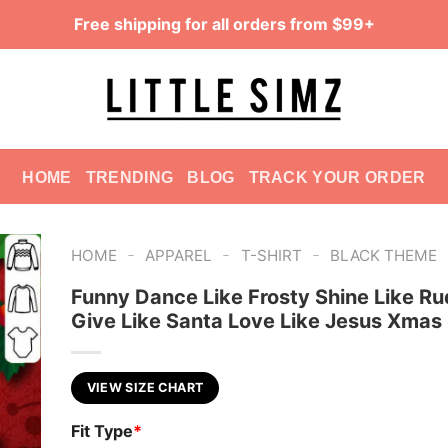
Free shipping for all orders from $99+
HOME
TRENDING
BLOG
TRACK YOUR ORDER
-
-
-
HOME
APPAREL
T-SHIRT
BLACK THEME
Funny Dance Like Frosty Shine Like Ru
Give Like Santa Love Like Jesus Xmas 
VIEW SIZE CHART
Fit Type
*