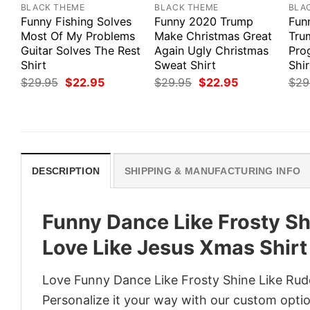
BLACK THEME
BLACK THEME
BLA
Funny Fishing Solves
Funny 2020 Trump
Funn
Most Of My Problems
Make Christmas Great
Tru
Guitar Solves The Rest
Again Ugly Christmas
Pro
Shirt
Sweat Shirt
Shir
Original
Current
Original
Current
$
29.95
$
22.95
$
29.95
$
22.95
$
29
price
price
price
price
was:
is:
was:
is:
$29.95.
$22.95.
$29.95.
$22.95.
DESCRIPTION
SHIPPING & MANUFACTURING INFO
Funny Dance Like Frosty Sh
Love Like Jesus Xmas Shirt
Love Funny Dance Like Frosty Shine Like Rud
Personalize it your way with our custom optio