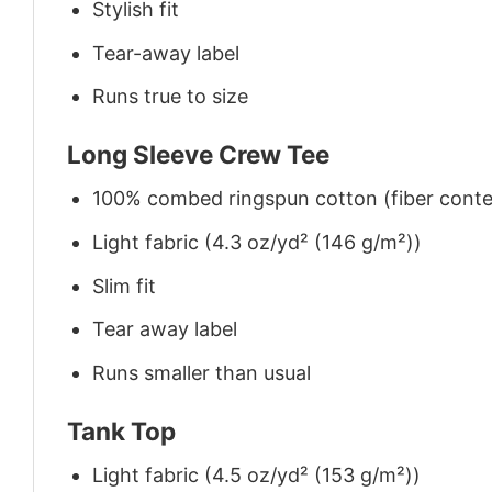
Stylish fit
Tear-away label
Runs true to size
Long Sleeve Crew Tee
100% combed ringspun cotton (fiber conten
Light fabric (4.3 oz/yd² (146 g/m²))
Slim fit
Tear away label
Runs smaller than usual
Tank Top
Light fabric (4.5 oz/yd² (153 g/m²))