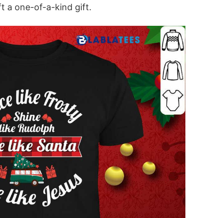
t a one-of-a-kind gift.