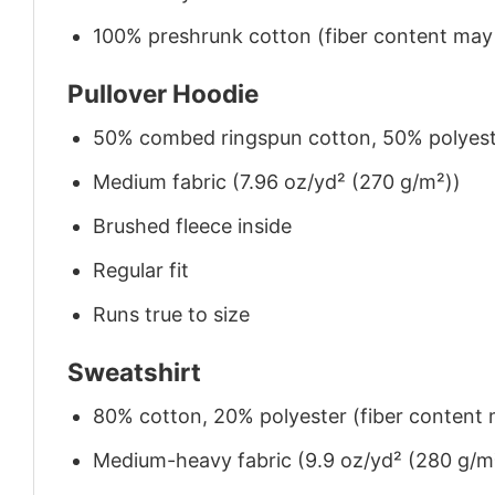
100% preshrunk cotton (fiber content may v
Pullover Hoodie
50% combed ringspun cotton, 50% polyes
Medium fabric (7.96 oz/yd² (270 g/m²))
Brushed fleece inside
Regular fit
Runs true to size
Sweatshirt
80% cotton, 20% polyester (fiber content m
Medium-heavy fabric (9.9 oz/yd² (280 g/m