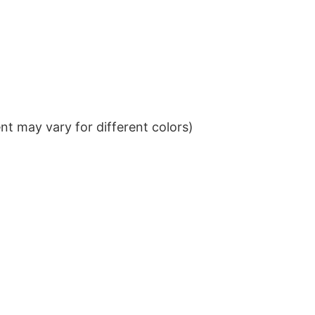
t may vary for different colors)