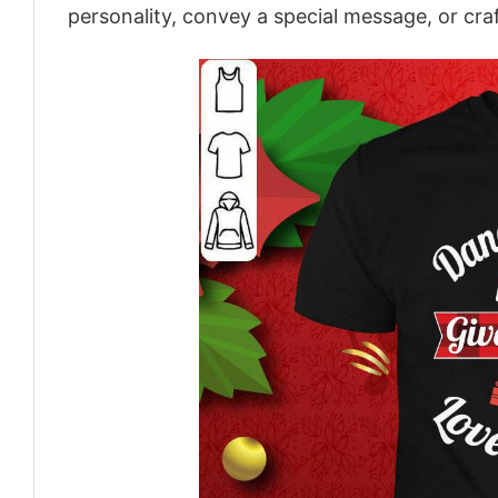
personality, convey a special message, or craf