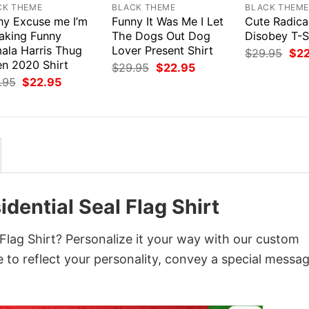
CK THEME
BLACK THEME
BLACK THEM
ny Excuse me I’m
Funny It Was Me I Let
Cute Radica
aking Funny
The Dogs Out Dog
Disobey T-S
ala Harris Thug
Lover Present Shirt
Orig
$
29.95
$
2
pri
en 2020 Shirt
Original
Current
$
29.95
$
22.95
was
price
price
Original
Current
.95
$
22.95
$29
was:
is:
price
price
$29.95.
$22.95.
was:
is:
$29.95.
$22.95.
ential Seal Flag Shirt
lag Shirt? Personalize it your way with our custom
 to reflect your personality, convey a special messag