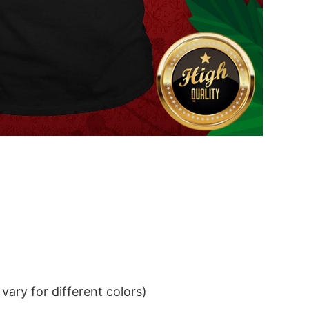
ary for different colors)