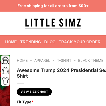
Free shipping for all orders from $99+
HOME
TRENDING
BLOG
TRACK YOUR ORDER
-
-
-
HOME
APPAREL
T-SHIRT
BLACK THEME
Awesome Trump 2024 Presidential Sea
Shirt
VIEW SIZE CHART
Fit Type
*