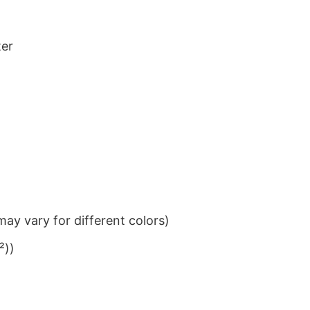
ter
ay vary for different colors)
²))