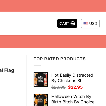
USD
CART
TOP RATED PRODUCTS
l Flag
Hot Easily Distracted
By Chickens Shirt
Original
Current
$
29.95
$
22.95
price
price
Halloween Witch By
was:
is:
Birth Bitch By Choice
$29.95.
$22.95.