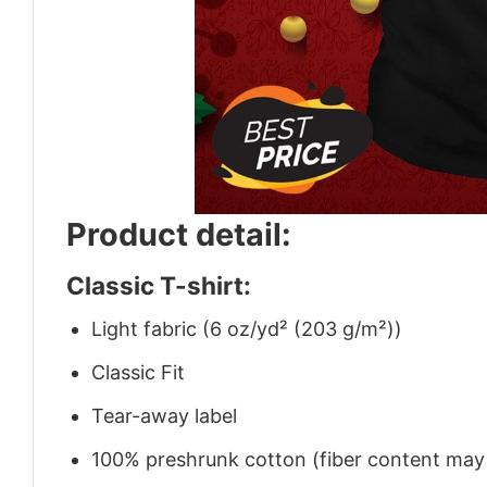
Product detail:
Classic T-shirt:
Light fabric (6 oz/yd² (203 g/m²))
Classic Fit
Tear-away label
100% preshrunk cotton (fiber content may v