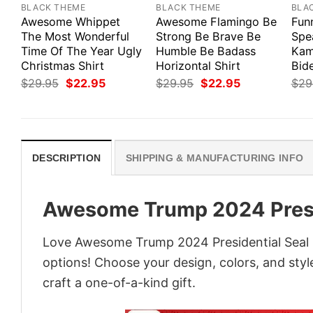
BLACK THEME
BLACK THEME
BLA
Awesome Whippet
Awesome Flamingo Be
Fun
The Most Wonderful
Strong Be Brave Be
Spe
Time Of The Year Ugly
Humble Be Badass
Kam
Christmas Shirt
Horizontal Shirt
Bid
Original
Current
Original
Current
$
29.95
$
22.95
$
29.95
$
22.95
$
29
price
price
price
price
was:
is:
was:
is:
$29.95.
$22.95.
$29.95.
$22.95.
DESCRIPTION
SHIPPING & MANUFACTURING INFO
Awesome Trump 2024 Presid
Love Awesome Trump 2024 Presidential Seal F
options! Choose your design, colors, and style
craft a one-of-a-kind gift.