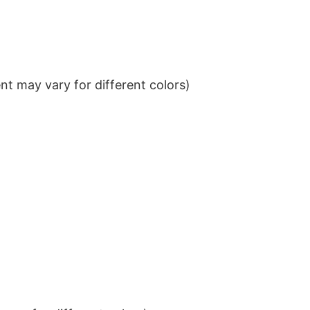
t may vary for different colors)