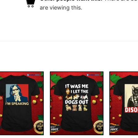
are viewing this.