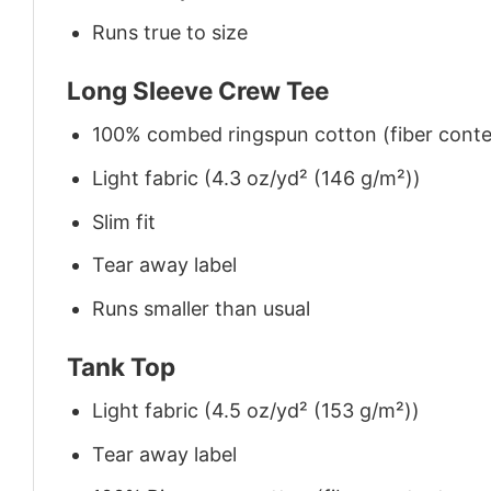
Runs true to size
Long Sleeve Crew Tee
100% combed ringspun cotton (fiber conten
Light fabric (4.3 oz/yd² (146 g/m²))
Slim fit
Tear away label
Runs smaller than usual
Tank Top
Light fabric (4.5 oz/yd² (153 g/m²))
Tear away label