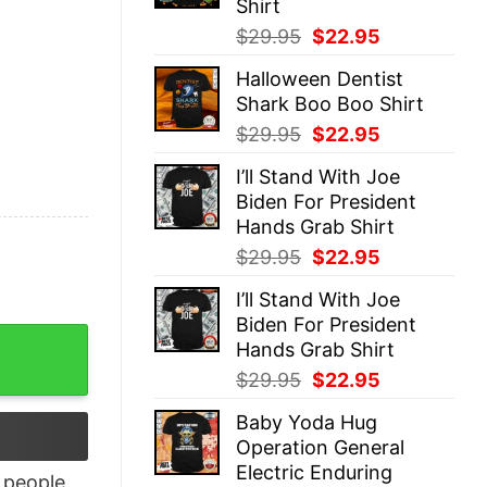
Shirt
Original
Current
$
29.95
$
22.95
price
price
Halloween Dentist
was:
is:
Shark Boo Boo Shirt
$29.95.
$22.95.
Original
Current
$
29.95
$
22.95
price
price
I’ll Stand With Joe
was:
is:
Biden For President
$29.95.
$22.95.
Hands Grab Shirt
Original
Current
$
29.95
$
22.95
price
price
I’ll Stand With Joe
was:
is:
Biden For President
$29.95.
$22.95.
rt quantity
Hands Grab Shirt
Original
Current
$
29.95
$
22.95
price
price
Baby Yoda Hug
was:
is:
Operation General
$29.95.
$22.95.
Electric Enduring
people