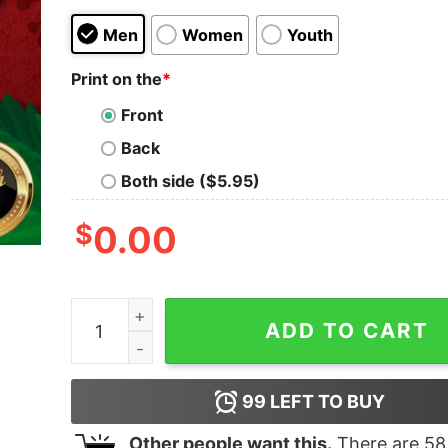
Men
Women
Youth
Print on the
*
Front
Back
Both side ($5.95)
$
0.00
Awesome Trump 2024 Presidential Seal Flag Shi
ADD TO CART
99
LEFT TO BUY
Other people want this.
There are
58