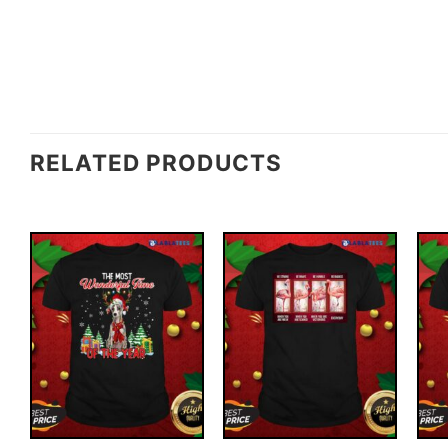
RELATED PRODUCTS