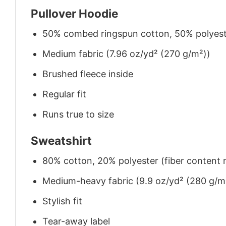
Pullover Hoodie
50% combed ringspun cotton, 50% polyes
Medium fabric (7.96 oz/yd² (270 g/m²))
Brushed fleece inside
Regular fit
Runs true to size
Sweatshirt
80% cotton, 20% polyester (fiber content m
Medium-heavy fabric (9.9 oz/yd² (280 g/m
Stylish fit
Tear-away label