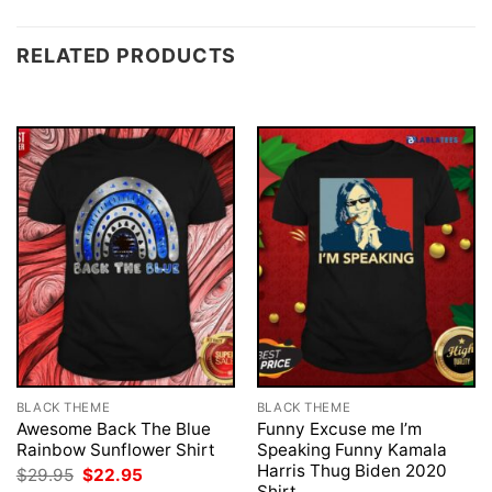
RELATED PRODUCTS
BLACK THEME
BLACK THEME
Awesome Back The Blue
Funny Excuse me I’m
Rainbow Sunflower Shirt
Speaking Funny Kamala
Harris Thug Biden 2020
Original
Current
$
29.95
$
22.95
price
price
Shirt