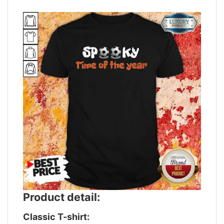
Product detail:
Classic T-shirt: