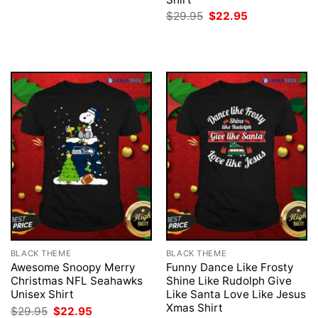
was:
is:
Original
Current
$
29.95
$
22.95
$29.95.
$22.95.
price
price
was:
is:
$29.95.
$22.95.
BLACK THEME
BLACK THEME
Awesome Snoopy Merry
Funny Dance Like Frosty
Christmas NFL Seahawks
Shine Like Rudolph Give
Unisex Shirt
Like Santa Love Like Jesus
Xmas Shirt
Original
Current
$
29.95
$
22.95