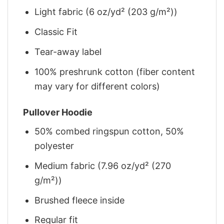
Light fabric (6 oz/yd² (203 g/m²))
Classic Fit
Tear-away label
100% preshrunk cotton (fiber content
may vary for different colors)
Pullover Hoodie
50% combed ringspun cotton, 50%
polyester
Medium fabric (7.96 oz/yd² (270
g/m²))
Brushed fleece inside
Regular fit