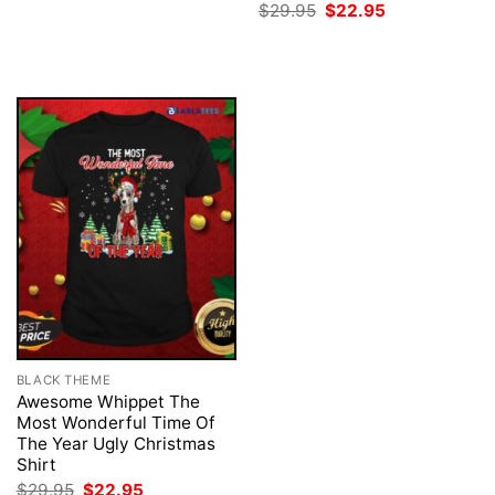
price
price
Original
Current
$
29.95
$
22.95
was:
is:
price
price
$29.95.
$22.95.
was:
is:
$29.95.
$22.95.
BLACK THEME
Awesome Whippet The
Most Wonderful Time Of
The Year Ugly Christmas
Shirt
Original
Current
$
29.95
$
22.95