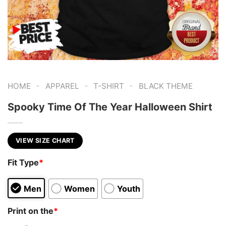
-
-
-
HOME
APPAREL
T-SHIRT
BLACK THEME
Spooky Time Of The Year Halloween Shirt
VIEW SIZE CHART
Fit Type
*
Men
Women
Youth
Print on the
*