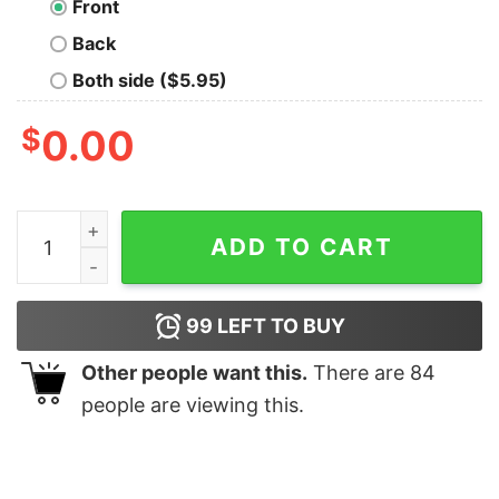
Front
Back
Both side ($5.95)
$
0.00
Spooky Time Of The Year Halloween Shirt quantity
ADD TO CART
99
LEFT TO BUY
Other people want this.
There are
84
people are viewing this.