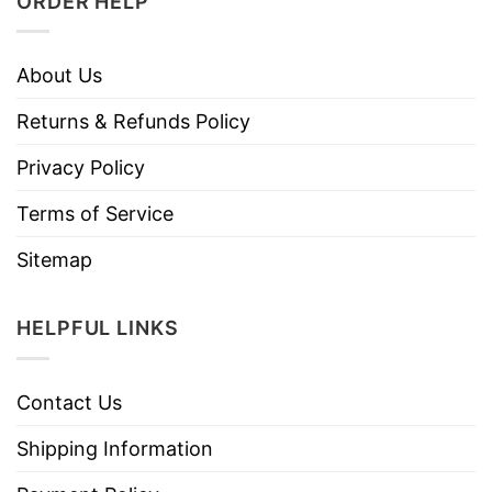
ORDER HELP
About Us
Returns & Refunds Policy
Privacy Policy
Terms of Service
Sitemap
HELPFUL LINKS
Contact Us
Shipping Information