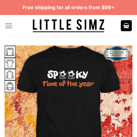
Skip
Free shipping for all orders from $99+
to
content