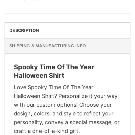
price
price
was:
is:
$29.95.
$22.95.
DESCRIPTION
SHIPPING & MANUFACTURING INFO
Spooky Time Of The Year
Halloween Shirt
Love Spooky Time Of The Year
Halloween Shirt? Personalize it your way
with our custom options! Choose your
design, colors, and style to reflect your
personality, convey a special message, or
craft a one-of-a-kind gift.