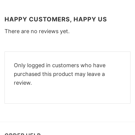
HAPPY CUSTOMERS, HAPPY US
There are no reviews yet.
Only logged in customers who have
purchased this product may leave a
review.