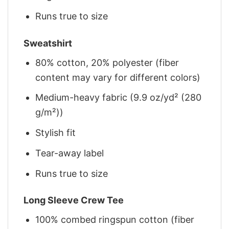
Runs true to size
Sweatshirt
80% cotton, 20% polyester (fiber
content may vary for different colors)
Medium-heavy fabric (9.9 oz/yd² (280
g/m²))
Stylish fit
Tear-away label
Runs true to size
Long Sleeve Crew Tee
100% combed ringspun cotton (fiber