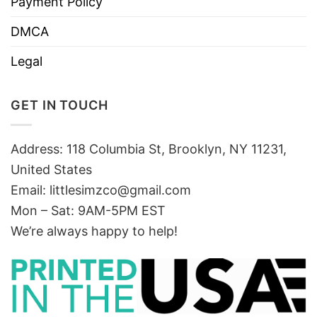
Payment Policy
DMCA
Legal
GET IN TOUCH
Address: 118 Columbia St, Brooklyn, NY 11231,
United States
Email:
littlesimzco@gmail.com
Mon – Sat: 9AM-5PM EST
We’re always happy to help!