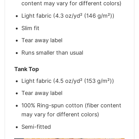
content may vary for different colors)
Light fabric (4.3 oz/yd² (146 g/m²))
Slim fit
Tear away label
Runs smaller than usual
Tank Top
Light fabric (4.5 oz/yd² (153 g/m²))
Tear away label
100% Ring-spun cotton (fiber content
may vary for different colors)
Semi-fitted