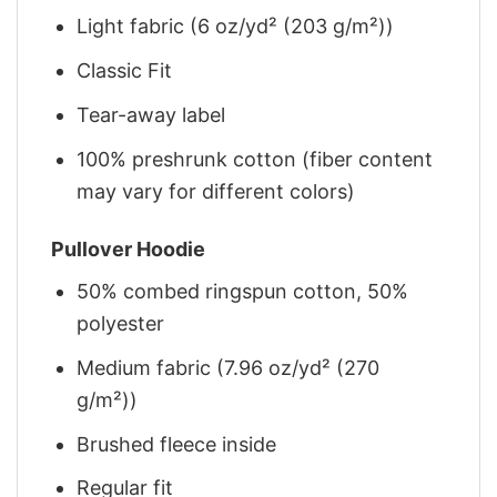
Light fabric (6 oz/yd² (203 g/m²))
Classic Fit
Tear-away label
100% preshrunk cotton (fiber content
may vary for different colors)
Pullover Hoodie
50% combed ringspun cotton, 50%
polyester
Medium fabric (7.96 oz/yd² (270
g/m²))
Brushed fleece inside
Regular fit