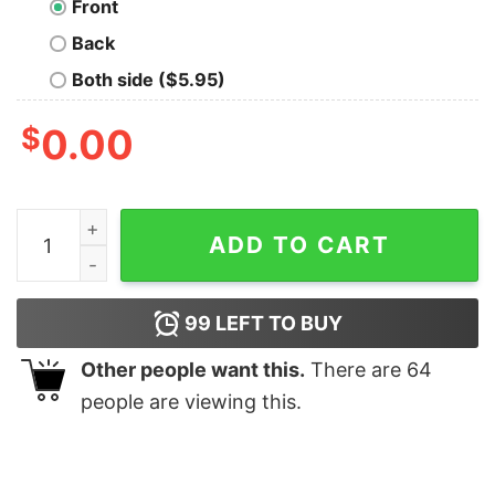
Front
Back
Both side ($5.95)
$
0.00
Premium Drving Love Fish Swiming Shirt quantity
ADD TO CART
99
LEFT TO BUY
Other people want this.
There are
64
people are viewing this.