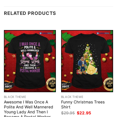
RELATED PRODUCTS
BLACK THEME
BLACK THEME
Awesome I Was Once A
Funny Christmas Trees
Polite And Well Mannered
Shirt
Young Lady And Then I
Original
Current
$
29.95
$
22.95
price
price
Became A Postal Worker