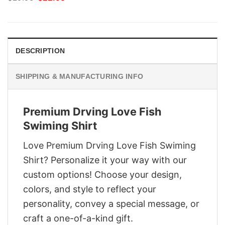
price
price
was:
is:
$29.95.
$22.95.
DESCRIPTION
SHIPPING & MANUFACTURING INFO
Premium Drving Love Fish
Swiming Shirt
Love Premium Drving Love Fish Swiming
Shirt? Personalize it your way with our
custom options! Choose your design,
colors, and style to reflect your
personality, convey a special message, or
craft a one-of-a-kind gift.