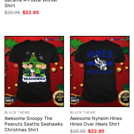
was:
is:
Shirt
$29.95.
$22.95.
Original
Current
$
29.95
$
22.95
price
price
was:
is:
$29.95.
$22.95.
BLACK THEME
BLACK THEME
Awesome Snoopy The
Awesome Nyheim Hines
Peanuts Seattle Seahawks
Hines Over Heels Shirt
Christmas Shirt
Original
Current
$
29.95
$
22.95