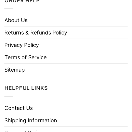
ORDER HELP
About Us
Returns & Refunds Policy
Privacy Policy
Terms of Service
Sitemap
HELPFUL LINKS
Contact Us
Shipping Information