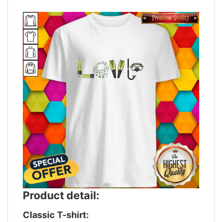
Product detail:
Classic T-shirt: