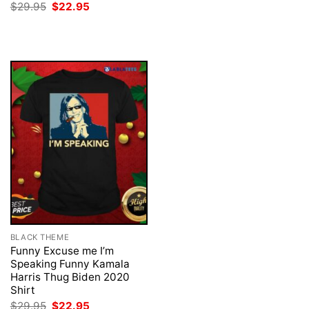
price
price
Original
Current
$
29.95
$
22.95
was:
is:
price
price
$29.95.
$22.95.
was:
is:
$29.95.
$22.95.
BLACK THEME
Funny Excuse me I’m
Speaking Funny Kamala
Harris Thug Biden 2020
Shirt
Original
Current
$
29.95
$
22.95