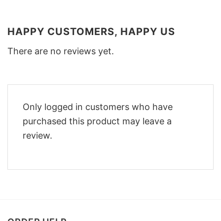
HAPPY CUSTOMERS, HAPPY US
There are no reviews yet.
Only logged in customers who have
purchased this product may leave a
review.