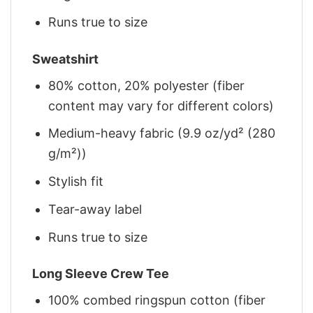
Runs true to size
Sweatshirt
80% cotton, 20% polyester (fiber
content may vary for different colors)
Medium-heavy fabric (9.9 oz/yd² (280
g/m²))
Stylish fit
Tear-away label
Runs true to size
Long Sleeve Crew Tee
100% combed ringspun cotton (fiber