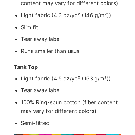
content may vary for different colors)
Light fabric (4.3 oz/yd² (146 g/m²))
Slim fit
Tear away label
Runs smaller than usual
Tank Top
Light fabric (4.5 oz/yd² (153 g/m²))
Tear away label
100% Ring-spun cotton (fiber content
may vary for different colors)
Semi-fitted