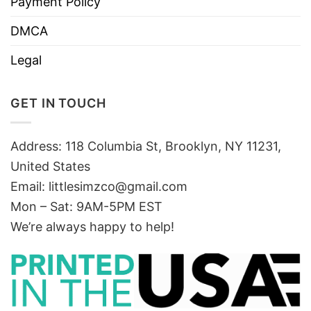
Payment Policy
DMCA
Legal
GET IN TOUCH
Address: 118 Columbia St, Brooklyn, NY 11231,
United States
Email:
littlesimzco@gmail.com
Mon – Sat: 9AM-5PM EST
We’re always happy to help!