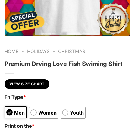
-
-
HOME
HOLIDAYS
CHRISTMAS
Premium Drving Love Fish Swiming Shirt
VIEW SIZE CHART
Fit Type
*
Men
Women
Youth
Print on the
*