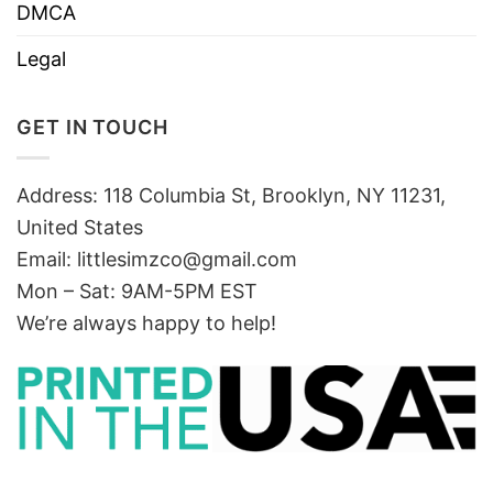
DMCA
Legal
GET IN TOUCH
Address: 118 Columbia St, Brooklyn, NY 11231,
United States
Email:
littlesimzco@gmail.com
Mon – Sat: 9AM-5PM EST
We’re always happy to help!