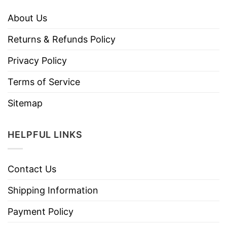
About Us
Returns & Refunds Policy
Privacy Policy
Terms of Service
Sitemap
HELPFUL LINKS
Contact Us
Shipping Information
Payment Policy