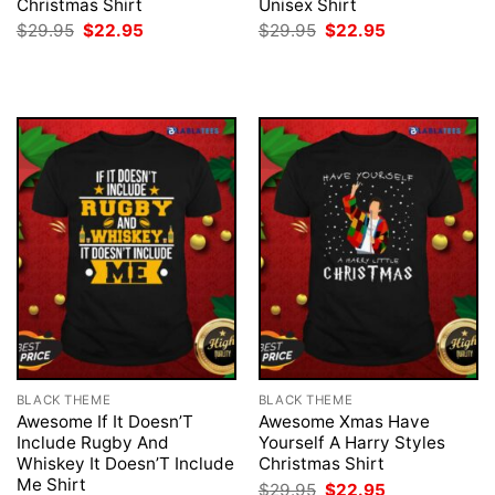
Christmas Shirt
Unisex Shirt
Original
Current
Original
Current
$
29.95
$
22.95
$
29.95
$
22.95
price
price
price
price
was:
is:
was:
is:
$29.95.
$22.95.
$29.95.
$22.95.
BLACK THEME
BLACK THEME
Awesome If It Doesn’T
Awesome Xmas Have
Include Rugby And
Yourself A Harry Styles
Whiskey It Doesn’T Include
Christmas Shirt
Me Shirt
Original
Current
$
29.95
$
22.95