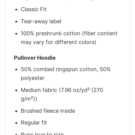
Classic Fit
Tear-away label
100% preshrunk cotton (fiber content
may vary for different colors)
Pullover Hoodie
50% combed ringspun cotton, 50%
polyester
Medium fabric (7.96 oz/yd² (270
g/m²))
Brushed fleece inside
Regular fit
Runs true to size