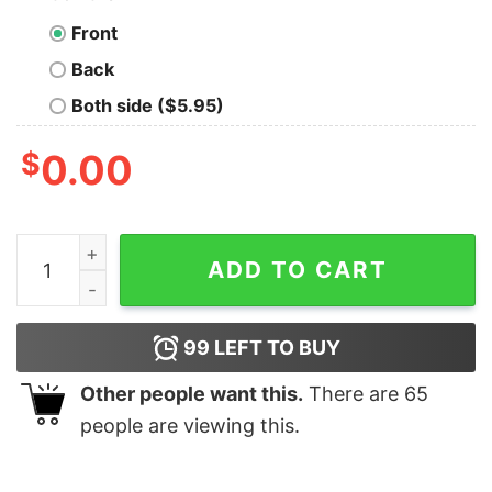
Front
Back
Both side ($5.95)
$
0.00
Nice All I Want For Christmas Is Choir Practice Ugly Shi
ADD TO CART
99
LEFT TO BUY
Other people want this.
There are
65
people are viewing this.