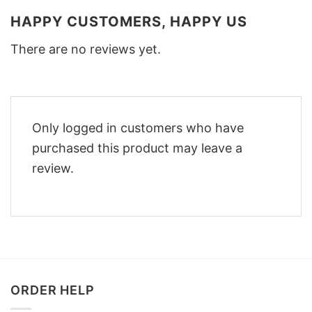
HAPPY CUSTOMERS, HAPPY US
There are no reviews yet.
Only logged in customers who have
purchased this product may leave a
review.
ORDER HELP