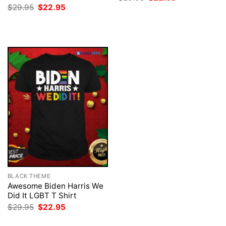
price
price
Original
Current
$
29.95
$
22.95
was:
is:
price
price
$29.95.
$22.95.
was:
is:
$29.95.
$22.95.
BLACK THEME
Awesome Biden Harris We
Did It LGBT T Shirt
Original
Current
$
29.95
$
22.95
price
price
was:
is: