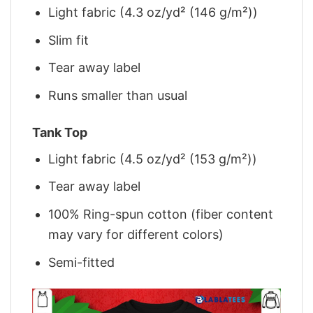
Light fabric (4.3 oz/yd² (146 g/m²))
Slim fit
Tear away label
Runs smaller than usual
Tank Top
Light fabric (4.5 oz/yd² (153 g/m²))
Tear away label
100% Ring-spun cotton (fiber content
may vary for different colors)
Semi-fitted