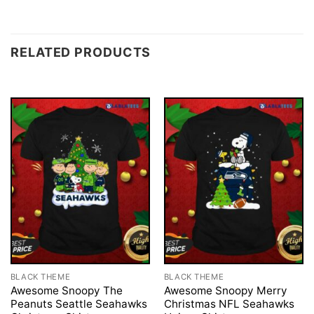
RELATED PRODUCTS
BLACK THEME
BLACK THEME
Awesome Snoopy The
Awesome Snoopy Merry
Peanuts Seattle Seahawks
Christmas NFL Seahawks