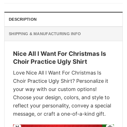
$29.95.
$22.95.
DESCRIPTION
SHIPPING & MANUFACTURING INFO
Nice All I Want For Christmas Is
Choir Practice Ugly Shirt
Love Nice All I Want For Christmas Is
Choir Practice Ugly Shirt? Personalize it
your way with our custom options!
Choose your design, colors, and style to
reflect your personality, convey a special
message, or craft a one-of-a-kind gift.