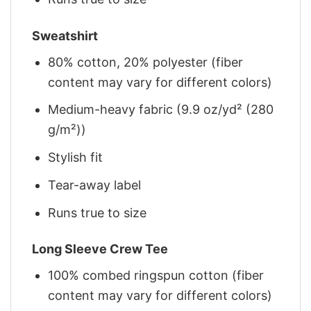
Sweatshirt
80% cotton, 20% polyester (fiber
content may vary for different colors)
Medium-heavy fabric (9.9 oz/yd² (280
g/m²))
Stylish fit
Tear-away label
Runs true to size
Long Sleeve Crew Tee
100% combed ringspun cotton (fiber
content may vary for different colors)