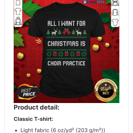
Product detail:
Classic T-shirt:
Light fabric (6 oz/yd² (203 g/m²))