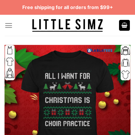
Skip
Free shipping for all orders from $99+
to
content