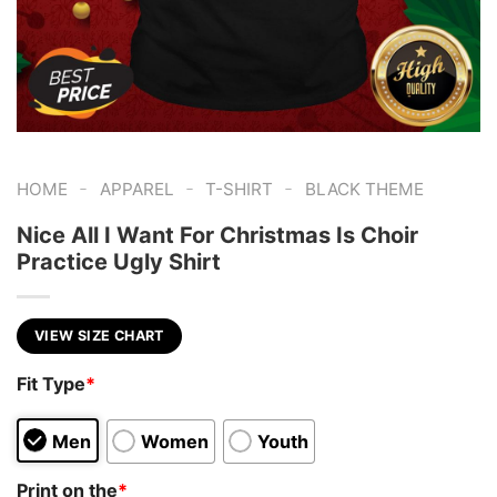
-
-
-
HOME
APPAREL
T-SHIRT
BLACK THEME
Nice All I Want For Christmas Is Choir
Practice Ugly Shirt
VIEW SIZE CHART
Fit Type
*
Men
Women
Youth
Print on the
*