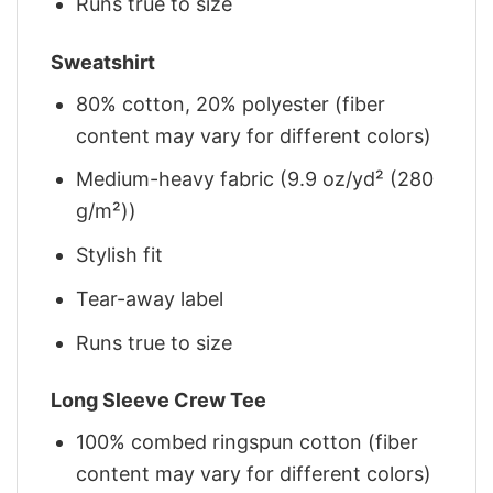
Runs true to size
Sweatshirt
80% cotton, 20% polyester (fiber
content may vary for different colors)
Medium-heavy fabric (9.9 oz/yd² (280
g/m²))
Stylish fit
Tear-away label
Runs true to size
Long Sleeve Crew Tee
100% combed ringspun cotton (fiber
content may vary for different colors)