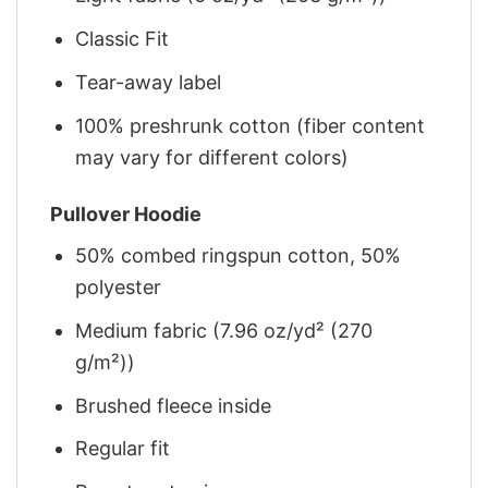
Classic Fit
Tear-away label
100% preshrunk cotton (fiber content
may vary for different colors)
Pullover Hoodie
50% combed ringspun cotton, 50%
polyester
Medium fabric (7.96 oz/yd² (270
g/m²))
Brushed fleece inside
Regular fit