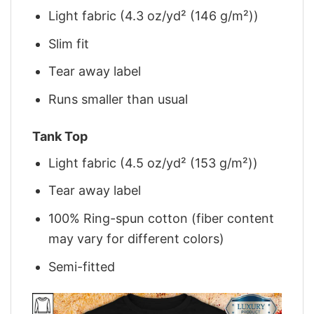
Light fabric (4.3 oz/yd² (146 g/m²))
Slim fit
Tear away label
Runs smaller than usual
Tank Top
Light fabric (4.5 oz/yd² (153 g/m²))
Tear away label
100% Ring-spun cotton (fiber content
may vary for different colors)
Semi-fitted