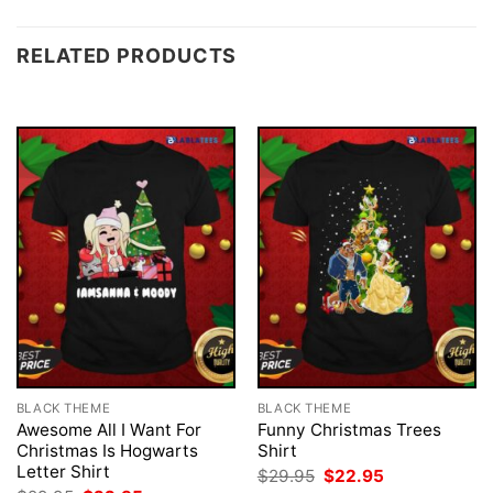
RELATED PRODUCTS
BLACK THEME
BLACK THEME
Awesome All I Want For
Funny Christmas Trees
Christmas Is Hogwarts
Shirt
Letter Shirt
Original
Current
$
29.95
$
22.95
price
price