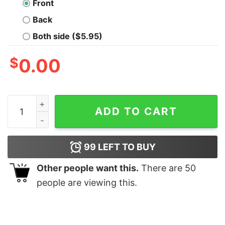
Front
Back
Both side ($5.95)
$
0.00
Jesus Thinks I'm To Die For Shirt quantity
ADD TO CART
99
LEFT TO BUY
Other people want this.
There are
50
people are viewing this.