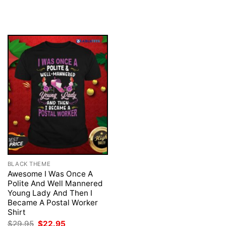
was:
is:
price
price
$29.95.
$22.95.
was:
is:
$29.95.
$22.95.
BLACK THEME
Awesome I Was Once A
Polite And Well Mannered
Young Lady And Then I
Became A Postal Worker
Shirt
Original
Current
$
29.95
$
22.95