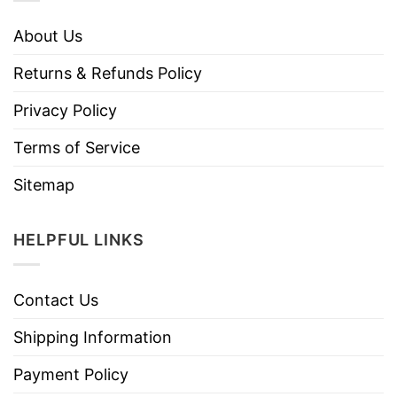
About Us
Returns & Refunds Policy
Privacy Policy
Terms of Service
Sitemap
HELPFUL LINKS
Contact Us
Shipping Information
Payment Policy