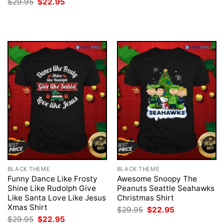
Original
Current
$
29.95
$
22.95
was:
is:
price
price
$29.95.
$22.95.
was:
is:
$29.95.
$22.95.
BLACK THEME
BLACK THEME
Funny Dance Like Frosty
Awesome Snoopy The
Shine Like Rudolph Give
Peanuts Seattle Seahawks
Like Santa Love Like Jesus
Christmas Shirt
Xmas Shirt
Original
Current
$
29.95
$
22.95
price
price
Original
Current
$
29.95
$
22.95