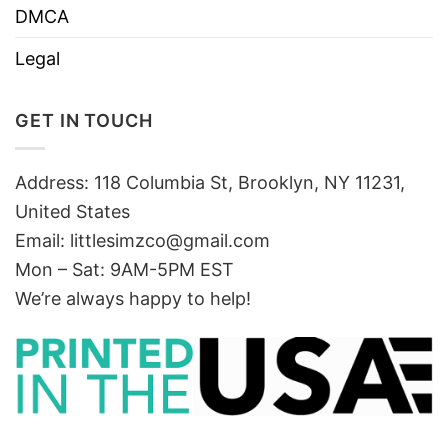
DMCA
Legal
GET IN TOUCH
Address: 118 Columbia St, Brooklyn, NY 11231,
United States
Email:
littlesimzco@gmail.com
Mon – Sat: 9AM-5PM EST
We’re always happy to help!