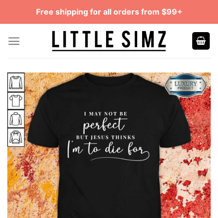
Skip
Free shipping for all orders from $99+
to
content