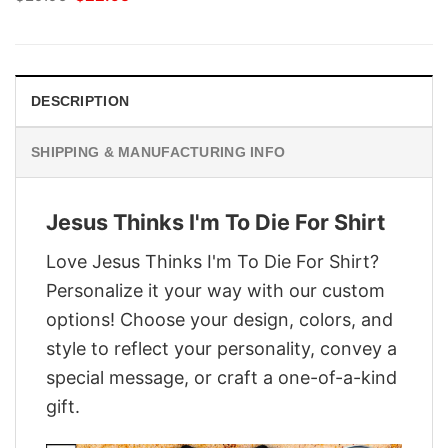
price
price
was:
is:
$29.95.
$22.95.
DESCRIPTION
SHIPPING & MANUFACTURING INFO
Jesus Thinks I'm To Die For Shirt
Love Jesus Thinks I'm To Die For Shirt?
Personalize it your way with our custom
options! Choose your design, colors, and
style to reflect your personality, convey a
special message, or craft a one-of-a-kind
gift.