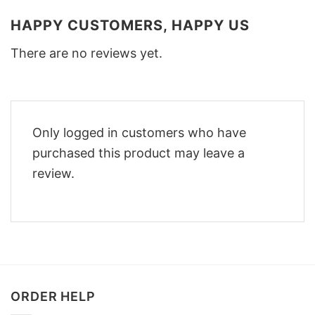
HAPPY CUSTOMERS, HAPPY US
There are no reviews yet.
Only logged in customers who have
purchased this product may leave a
review.
ORDER HELP