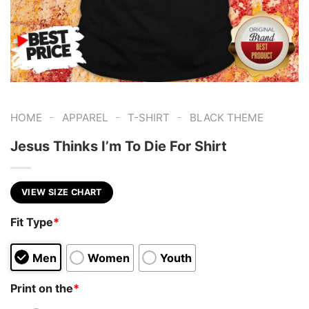
-
-
-
HOME
APPAREL
T-SHIRT
BLACK THEME
Jesus Thinks I’m To Die For Shirt
VIEW SIZE CHART
Fit Type
*
Men
Women
Youth
Print on the
*