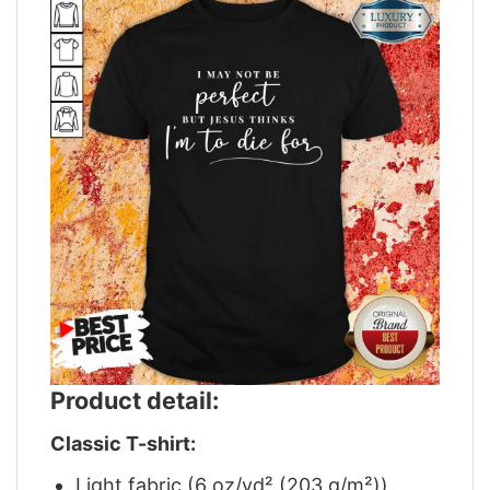
Product detail:
Classic T-shirt:
Light fabric (6 oz/yd² (203 g/m²))