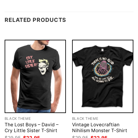
RELATED PRODUCTS
BLACK THEME
BLACK THEME
The Lost Boys – David –
Vintage Lovecraftian
Cry Little Sister T-Shirt
Nihilism Monster T-Shirt
Original
Current
Original
Current
$
29.95
$
22.95
$
29.95
$
22.95