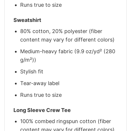
Runs true to size
Sweatshirt
80% cotton, 20% polyester (fiber
content may vary for different colors)
Medium-heavy fabric (9.9 oz/yd² (280
g/m²))
Stylish fit
Tear-away label
Runs true to size
Long Sleeve Crew Tee
100% combed ringspun cotton (fiber
content may vary for different colors)