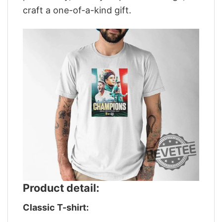
craft a one-of-a-kind gift.
Product detail:
Classic T-shirt: