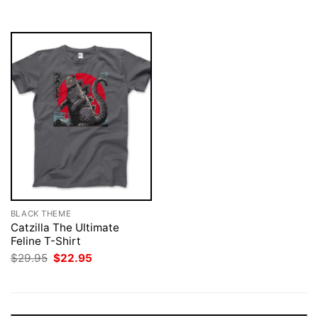
$29.95.
$22.95.
BLACK THEME
Catzilla The Ultimate
Feline T-Shirt
Original
Current
$
29.95
$
22.95
price
price
was:
is:
$29.95.
$22.95.