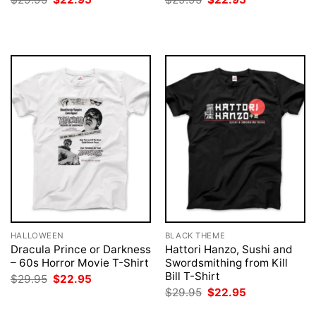
price
price
price
price
was:
is:
was:
is:
$29.95.
$22.95.
$29.95.
$22.95.
HALLOWEEN
BLACK THEME
Dracula Prince or Darkness
Hattori Hanzo, Sushi and
– 60s Horror Movie T-Shirt
Swordsmithing from Kill
Bill T-Shirt
Original
Current
$
29.95
$
22.95
price
price
Original
Current
$
29.95
$
22.95
was:
is:
price
price
$29.95.
$22.95.
was:
is: