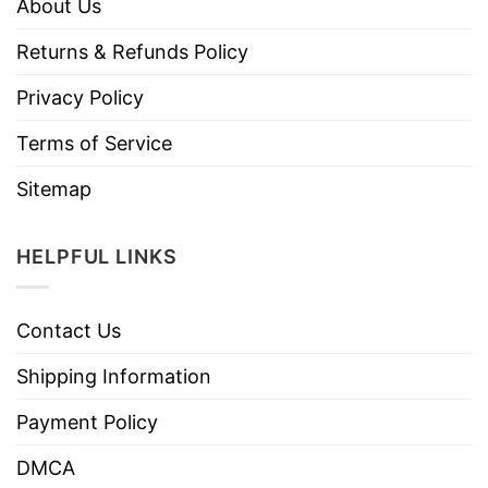
About Us
Returns & Refunds Policy
Privacy Policy
Terms of Service
Sitemap
HELPFUL LINKS
Contact Us
Shipping Information
Payment Policy
DMCA