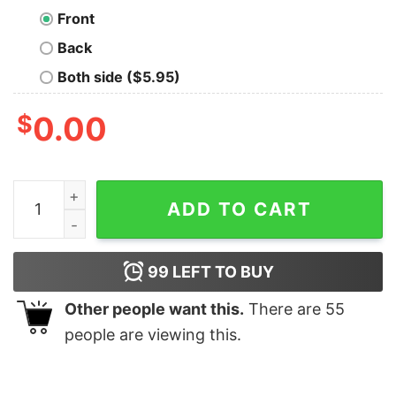
Front
Back
Both side ($5.95)
$
0.00
Mexico Gold Cup Shirt Gold Cup Champions Shirt Gold
ADD TO CART
99
LEFT TO BUY
Other people want this.
There are
55
people are viewing this.