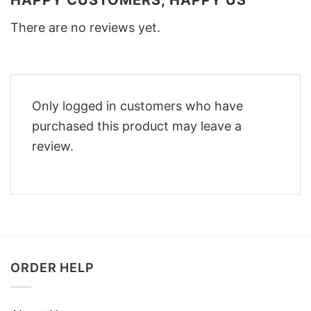
There are no reviews yet.
Only logged in customers who have
purchased this product may leave a
review.
ORDER HELP