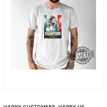
HAPPY CUSTOMERS, HAPPY US