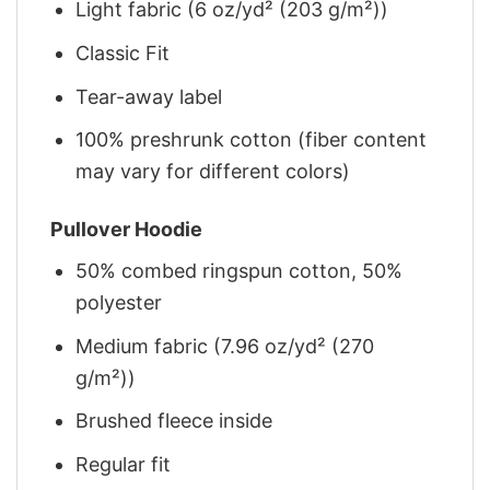
Light fabric (6 oz/yd² (203 g/m²))
Classic Fit
Tear-away label
100% preshrunk cotton (fiber content
may vary for different colors)
Pullover Hoodie
50% combed ringspun cotton, 50%
polyester
Medium fabric (7.96 oz/yd² (270
g/m²))
Brushed fleece inside
Regular fit