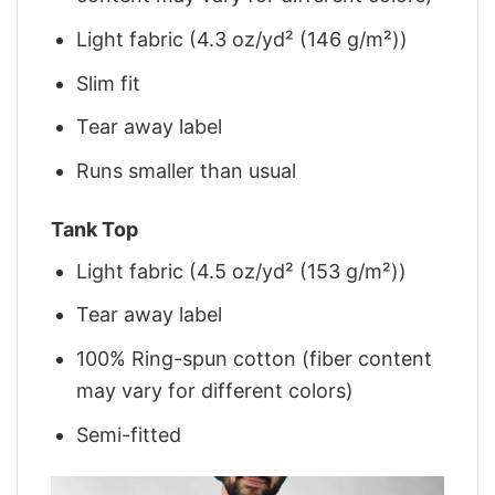
Light fabric (4.3 oz/yd² (146 g/m²))
Slim fit
Tear away label
Runs smaller than usual
Tank Top
Light fabric (4.5 oz/yd² (153 g/m²))
Tear away label
100% Ring-spun cotton (fiber content
may vary for different colors)
Semi-fitted