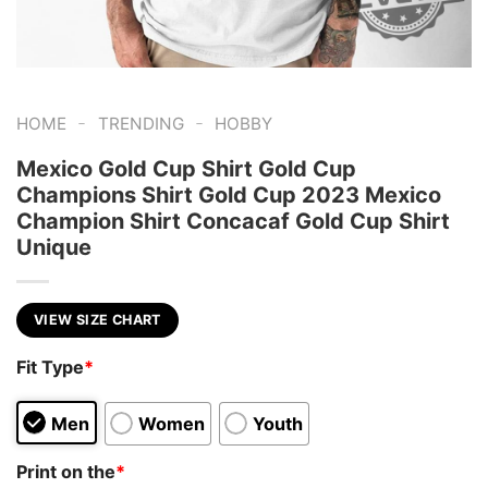
-
-
HOME
TRENDING
HOBBY
Mexico Gold Cup Shirt Gold Cup
Champions Shirt Gold Cup 2023 Mexico
Champion Shirt Concacaf Gold Cup Shirt
Unique
VIEW SIZE CHART
Fit Type
*
Men
Women
Youth
Print on the
*