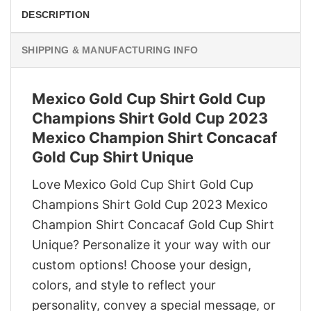
DESCRIPTION
SHIPPING & MANUFACTURING INFO
Mexico Gold Cup Shirt Gold Cup
Champions Shirt Gold Cup 2023
Mexico Champion Shirt Concacaf
Gold Cup Shirt Unique
Love Mexico Gold Cup Shirt Gold Cup
Champions Shirt Gold Cup 2023 Mexico
Champion Shirt Concacaf Gold Cup Shirt
Unique? Personalize it your way with our
custom options! Choose your design,
colors, and style to reflect your
personality, convey a special message, or