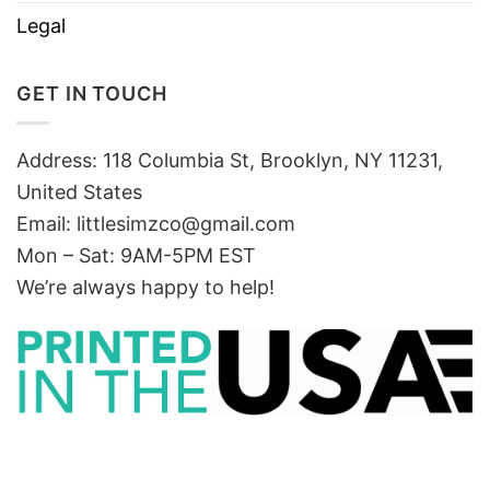
Legal
GET IN TOUCH
Address: 118 Columbia St, Brooklyn, NY 11231,
United States
Email:
littlesimzco@gmail.com
Mon – Sat: 9AM-5PM EST
We’re always happy to help!