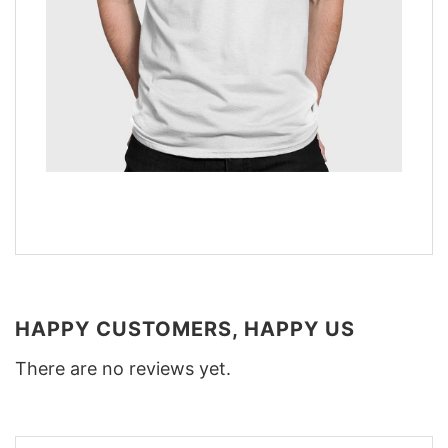
HAPPY CUSTOMERS, HAPPY US
There are no reviews yet.