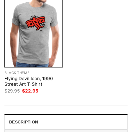
BLACK THEME
Flying Devil Icon, 1990
Street Art T-Shirt
Original
Current
$
29.95
$
22.95
price
price
was:
is:
$29.95.
$22.95.
DESCRIPTION