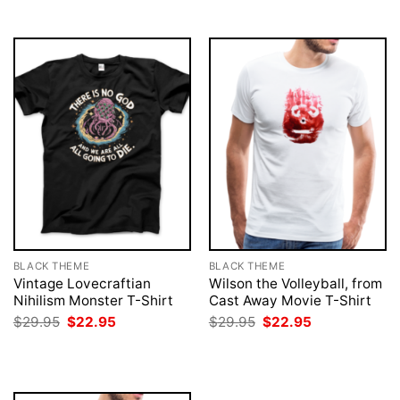
$29.95.
$22.95.
$29.95.
$22.95.
BLACK THEME
BLACK THEME
Vintage Lovecraftian
Wilson the Volleyball, from
Nihilism Monster T-Shirt
Cast Away Movie T-Shirt
Original
Current
Original
Current
$
29.95
$
22.95
$
29.95
$
22.95
price
price
price
price
was:
is:
was:
is:
$29.95.
$22.95.
$29.95.
$22.95.