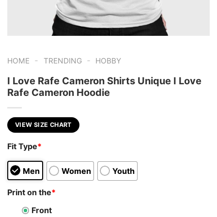
-
-
HOME
TRENDING
HOBBY
I Love Rafe Cameron Shirts Unique I Love
Rafe Cameron Hoodie
VIEW SIZE CHART
Fit Type
*
Men
Women
Youth
Print on the
*
Front