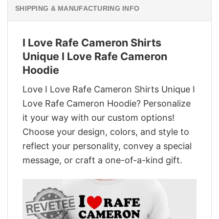
SHIPPING & MANUFACTURING INFO
I Love Rafe Cameron Shirts
Unique I Love Rafe Cameron
Hoodie
Love I Love Rafe Cameron Shirts Unique I
Love Rafe Cameron Hoodie? Personalize
it your way with our custom options!
Choose your design, colors, and style to
reflect your personality, convey a special
message, or craft a one-of-a-kind gift.