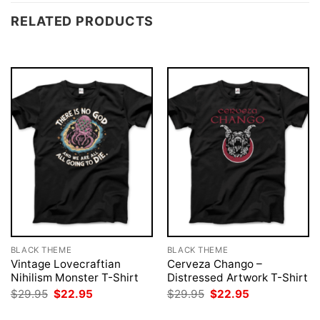
RELATED PRODUCTS
BLACK THEME
BLACK THEME
Vintage Lovecraftian
Cerveza Chango –
Nihilism Monster T-Shirt
Distressed Artwork T-Shirt
Original
Current
Original
Current
$
29.95
$
22.95
$
29.95
$
22.95
price
price
price
price
was:
is:
was:
is: