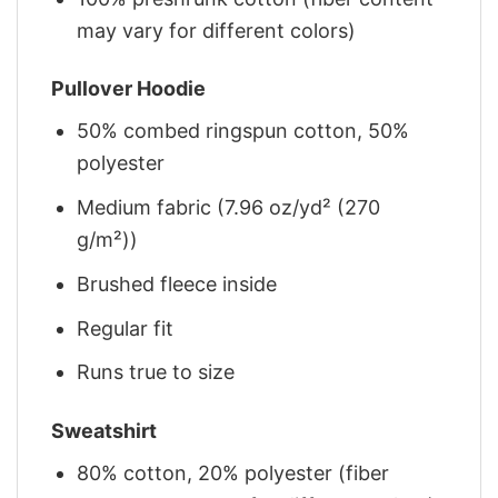
may vary for different colors)
Pullover Hoodie
50% combed ringspun cotton, 50%
polyester
Medium fabric (7.96 oz/yd² (270
g/m²))
Brushed fleece inside
Regular fit
Runs true to size
Sweatshirt
80% cotton, 20% polyester (fiber