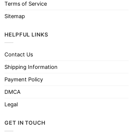
Terms of Service
Sitemap
HELPFUL LINKS
Contact Us
Shipping Information
Payment Policy
DMCA
Legal
GET IN TOUCH