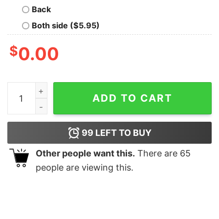
Back
Both side ($5.95)
$
0.00
I Love Rafe Cameron Shirts Unique I Love Rafe Camero
ADD TO CART
99
LEFT TO BUY
Other people want this.
There are
65
people are viewing this.