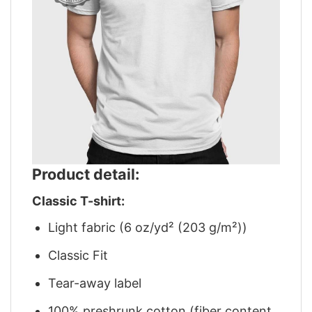
Product detail:
Classic T-shirt:
Light fabric (6 oz/yd² (203 g/m²))
Classic Fit
Tear-away label
100% preshrunk cotton (fiber content