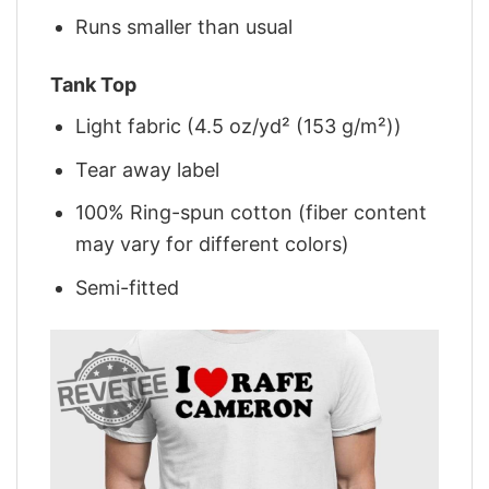
Runs smaller than usual
Tank Top
Light fabric (4.5 oz/yd² (153 g/m²))
Tear away label
100% Ring-spun cotton (fiber content
may vary for different colors)
Semi-fitted