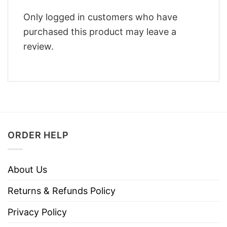
Only logged in customers who have
purchased this product may leave a
review.
ORDER HELP
About Us
Returns & Refunds Policy
Privacy Policy