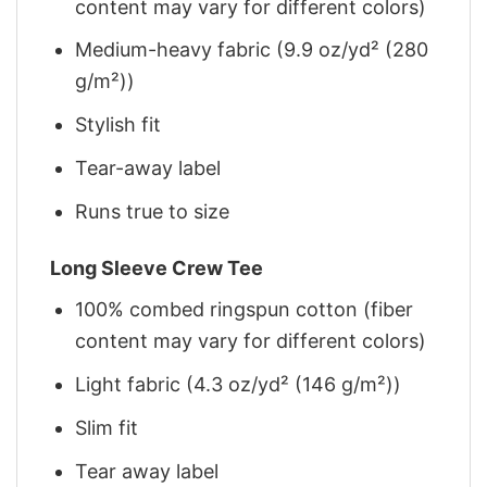
content may vary for different colors)
Medium-heavy fabric (9.9 oz/yd² (280
g/m²))
Stylish fit
Tear-away label
Runs true to size
Long Sleeve Crew Tee
100% combed ringspun cotton (fiber
content may vary for different colors)
Light fabric (4.3 oz/yd² (146 g/m²))
Slim fit
Tear away label