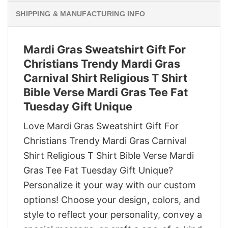
SHIPPING & MANUFACTURING INFO
Mardi Gras Sweatshirt Gift For
Christians Trendy Mardi Gras
Carnival Shirt Religious T Shirt
Bible Verse Mardi Gras Tee Fat
Tuesday Gift Unique
Love Mardi Gras Sweatshirt Gift For
Christians Trendy Mardi Gras Carnival
Shirt Religious T Shirt Bible Verse Mardi
Gras Tee Fat Tuesday Gift Unique?
Personalize it your way with our custom
options! Choose your design, colors, and
style to reflect your personality, convey a