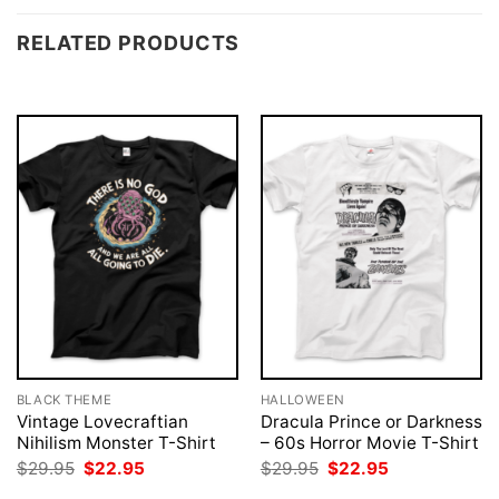
RELATED PRODUCTS
BLACK THEME
HALLOWEEN
Vintage Lovecraftian
Dracula Prince or Darkness
Nihilism Monster T-Shirt
– 60s Horror Movie T-Shirt
Original
Current
Original
Current
$
29.95
$
22.95
$
29.95
$
22.95
price
price
price
price