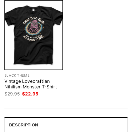
BLACK THEME
Vintage Lovecraftian
Nihilism Monster T-Shirt
Original
Current
$
29.95
$
22.95
price
price
was:
is:
$29.95.
$22.95.
DESCRIPTION