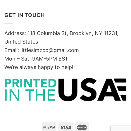
GET IN TOUCH
Address: 118 Columbia St, Brooklyn, NY 11231,
United States
Email:
littlesimzco@gmail.com
Mon – Sat: 9AM-5PM EST
We’re always happy to help!