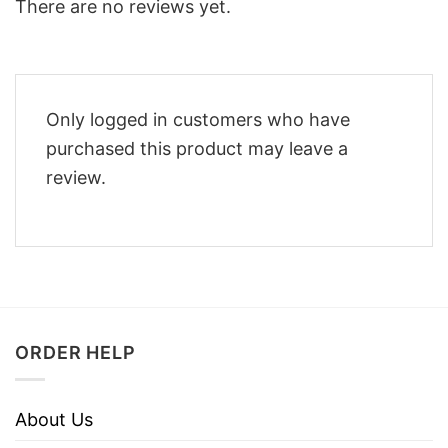
There are no reviews yet.
Only logged in customers who have
purchased this product may leave a
review.
ORDER HELP
About Us