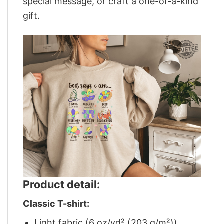
special message, or craft a one-of-a-kind
gift.
Product detail:
Classic T-shirt:
Light fabric (6 oz/yd² (203 g/m²))