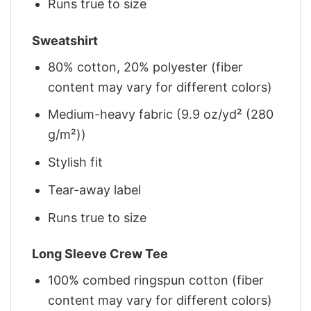
Runs true to size
Sweatshirt
80% cotton, 20% polyester (fiber
content may vary for different colors)
Medium-heavy fabric (9.9 oz/yd² (280
g/m²))
Stylish fit
Tear-away label
Runs true to size
Long Sleeve Crew Tee
100% combed ringspun cotton (fiber
content may vary for different colors)