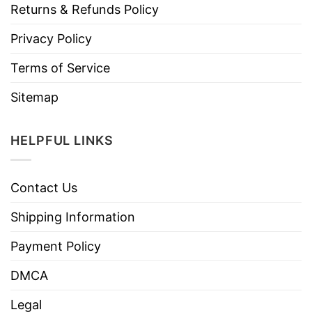
Returns & Refunds Policy
Privacy Policy
Terms of Service
Sitemap
HELPFUL LINKS
Contact Us
Shipping Information
Payment Policy
DMCA
Legal