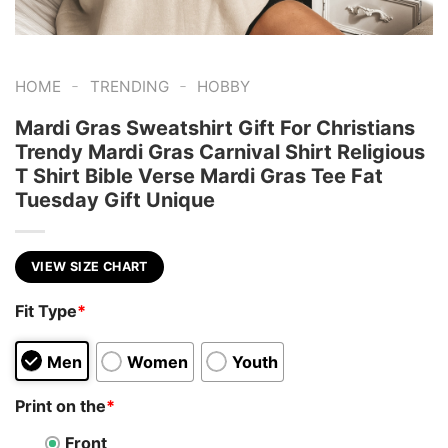
-
-
HOME
TRENDING
HOBBY
Mardi Gras Sweatshirt Gift For Christians
Trendy Mardi Gras Carnival Shirt Religious
T Shirt Bible Verse Mardi Gras Tee Fat
Tuesday Gift Unique
VIEW SIZE CHART
Fit Type
*
Men
Women
Youth
Print on the
*
Front