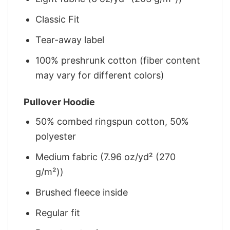
Classic Fit
Tear-away label
100% preshrunk cotton (fiber content
may vary for different colors)
Pullover Hoodie
50% combed ringspun cotton, 50%
polyester
Medium fabric (7.96 oz/yd² (270
g/m²))
Brushed fleece inside
Regular fit