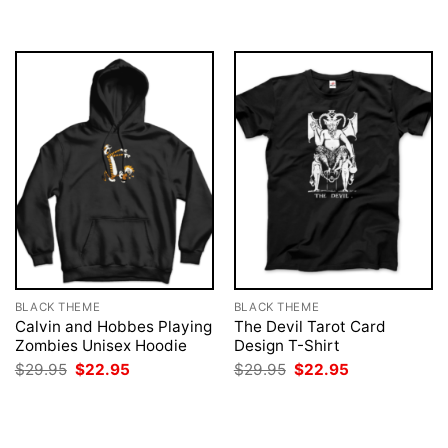
was:
is:
was:
is:
$29.95.
$22.95.
$29.95.
$22.95.
BLACK THEME
BLACK THEME
Calvin and Hobbes Playing
The Devil Tarot Card
Zombies Unisex Hoodie
Design T-Shirt
Original
Current
Original
Current
$
29.95
$
22.95
$
29.95
$
22.95
price
price
price
price
was:
is:
was:
is:
$29.95.
$22.95.
$29.95.
$22.95.