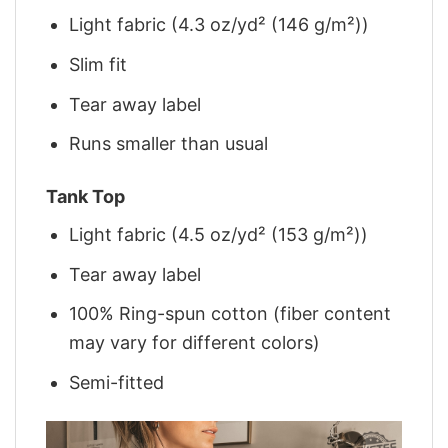
Light fabric (4.3 oz/yd² (146 g/m²))
Slim fit
Tear away label
Runs smaller than usual
Tank Top
Light fabric (4.5 oz/yd² (153 g/m²))
Tear away label
100% Ring-spun cotton (fiber content
may vary for different colors)
Semi-fitted