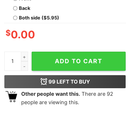
Back
Both side ($5.95)
$
0.00
Mardi Gras Sweatshirt Gift For Christians Trendy Mardi 
ADD TO CART
99
LEFT TO BUY
Other people want this.
There are
92
people are viewing this.