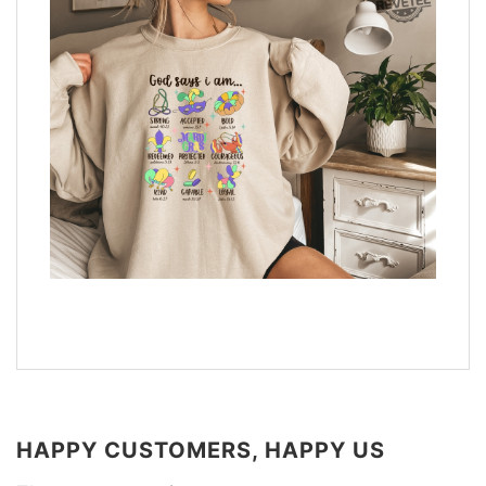
HAPPY CUSTOMERS, HAPPY US