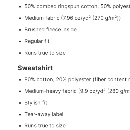
50% combed ringspun cotton, 50% polyes
Medium fabric (7.96 oz/yd² (270 g/m²))
Brushed fleece inside
Regular fit
Runs true to size
Sweatshirt
80% cotton, 20% polyester (fiber content m
Medium-heavy fabric (9.9 oz/yd² (280 g/m
Stylish fit
Tear-away label
Runs true to size