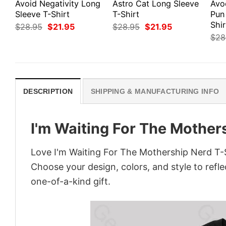
Avoid Negativity Long
Astro Cat Long Sleeve
Avo
Sleeve T-Shirt
T-Shirt
Pun
Shir
Original
Current
Original
Current
$
28.95
$
21.95
$
28.95
$
21.95
price
price
price
price
$
28
was:
is:
was:
is:
$28.95.
$21.95.
$28.95.
$21.95.
DESCRIPTION
SHIPPING & MANUFACTURING INFO
I'm Waiting For The Mother
Love I'm Waiting For The Mothership Nerd T-S
Choose your design, colors, and style to refle
one-of-a-kind gift.