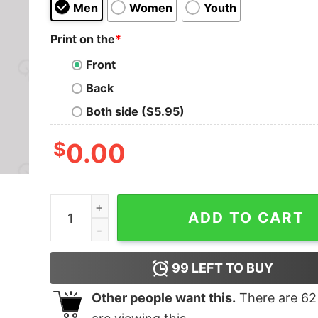
Men
Women
Youth
Print on the
*
Front
Back
Both side ($5.95)
$
0.00
I'm Waiting For The Mothership Nerd T-Shirt qua
ADD TO CART
99
LEFT TO BUY
Other people want this.
There are
62