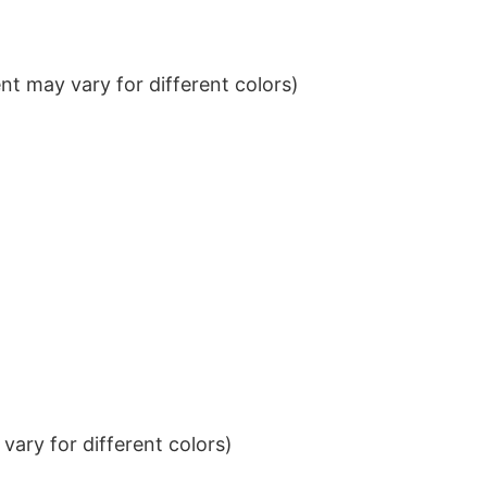
t may vary for different colors)
ary for different colors)