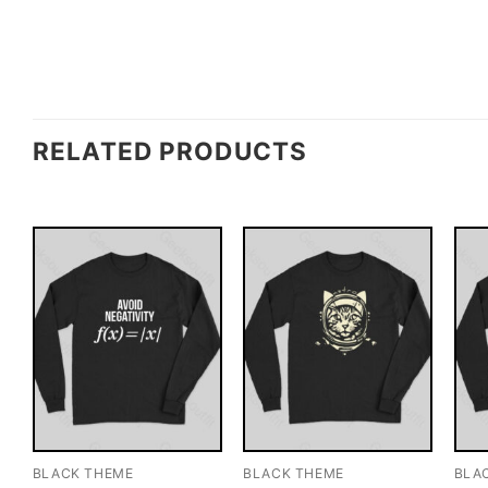
RELATED PRODUCTS
BLACK THEME
BLACK THEME
BLA