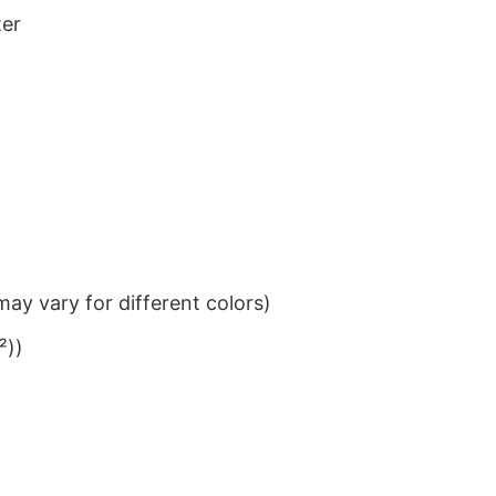
ter
ay vary for different colors)
²))