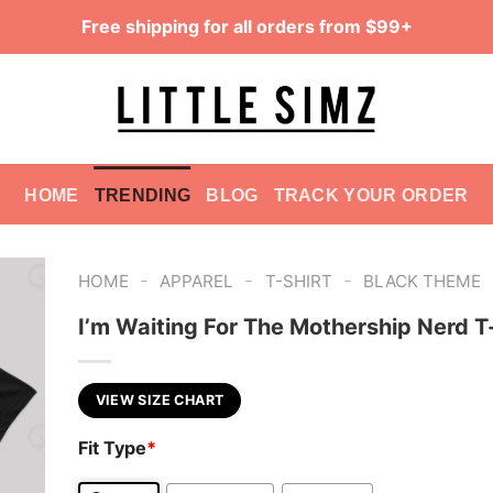
Free shipping for all orders from $99+
HOME
TRENDING
BLOG
TRACK YOUR ORDER
-
-
-
HOME
APPAREL
T-SHIRT
BLACK THEME
I’m Waiting For The Mothership Nerd T
VIEW SIZE CHART
Fit Type
*