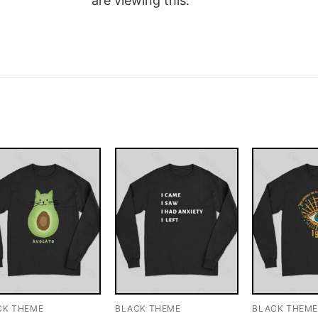
are viewing this.
CK THEME
BLACK THEME
BLACK THEM