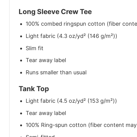
Long Sleeve Crew Tee
100% combed ringspun cotton (fiber conten
Light fabric (4.3 oz/yd² (146 g/m²))
Slim fit
Tear away label
Runs smaller than usual
Tank Top
Light fabric (4.5 oz/yd² (153 g/m²))
Tear away label
100% Ring-spun cotton (fiber content may v