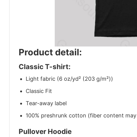
Product detail:
Classic T-shirt:
Light fabric (6 oz/yd² (203 g/m²))
Classic Fit
Tear-away label
100% preshrunk cotton (fiber content may v
Pullover Hoodie