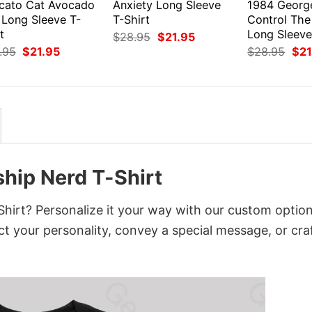
cato Cat Avocado
Anxiety Long Sleeve
1984 Georg
 Long Sleeve T-
T-Shirt
Control The
t
Long Sleeve
Original
Current
$
28.95
$
21.95
price
price
Original
Current
Orig
.95
$
21.95
$
28.95
$
21
was:
is:
price
price
pri
$28.95.
$21.95.
was:
is:
was
$28.95.
$21.95.
$28
ship Nerd T-Shirt
hirt? Personalize it your way with our custom option
ct your personality, convey a special message, or cra