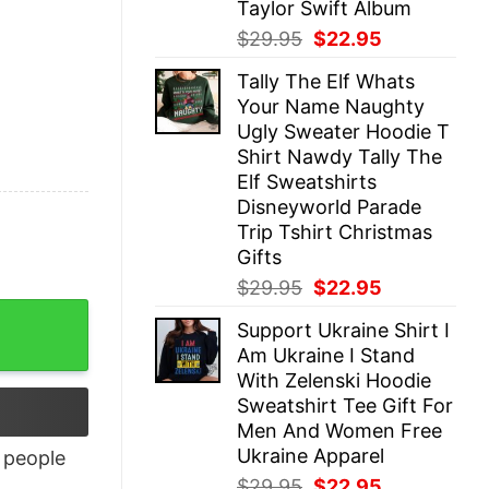
Taylor Swift Album
Original
Current
$
29.95
$
22.95
price
price
Tally The Elf Whats
was:
is:
Your Name Naughty
$29.95.
$22.95.
Ugly Sweater Hoodie T
Shirt Nawdy Tally The
Elf Sweatshirts
Disneyworld Parade
Trip Tshirt Christmas
Gifts
Original
Current
$
29.95
$
22.95
price
price
ntity
Support Ukraine Shirt I
was:
is:
Am Ukraine I Stand
$29.95.
$22.95.
With Zelenski Hoodie
Sweatshirt Tee Gift For
Men And Women Free
Ukraine Apparel
people
Original
Current
$
29.95
$
22.95