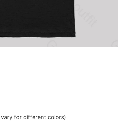
ary for different colors)