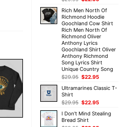
price
price
Rich Men North Of
was:
is:
Richmond Hoodie
$29.95.
$22.95.
Goochland Cow Shirt
Rich Men North Of
Richmond Oliver
Anthony Lyrics
Goochland Shirt Oliver
Anthony Richmond
Song Lyrics Shirt
Unique Country Song
Original
Current
$
29.95
$
22.95
price
price
Ultramarines Classic T-
was:
is:
Shirt
$29.95.
$22.95.
Original
Current
$
29.95
$
22.95
price
price
I Don’t Mind Stealing
was:
is:
Bread Shirt
$29.95.
$22.95.
E