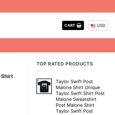
USD
CART
TOP RATED PRODUCTS
-Shirt
Taylor Swift Post
Malone Shirt Unique
Taylor Swift Shirt Post
Malone Sweatshirt
Post Malone Shirt
Taylor Swift Post