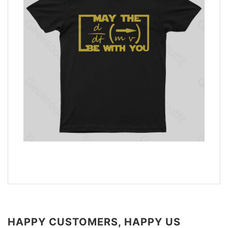
HAPPY CUSTOMERS, HAPPY US