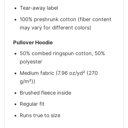
Tear-away label
100% preshrunk cotton (fiber content
may vary for different colors)
Pullover Hoodie
50% combed ringspun cotton, 50%
polyester
Medium fabric (7.96 oz/yd² (270
g/m²))
Brushed fleece inside
Regular fit
Runs true to size