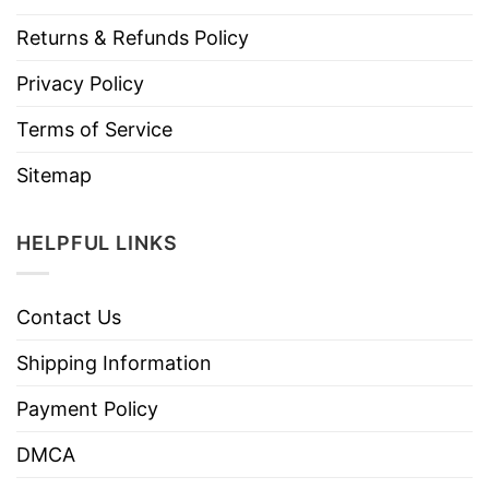
Returns & Refunds Policy
Privacy Policy
Terms of Service
Sitemap
HELPFUL LINKS
Contact Us
Shipping Information
Payment Policy
DMCA