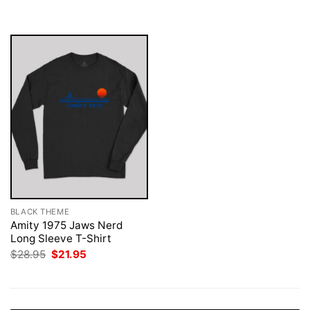
was:
is:
was:
is:
$28.95.
$21.95.
$28.95.
$21.95.
BLACK THEME
Amity 1975 Jaws Nerd
Long Sleeve T-Shirt
Original
Current
$
28.95
$
21.95
price
price
was:
is:
$28.95.
$21.95.