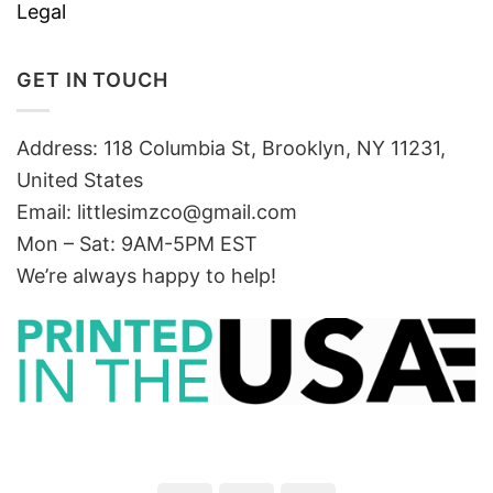
Legal
GET IN TOUCH
Address: 118 Columbia St, Brooklyn, NY 11231,
United States
Email:
littlesimzco@gmail.com
Mon – Sat: 9AM-5PM EST
We’re always happy to help!