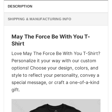
DESCRIPTION
SHIPPING & MANUFACTURING INFO
May The Force Be With You T-
Shirt
Love May The Force Be With You T-Shirt?
Personalize it your way with our custom
options! Choose your design, colors, and
style to reflect your personality, convey a
special message, or craft a one-of-a-kind
gift.