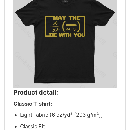
Product detail:
Classic T-shirt:
Light fabric (6 oz/yd² (203 g/m²))
Classic Fit