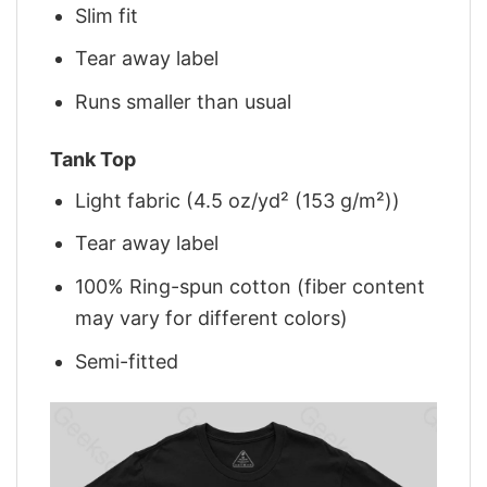
Slim fit
Tear away label
Runs smaller than usual
Tank Top
Light fabric (4.5 oz/yd² (153 g/m²))
Tear away label
100% Ring-spun cotton (fiber content
may vary for different colors)
Semi-fitted