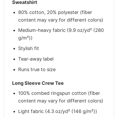
Sweatshirt
80% cotton, 20% polyester (fiber
content may vary for different colors)
Medium-heavy fabric (9.9 oz/yd² (280
g/m²))
Stylish fit
Tear-away label
Runs true to size
Long Sleeve Crew Tee
100% combed ringspun cotton (fiber
content may vary for different colors)
Light fabric (4.3 oz/yd² (146 g/m²))