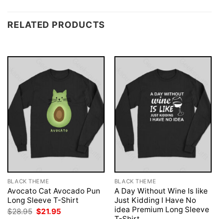
RELATED PRODUCTS
BLACK THEME
BLACK THEME
Avocato Cat Avocado Pun
A Day Without Wine Is like
Long Sleeve T-Shirt
Just Kidding I Have No
idea Premium Long Sleeve
Original
Current
$
28.95
$
21.95
price
price
T-Shirt