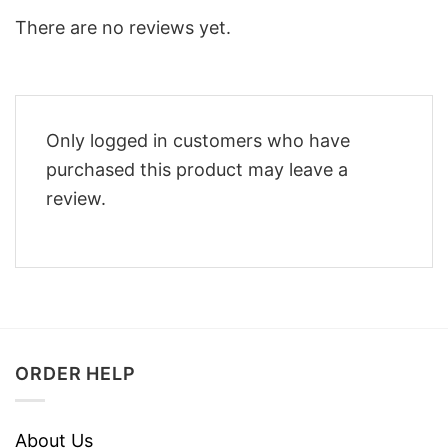
There are no reviews yet.
Only logged in customers who have
purchased this product may leave a
review.
ORDER HELP
About Us