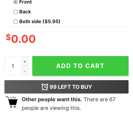
Front
Back
Both side ($5.95)
$
0.00
May The Force Be With You T-Shirt quantity
ADD TO CART
99
LEFT TO BUY
Other people want this.
There are
67
people are viewing this.