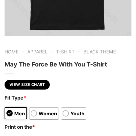
-
-
-
HOME
APPAREL
T-SHIRT
BLACK THEME
May The Force Be With You T-Shirt
VIEW SIZE CHART
Fit Type
*
Men
Women
Youth
Print on the
*