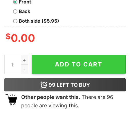
Front
Back
Both side ($5.95)
$
0.00
Meh Sci-fi Geek T-Shirt quantity
ADD TO CART
99
LEFT TO BUY
Other people want this.
There are
96
people are viewing this.