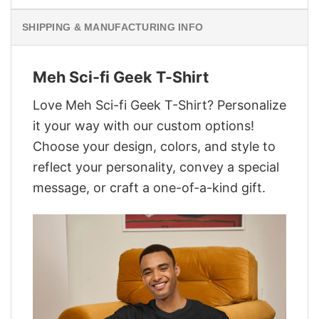
SHIPPING & MANUFACTURING INFO
Meh Sci-fi Geek T-Shirt
Love Meh Sci-fi Geek T-Shirt? Personalize
it your way with our custom options!
Choose your design, colors, and style to
reflect your personality, convey a special
message, or craft a one-of-a-kind gift.