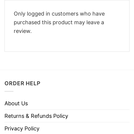
Only logged in customers who have
purchased this product may leave a
review.
ORDER HELP
About Us
Returns & Refunds Policy
Privacy Policy