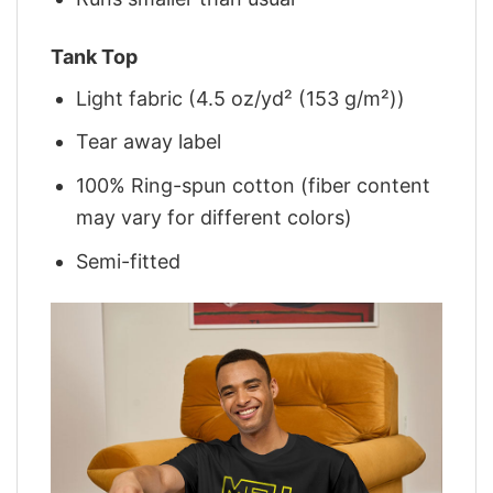
Tank Top
Light fabric (4.5 oz/yd² (153 g/m²))
Tear away label
100% Ring-spun cotton (fiber content
may vary for different colors)
Semi-fitted