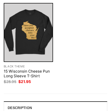
BLACK THEME
15 Wisconsin Cheese Pun
Long Sleeve T-Shirt
Original
Current
$
28.95
$
21.95
price
price
was:
is:
$28.95.
$21.95.
DESCRIPTION