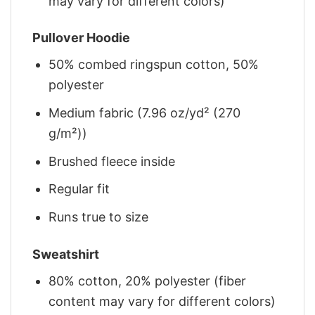
may vary for different colors)
Pullover Hoodie
50% combed ringspun cotton, 50%
polyester
Medium fabric (7.96 oz/yd² (270
g/m²))
Brushed fleece inside
Regular fit
Runs true to size
Sweatshirt
80% cotton, 20% polyester (fiber
content may vary for different colors)