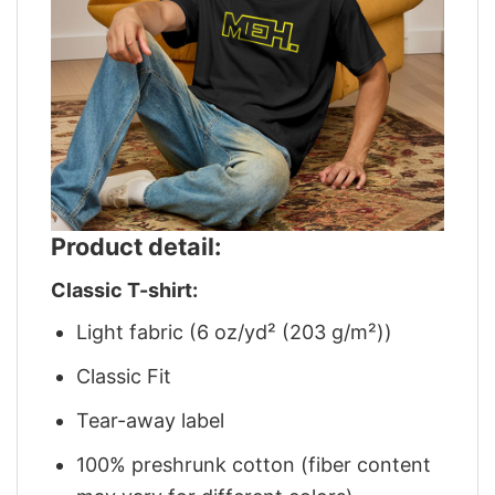
Product detail:
Classic T-shirt:
Light fabric (6 oz/yd² (203 g/m²))
Classic Fit
Tear-away label
100% preshrunk cotton (fiber content