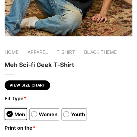
-
-
-
HOME
APPAREL
T-SHIRT
BLACK THEME
Meh Sci-fi Geek T-Shirt
VIEW SIZE CHART
Fit Type
*
Men
Women
Youth
Print on the
*