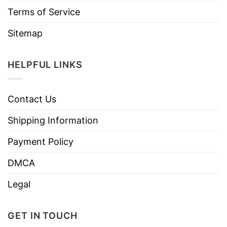
Terms of Service
Sitemap
HELPFUL LINKS
Contact Us
Shipping Information
Payment Policy
DMCA
Legal
GET IN TOUCH