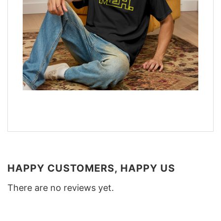
HAPPY CUSTOMERS, HAPPY US
There are no reviews yet.