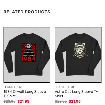
RELATED PRODUCTS
BLACK THEME
BLACK THEME
1984 Orwell Long Sleeve
Astro Cat Long Sleeve T-
T-Shirt
Shirt
Original
Current
Original
Current
$
28.95
$
21.95
$
28.95
$
21.95
price
price
price
price