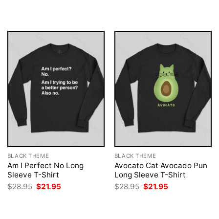
was:
is:
was:
is:
$28.95.
$21.95.
$28.95.
$21.95.
BLACK THEME
BLACK THEME
Am I Perfect No Long
Avocato Cat Avocado Pun
Sleeve T-Shirt
Long Sleeve T-Shirt
Original
Current
Original
Current
$
28.95
$
21.95
$
28.95
$
21.95
price
price
price
price
was:
is:
was:
is:
$28.95.
$21.95.
$28.95.
$21.95.