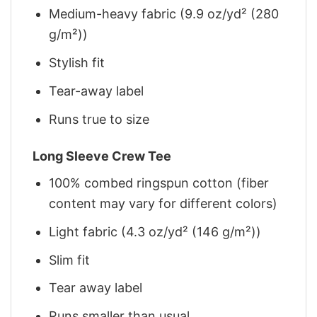
Medium-heavy fabric (9.9 oz/yd² (280
g/m²))
Stylish fit
Tear-away label
Runs true to size
Long Sleeve Crew Tee
100% combed ringspun cotton (fiber
content may vary for different colors)
Light fabric (4.3 oz/yd² (146 g/m²))
Slim fit
Tear away label
Runs smaller than usual