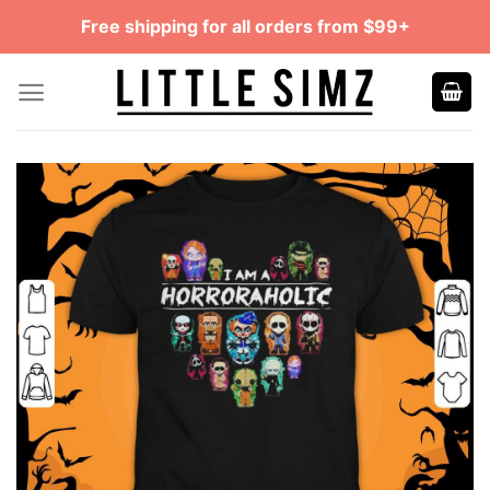
Skip
Free shipping for all orders from $99+
to
content