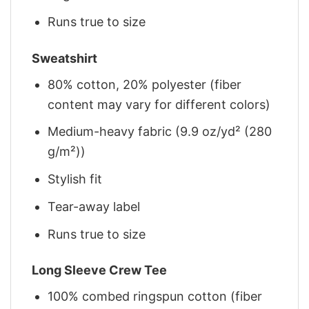
Runs true to size
Sweatshirt
80% cotton, 20% polyester (fiber
content may vary for different colors)
Medium-heavy fabric (9.9 oz/yd² (280
g/m²))
Stylish fit
Tear-away label
Runs true to size
Long Sleeve Crew Tee
100% combed ringspun cotton (fiber