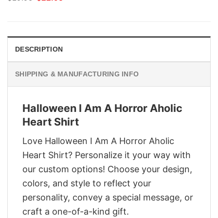
price
price
was:
is:
$29.95.
$22.95.
DESCRIPTION
SHIPPING & MANUFACTURING INFO
Halloween I Am A Horror Aholic
Heart Shirt
Love Halloween I Am A Horror Aholic
Heart Shirt? Personalize it your way with
our custom options! Choose your design,
colors, and style to reflect your
personality, convey a special message, or
craft a one-of-a-kind gift.