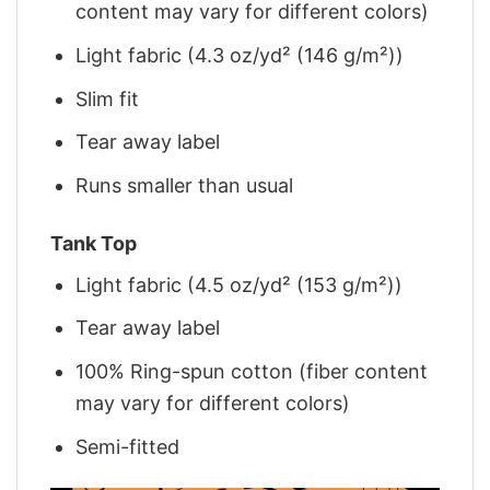
content may vary for different colors)
Light fabric (4.3 oz/yd² (146 g/m²))
Slim fit
Tear away label
Runs smaller than usual
Tank Top
Light fabric (4.5 oz/yd² (153 g/m²))
Tear away label
100% Ring-spun cotton (fiber content
may vary for different colors)
Semi-fitted