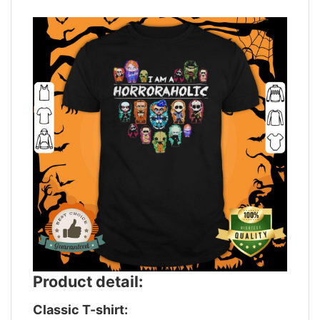
Product detail:
Classic T-shirt: