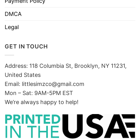
Payment Policy
DMCA
Legal
GET IN TOUCH
Address: 118 Columbia St, Brooklyn, NY 11231,
United States
Email:
littlesimzco@gmail.com
Mon – Sat: 9AM-5PM EST
We’re always happy to help!