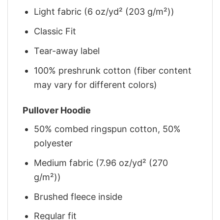
Light fabric (6 oz/yd² (203 g/m²))
Classic Fit
Tear-away label
100% preshrunk cotton (fiber content
may vary for different colors)
Pullover Hoodie
50% combed ringspun cotton, 50%
polyester
Medium fabric (7.96 oz/yd² (270
g/m²))
Brushed fleece inside
Regular fit