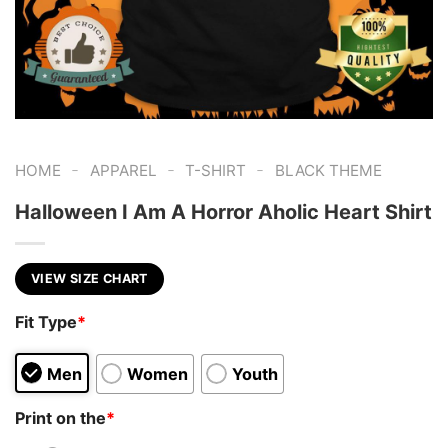
-
-
-
HOME
APPAREL
T-SHIRT
BLACK THEME
Halloween I Am A Horror Aholic Heart Shirt
VIEW SIZE CHART
Fit Type
*
Men
Women
Youth
Print on the
*