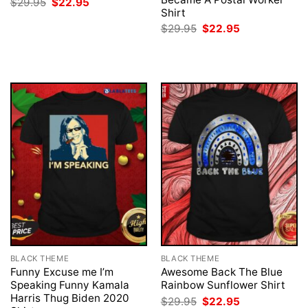
Original
Current
$
29.95
$
22.95
price
price
Shirt
was:
is:
Original
Current
$
29.95
$
22.95
$29.95.
$22.95.
price
price
was:
is:
$29.95.
$22.95.
BLACK THEME
BLACK THEME
Funny Excuse me I’m
Awesome Back The Blue
Speaking Funny Kamala
Rainbow Sunflower Shirt
Harris Thug Biden 2020
Original
Current
$
29.95
$
22.95