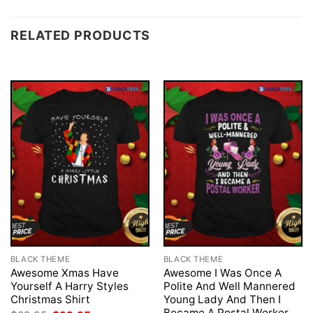
RELATED PRODUCTS
BLACK THEME
BLACK THEME
Awesome Xmas Have
Awesome I Was Once A
Yourself A Harry Styles
Polite And Well Mannered
Christmas Shirt
Young Lady And Then I
Became A Postal Worker