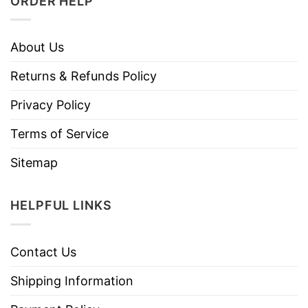
ORDER HELP
About Us
Returns & Refunds Policy
Privacy Policy
Terms of Service
Sitemap
HELPFUL LINKS
Contact Us
Shipping Information