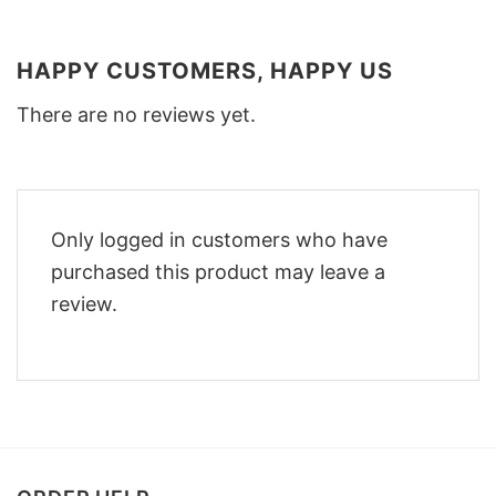
HAPPY CUSTOMERS, HAPPY US
There are no reviews yet.
Only logged in customers who have
purchased this product may leave a
review.