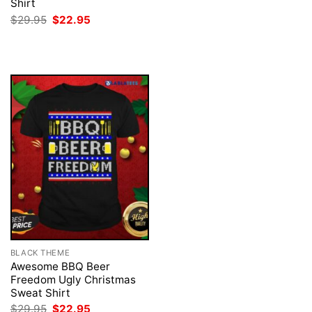
price
price
Shirt
was:
is:
Original
Current
$
29.95
$
22.95
$29.95.
$22.95.
price
price
was:
is:
$29.95.
$22.95.
BLACK THEME
Awesome BBQ Beer
Freedom Ugly Christmas
Sweat Shirt
Original
Current
$
29.95
$
22.95