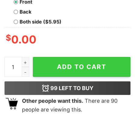
Front
Back
Both side ($5.95)
$
0.00
Halloween I Am A Horror Aholic Heart Shirt quantity
ADD TO CART
99
LEFT TO BUY
Other people want this.
There are
90
people are viewing this.