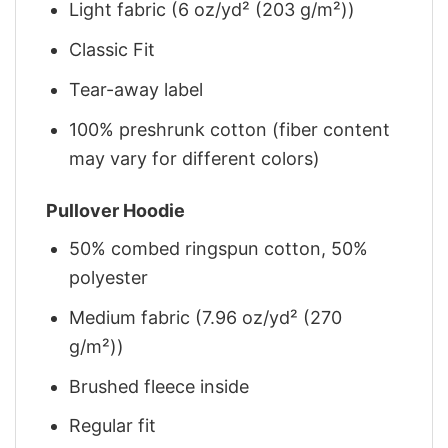
Light fabric (6 oz/yd² (203 g/m²))
Classic Fit
Tear-away label
100% preshrunk cotton (fiber content
may vary for different colors)
Pullover Hoodie
50% combed ringspun cotton, 50%
polyester
Medium fabric (7.96 oz/yd² (270
g/m²))
Brushed fleece inside
Regular fit