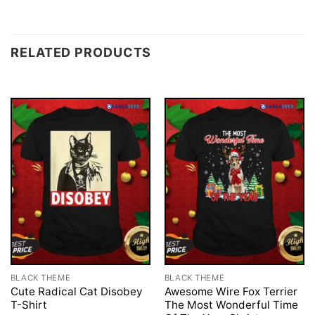
RELATED PRODUCTS
BLACK THEME
BLACK THEME
Cute Radical Cat Disobey
Awesome Wire Fox Terrier
T-Shirt
The Most Wonderful Time