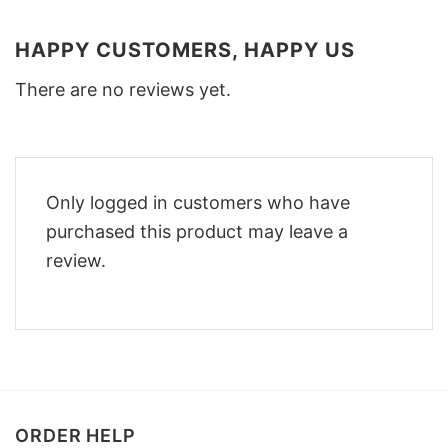
HAPPY CUSTOMERS, HAPPY US
There are no reviews yet.
Only logged in customers who have
purchased this product may leave a
review.
ORDER HELP