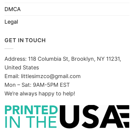
DMCA
Legal
GET IN TOUCH
Address: 118 Columbia St, Brooklyn, NY 11231,
United States
Email:
littlesimzco@gmail.com
Mon – Sat: 9AM-5PM EST
We’re always happy to help!