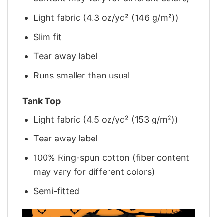
Light fabric (4.3 oz/yd² (146 g/m²))
Slim fit
Tear away label
Runs smaller than usual
Tank Top
Light fabric (4.5 oz/yd² (153 g/m²))
Tear away label
100% Ring-spun cotton (fiber content
may vary for different colors)
Semi-fitted