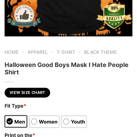
-
-
-
HOME
APPAREL
T-SHIRT
BLACK THEME
Halloween Good Boys Mask I Hate People
Shirt
VIEW SIZE CHART
Fit Type
*
Men
Women
Youth
Print on the
*