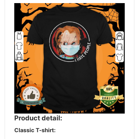
Product detail:
Classic T-shirt: