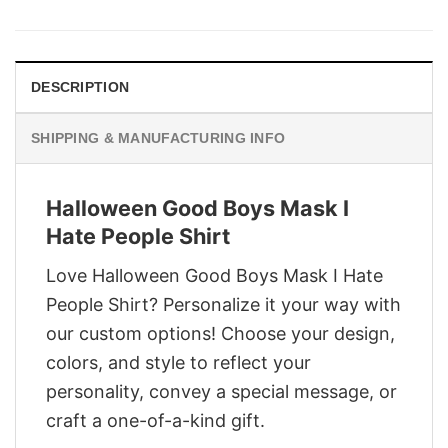
was:
is:
$29.95.
$22.95.
DESCRIPTION
SHIPPING & MANUFACTURING INFO
Halloween Good Boys Mask I
Hate People Shirt
Love Halloween Good Boys Mask I Hate
People Shirt? Personalize it your way with
our custom options! Choose your design,
colors, and style to reflect your
personality, convey a special message, or
craft a one-of-a-kind gift.