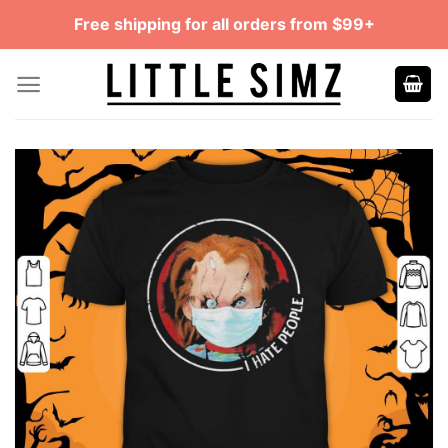
Skip
Free shipping for all orders from $99+
to
content