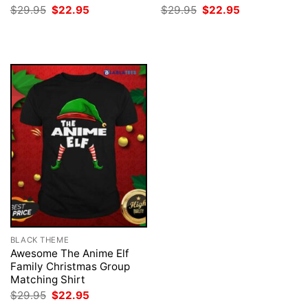
Original
Current
Original
Current
$
29.95
$
22.95
$
29.95
$
22.95
price
price
price
price
was:
is:
was:
is:
$29.95.
$22.95.
$29.95.
$22.95.
BLACK THEME
Awesome The Anime Elf
Family Christmas Group
Matching Shirt
Original
Current
$
29.95
$
22.95
price
price