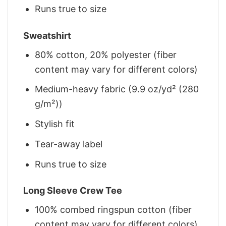
Runs true to size
Sweatshirt
80% cotton, 20% polyester (fiber
content may vary for different colors)
Medium-heavy fabric (9.9 oz/yd² (280
g/m²))
Stylish fit
Tear-away label
Runs true to size
Long Sleeve Crew Tee
100% combed ringspun cotton (fiber
content may vary for different colors)