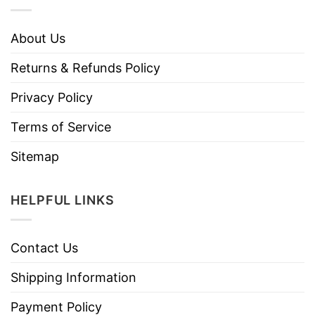
About Us
Returns & Refunds Policy
Privacy Policy
Terms of Service
Sitemap
HELPFUL LINKS
Contact Us
Shipping Information
Payment Policy