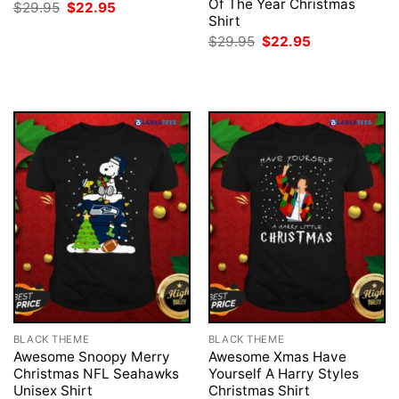
Of The Year Christmas
Original
Current
$
29.95
$
22.95
price
price
Shirt
was:
is:
Original
Current
$
29.95
$
22.95
$29.95.
$22.95.
price
price
was:
is:
$29.95.
$22.95.
BLACK THEME
BLACK THEME
Awesome Snoopy Merry
Awesome Xmas Have
Christmas NFL Seahawks
Yourself A Harry Styles
Unisex Shirt
Christmas Shirt