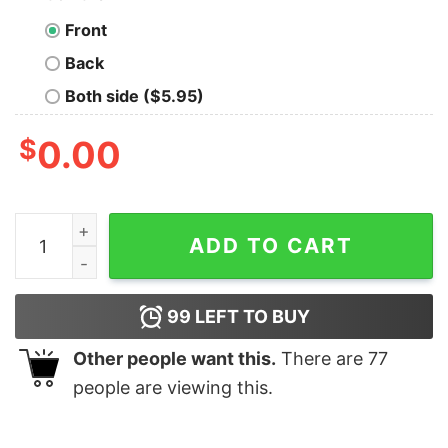
Front
Back
Both side ($5.95)
$
0.00
Halloween Good Boys Mask I Hate People Shirt quantit
ADD TO CART
99
LEFT TO BUY
Other people want this.
There are
77
people are viewing this.