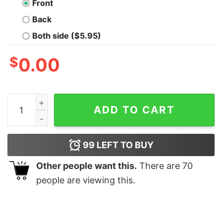
Front
Back
Both side ($5.95)
$
0.00
Julie Comme Exemple De Perfection Shirt quantity
ADD TO CART
99
LEFT TO BUY
Other people want this.
There are
70
people are viewing this.