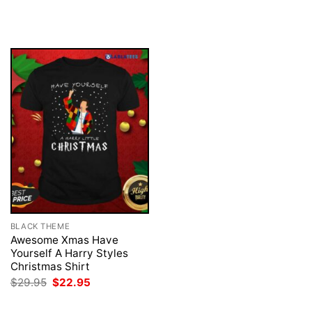
price
price
price
price
was:
is:
was:
is:
$29.95.
$22.95.
$29.95.
$22.95.
BLACK THEME
Awesome Xmas Have
Yourself A Harry Styles
Christmas Shirt
Original
Current
$
29.95
$
22.95
price
price
was:
is: