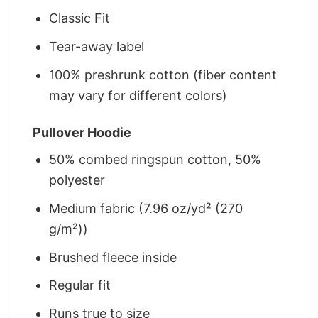
Classic Fit
Tear-away label
100% preshrunk cotton (fiber content
may vary for different colors)
Pullover Hoodie
50% combed ringspun cotton, 50%
polyester
Medium fabric (7.96 oz/yd² (270
g/m²))
Brushed fleece inside
Regular fit
Runs true to size