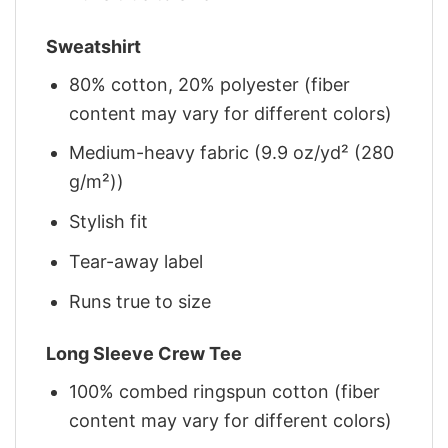
Sweatshirt
80% cotton, 20% polyester (fiber
content may vary for different colors)
Medium-heavy fabric (9.9 oz/yd² (280
g/m²))
Stylish fit
Tear-away label
Runs true to size
Long Sleeve Crew Tee
100% combed ringspun cotton (fiber
content may vary for different colors)