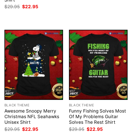
was:
is:
Original
Current
$
29.95
$
22.95
$29.95.
$22.95.
price
price
was:
is:
$29.95.
$22.95.
BLACK THEME
BLACK THEME
Awesome Snoopy Merry
Funny Fishing Solves Most
Christmas NFL Seahawks
Of My Problems Guitar
Unisex Shirt
Solves The Rest Shirt
Original
Current
Original
Current
$
29.95
$
22.95
$
29.95
$
22.95