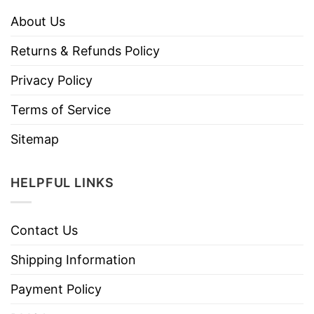
About Us
Returns & Refunds Policy
Privacy Policy
Terms of Service
Sitemap
HELPFUL LINKS
Contact Us
Shipping Information
Payment Policy