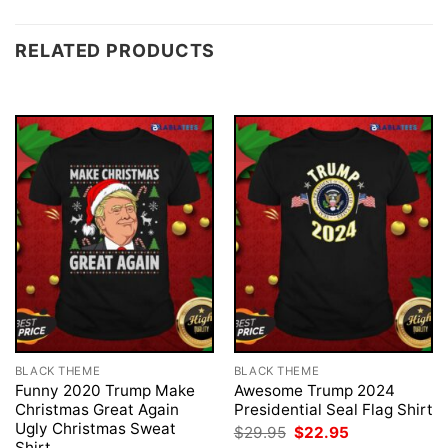
RELATED PRODUCTS
BLACK THEME
BLACK THEME
Funny 2020 Trump Make
Awesome Trump 2024
Christmas Great Again
Presidential Seal Flag Shirt
Ugly Christmas Sweat
Original
Current
$
29.95
$
22.95
price
price
Shirt