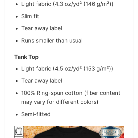
Light fabric (4.3 oz/yd² (146 g/m²))
Slim fit
Tear away label
Runs smaller than usual
Tank Top
Light fabric (4.5 oz/yd² (153 g/m²))
Tear away label
100% Ring-spun cotton (fiber content
may vary for different colors)
Semi-fitted