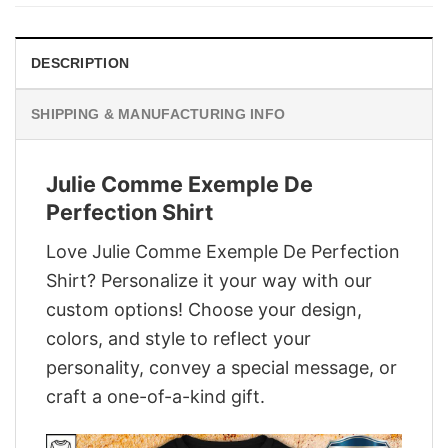
$29.95.
$22.95.
DESCRIPTION
SHIPPING & MANUFACTURING INFO
Julie Comme Exemple De
Perfection Shirt
Love Julie Comme Exemple De Perfection
Shirt? Personalize it your way with our
custom options! Choose your design,
colors, and style to reflect your
personality, convey a special message, or
craft a one-of-a-kind gift.