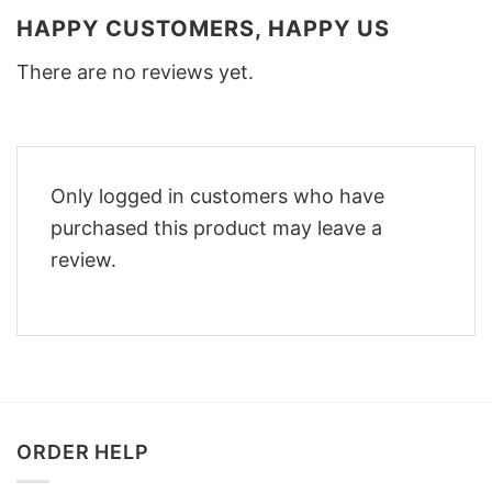
HAPPY CUSTOMERS, HAPPY US
There are no reviews yet.
Only logged in customers who have
purchased this product may leave a
review.
ORDER HELP