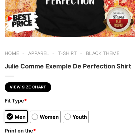
-
-
-
HOME
APPAREL
T-SHIRT
BLACK THEME
Julie Comme Exemple De Perfection Shirt
VIEW SIZE CHART
Fit Type
*
Men
Women
Youth
Print on the
*