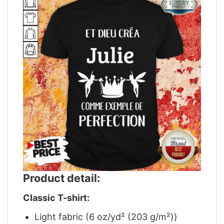
Product detail:
Classic T-shirt:
Light fabric (6 oz/yd² (203 g/m²))