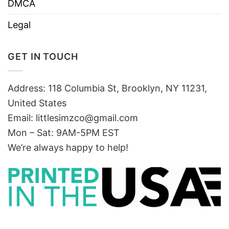
DMCA
Legal
GET IN TOUCH
Address: 118 Columbia St, Brooklyn, NY 11231,
United States
Email:
littlesimzco@gmail.com
Mon – Sat: 9AM-5PM EST
We’re always happy to help!