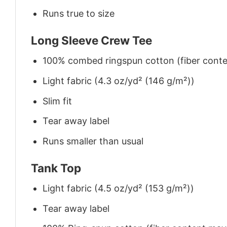
Runs true to size
Long Sleeve Crew Tee
100% combed ringspun cotton (fiber conten
Light fabric (4.3 oz/yd² (146 g/m²))
Slim fit
Tear away label
Runs smaller than usual
Tank Top
Light fabric (4.5 oz/yd² (153 g/m²))
Tear away label