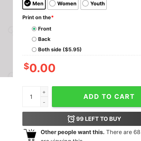
Men
Women
Youth
Print on the
*
Front
Back
Both side ($5.95)
$
0.00
Worlds 0 Computer Programmer Geek T-Shirt q
ADD TO CART
99
LEFT TO BUY
Other people want this.
There are
68