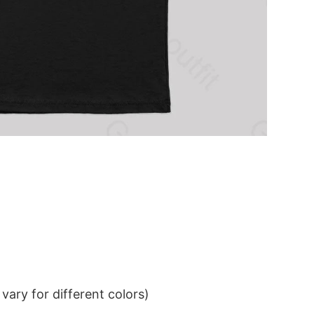
ary for different colors)