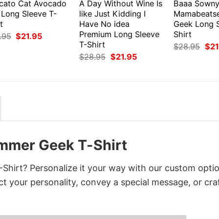
cato Cat Avocado
A Day Without Wine Is
Baaa Sown
 Long Sleeve T-
like Just Kidding I
Mamabeats
t
Have No idea
Geek Long S
Premium Long Sleeve
Shirt
Original
Current
.95
$
21.95
price
price
T-Shirt
Orig
$
28.95
$
21
was:
is:
pri
Original
Current
$
28.95
$
21.95
$28.95.
$21.95.
was
price
price
$28
was:
is:
$28.95.
$21.95.
mmer Geek T-Shirt
irt? Personalize it your way with our custom optio
ct your personality, convey a special message, or cra