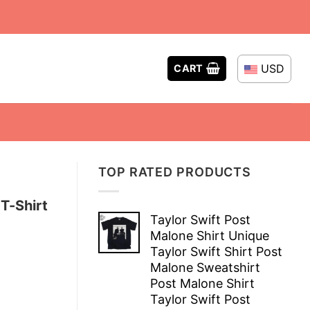
USD
CART
TOP RATED PRODUCTS
T-Shirt
Taylor Swift Post
Malone Shirt Unique
Taylor Swift Shirt Post
Malone Sweatshirt
Post Malone Shirt
Taylor Swift Post