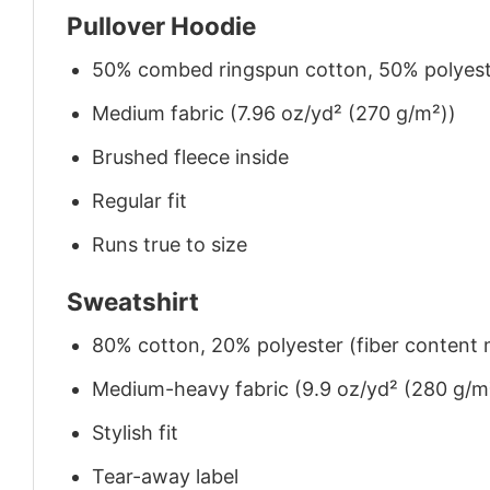
Pullover Hoodie
50% combed ringspun cotton, 50% polyes
Medium fabric (7.96 oz/yd² (270 g/m²))
Brushed fleece inside
Regular fit
Runs true to size
Sweatshirt
80% cotton, 20% polyester (fiber content m
Medium-heavy fabric (9.9 oz/yd² (280 g/m
Stylish fit
Tear-away label