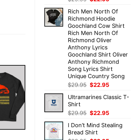
price
price
Rich Men North Of
was:
is:
Richmond Hoodie
$29.95.
$22.95.
Goochland Cow Shirt
Rich Men North Of
Richmond Oliver
Anthony Lyrics
Goochland Shirt Oliver
Anthony Richmond
Song Lyrics Shirt
Unique Country Song
Original
Current
$
29.95
$
22.95
price
price
Ultramarines Classic T-
was:
is:
Shirt
$29.95.
$22.95.
Original
Current
$
29.95
$
22.95
price
price
I Don’t Mind Stealing
was:
is:
Bread Shirt
$29.95.
$22.95.
E