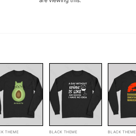
are viewing this.
CK THEME
BLACK THEME
BLACK THEM