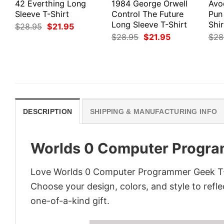
42 Everthing Long
1984 George Orwell
Avo
Sleeve T-Shirt
Control The Future
Pun
Long Sleeve T-Shirt
Shir
Original
Current
$
28.95
$
21.95
price
price
Original
Current
$
28.95
$
21.95
$
28
was:
is:
price
price
$28.95.
$21.95.
was:
is:
$28.95.
$21.95.
DESCRIPTION
SHIPPING & MANUFACTURING INFO
Worlds 0 Computer Progra
Love Worlds 0 Computer Programmer Geek T-Sh
Choose your design, colors, and style to refle
one-of-a-kind gift.