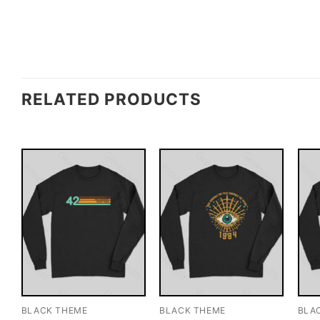
RELATED PRODUCTS
BLACK THEME
BLACK THEME
BLA