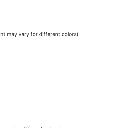
t may vary for different colors)