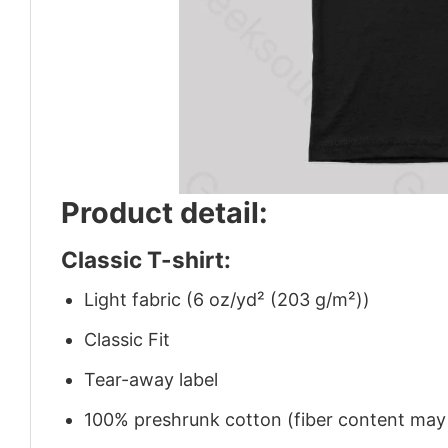
Product detail:
Classic T-shirt:
Light fabric (6 oz/yd² (203 g/m²))
Classic Fit
Tear-away label
100% preshrunk cotton (fiber content may v