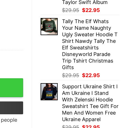
Taylor Swift Album
Original
Current
$
29.95
$
22.95
price
price
Tally The Elf Whats
was:
is:
Your Name Naughty
$29.95.
$22.95.
Ugly Sweater Hoodie T
Shirt Nawdy Tally The
Elf Sweatshirts
Disneyworld Parade
Trip Tshirt Christmas
Gifts
Original
Current
$
29.95
$
22.95
price
price
uantity
Support Ukraine Shirt I
was:
is:
Am Ukraine I Stand
$29.95.
$22.95.
With Zelenski Hoodie
Sweatshirt Tee Gift For
Men And Women Free
Ukraine Apparel
people
Original
Current
$
29.95
$
22.95