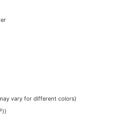
ter
ay vary for different colors)
²))