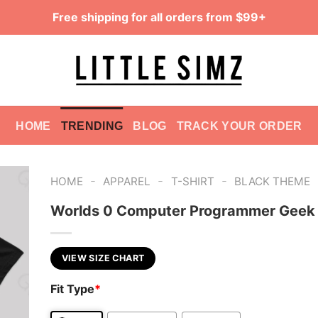
Free shipping for all orders from $99+
HOME
TRENDING
BLOG
TRACK YOUR ORDER
-
-
-
HOME
APPAREL
T-SHIRT
BLACK THEME
Worlds 0 Computer Programmer Geek 
VIEW SIZE CHART
Fit Type
*