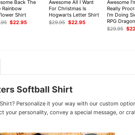
some Back The
Awesome All I Want
Awesome I’
e Rainbow
For Christmas Is
Really Procr
flower Shirt
Hogwarts Letter Shirt
I’m Doing S
RPG Dragons
Original
Current
Original
Current
.95
$
22.95
$
29.95
$
22.95
price
price
price
price
Orig
$
29.95
$
2
was:
is:
was:
is:
pri
$29.95.
$22.95.
$29.95.
$22.95.
was
$29
rs Softball Shirt
hirt? Personalize it your way with our custom optio
ct your personality, convey a special message, or cra