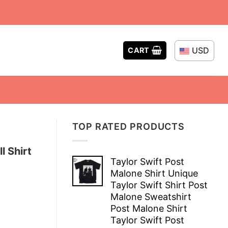
USD
CART
TOP RATED PRODUCTS
l Shirt
Taylor Swift Post
Malone Shirt Unique
Taylor Swift Shirt Post
Malone Sweatshirt
Post Malone Shirt
Taylor Swift Post