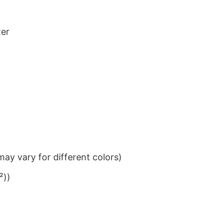
ter
ay vary for different colors)
²))