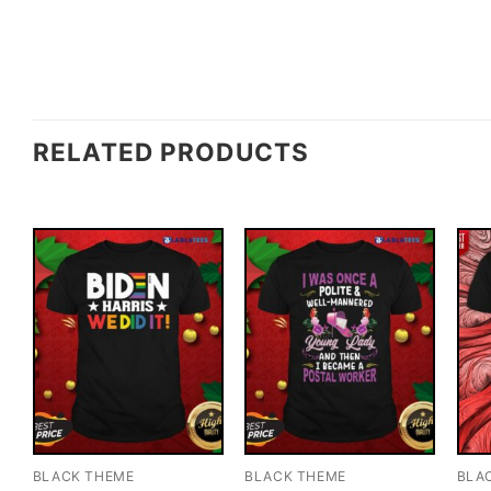
RELATED PRODUCTS
BLACK THEME
BLACK THEME
BLA