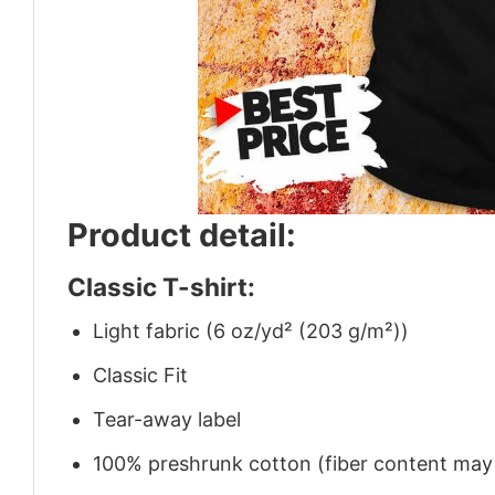
Product detail:
Classic T-shirt:
Light fabric (6 oz/yd² (203 g/m²))
Classic Fit
Tear-away label
100% preshrunk cotton (fiber content may v