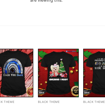
are viewing this.
CK THEME
BLACK THEME
BLACK THEM