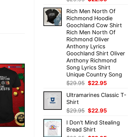
price
price
Rich Men North Of
was:
is:
Richmond Hoodie
$29.95.
$22.95.
Goochland Cow Shirt
Rich Men North Of
Richmond Oliver
Anthony Lyrics
Goochland Shirt Oliver
Anthony Richmond
Song Lyrics Shirt
Unique Country Song
Original
Current
$
29.95
$
22.95
price
price
Ultramarines Classic T-
was:
is:
Shirt
$29.95.
$22.95.
Original
Current
$
29.95
$
22.95
price
price
I Don’t Mind Stealing
was:
is:
Bread Shirt
$29.95.
$22.95.
E