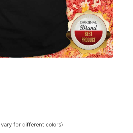
ary for different colors)