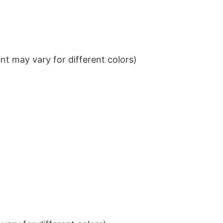
t may vary for different colors)