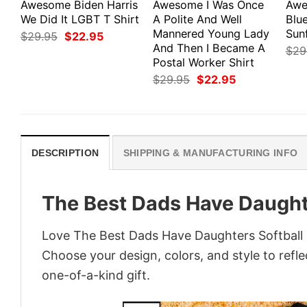
Awesome Biden Harris
Awesome I Was Once
Awe
We Did It LGBT T Shirt
A Polite And Well
Blu
Mannered Young Lady
Sun
Original
Current
$
29.95
$
22.95
price
price
And Then I Became A
$
29
was:
is:
Postal Worker Shirt
$29.95.
$22.95.
Original
Current
$
29.95
$
22.95
price
price
was:
is:
$29.95.
$22.95.
DESCRIPTION
SHIPPING & MANUFACTURING INFO
The Best Dads Have Daughte
Love The Best Dads Have Daughters Softball S
Choose your design, colors, and style to refle
one-of-a-kind gift.