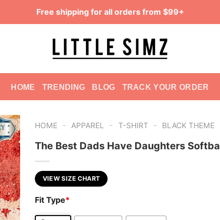
Free shipping for all orders from $99+
HOME
TRENDING
BLOG
TRACK YOUR ORDER
-
-
-
HOME
APPAREL
T-SHIRT
BLACK THEME
The Best Dads Have Daughters Softbal
VIEW SIZE CHART
Fit Type
*