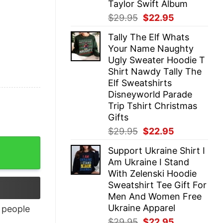
Taylor Swift Album
Original
Current
$
29.95
$
22.95
price
price
Tally The Elf Whats
was:
is:
Your Name Naughty
$29.95.
$22.95.
Ugly Sweater Hoodie T
Shirt Nawdy Tally The
Elf Sweatshirts
Disneyworld Parade
Trip Tshirt Christmas
Gifts
Original
Current
$
29.95
$
22.95
price
price
antity
Support Ukraine Shirt I
was:
is:
Am Ukraine I Stand
$29.95.
$22.95.
With Zelenski Hoodie
Sweatshirt Tee Gift For
Men And Women Free
Ukraine Apparel
people
Original
Current
$
29.95
$
22.95