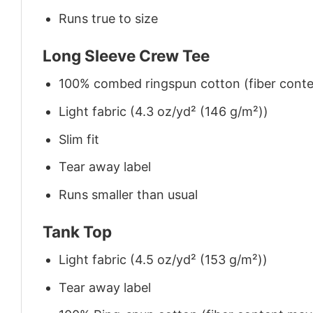
Runs true to size
Long Sleeve Crew Tee
100% combed ringspun cotton (fiber conten
Light fabric (4.3 oz/yd² (146 g/m²))
Slim fit
Tear away label
Runs smaller than usual
Tank Top
Light fabric (4.5 oz/yd² (153 g/m²))
Tear away label