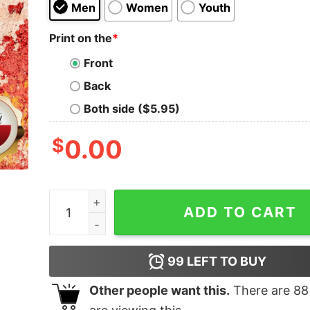
Men
Women
Youth
Print on the
*
Front
Back
Both side ($5.95)
$
0.00
The Best Dads Have Daughters Softball Shirt qu
ADD TO CART
99
LEFT TO BUY
Other people want this.
There are
88