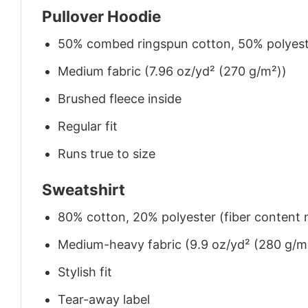
Pullover Hoodie
50% combed ringspun cotton, 50% polyes
Medium fabric (7.96 oz/yd² (270 g/m²))
Brushed fleece inside
Regular fit
Runs true to size
Sweatshirt
80% cotton, 20% polyester (fiber content m
Medium-heavy fabric (9.9 oz/yd² (280 g/m
Stylish fit
Tear-away label