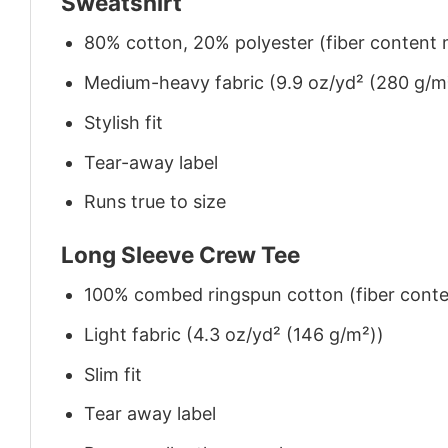
Sweatshirt
80% cotton, 20% polyester (fiber content m
Medium-heavy fabric (9.9 oz/yd² (280 g/m
Stylish fit
Tear-away label
Runs true to size
Long Sleeve Crew Tee
100% combed ringspun cotton (fiber conten
Light fabric (4.3 oz/yd² (146 g/m²))
Slim fit
Tear away label