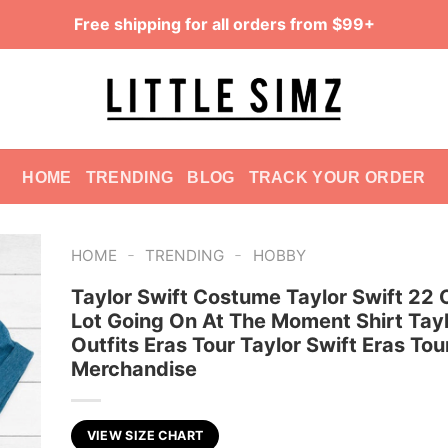
Free shipping for all orders from $99+
HOME
TRENDING
BLOG
TRACK YOUR ORDER
-
-
HOME
TRENDING
HOBBY
Taylor Swift Costume Taylor Swift 22 O
Lot Going On At The Moment Shirt Tayl
Outfits Eras Tour Taylor Swift Eras Tou
Merchandise
VIEW SIZE CHART