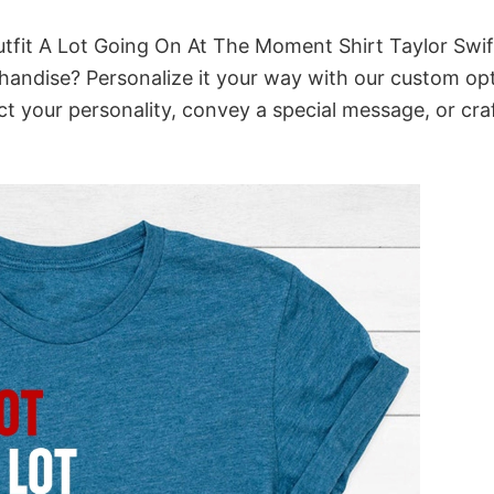
tfit A Lot Going On At The Moment Shirt Taylor Swif
chandise? Personalize it your way with our custom opt
ct your personality, convey a special message, or cra