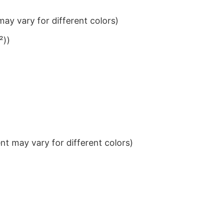
ay vary for different colors)
²))
t may vary for different colors)