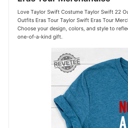
Love Taylor Swift Costume Taylor Swift 22 Ou
Outfits Eras Tour Taylor Swift Eras Tour Mer
Choose your design, colors, and style to refle
one-of-a-kind gift.