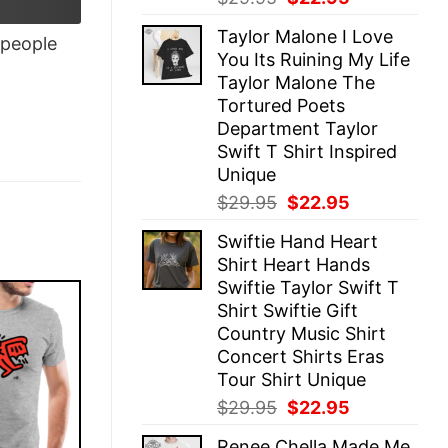
price
price
Taylor Malone I Love
was:
is:
people
You Its Ruining My Life
$29.95.
$22.95.
Taylor Malone The
Tortured Poets
Department Taylor
Swift T Shirt Inspired
Unique
Original
Current
$
29.95
$
22.95
price
price
Swiftie Hand Heart
was:
is:
Shirt Heart Hands
$29.95.
$22.95.
Swiftie Taylor Swift T
Shirt Swiftie Gift
Country Music Shirt
Concert Shirts Eras
Tour Shirt Unique
Original
Current
$
29.95
$
22.95
price
price
Renee Chella Made Me