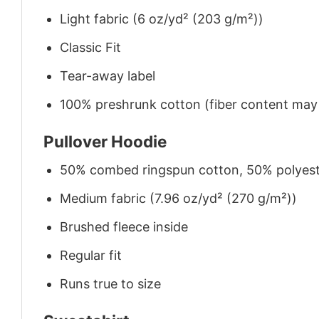
Light fabric (6 oz/yd² (203 g/m²))
Classic Fit
Tear-away label
100% preshrunk cotton (fiber content may v
Pullover Hoodie
50% combed ringspun cotton, 50% polyes
Medium fabric (7.96 oz/yd² (270 g/m²))
Brushed fleece inside
Regular fit
Runs true to size