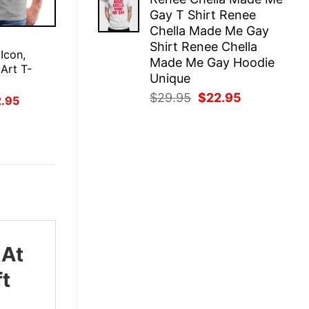
was:
is:
Gay T Shirt Renee
$29.95.
$22.95.
Chella Made Me Gay
E
Shirt Renee Chella
 Icon,
Made Me Gay Hoodie
 Art T-
Unique
Original
Current
$
29.95
$
22.95
inal
Current
2.95
ce
price
price
price
:
is:
was:
is:
.95.
$22.95.
$29.95.
$22.95.
 At
ft