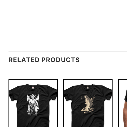
RELATED PRODUCTS