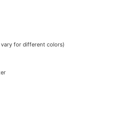
ary for different colors)
ter