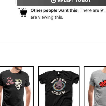
99
LEFT TO BUY
Other people want this.
There are
91
are viewing this.