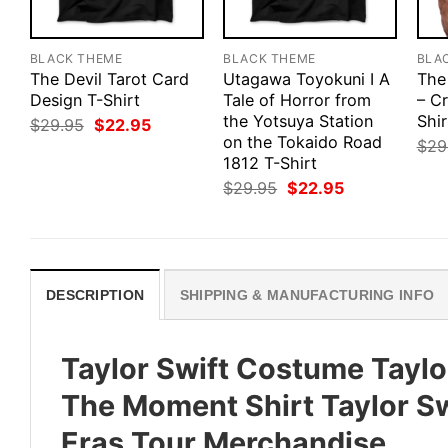
BLACK THEME
BLACK THEME
BLA
The Devil Tarot Card
Utagawa Toyokuni I A
The
Design T-Shirt
Tale of Horror from
– Cr
the Yotsuya Station
Shir
Original
Current
$
29.95
$
22.95
price
price
on the Tokaido Road
$
29
was:
is:
1812 T-Shirt
$29.95.
$22.95.
Original
Current
$
29.95
$
22.95
price
price
was:
is:
$29.95.
$22.95.
DESCRIPTION
SHIPPING & MANUFACTURING INFO
Taylor Swift Costume Taylor
The Moment Shirt Taylor Swi
Eras Tour Merchandise