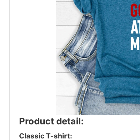
Product detail:
Classic T-shirt: