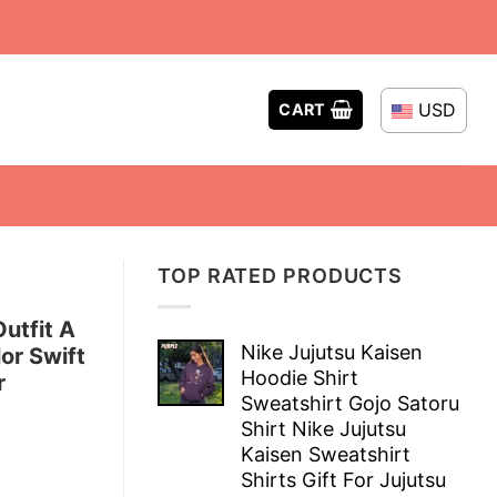
USD
CART
TOP RATED PRODUCTS
utfit A
Nike Jujutsu Kaisen
or Swift
Hoodie Shirt
r
Sweatshirt Gojo Satoru
Shirt Nike Jujutsu
Kaisen Sweatshirt
Shirts Gift For Jujutsu