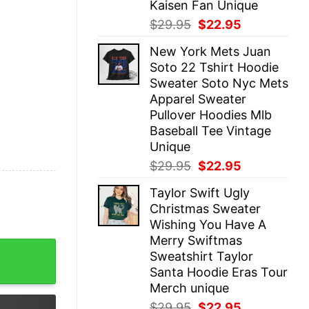
Kaisen Fan Unique
Original
Current
$
29.95
$
22.95
price
price
New York Mets Juan
was:
is:
Soto 22 Tshirt Hoodie
$29.95.
$22.95.
Sweater Soto Nyc Mets
Apparel Sweater
Pullover Hoodies Mlb
Baseball Tee Vintage
Unique
Original
Current
$
29.95
$
22.95
price
price
Taylor Swift Ugly
was:
is:
Christmas Sweater
$29.95.
$22.95.
Wishing You Have A
Merry Swiftmas
ot Going On At The Moment Shirt Taylor Swift Outfits Era
Sweatshirt Taylor
Santa Hoodie Eras Tour
Merch unique
Original
Current
$
29.95
$
22.95