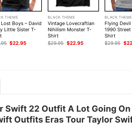
CK THEME
BLACK THEME
BLACK THEM
 Lost Boys – David
Vintage Lovecraftian
Flying Devil
y Little Sister T-
Nihilism Monster T-
1990 Street
t
Shirt
Shirt
Original
Current
Original
Current
Orig
.95
$
22.95
$
29.95
$
22.95
$
29.95
$
2
price
price
price
price
pri
was:
is:
was:
is:
was
$29.95.
$22.95.
$29.95.
$22.95.
$29
 Swift 22 Outfit A Lot Going On
ft Outfits Eras Tour Taylor Swi