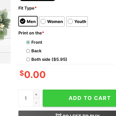
Fit Type
*
Men
Women
Youth
Print on the
*
Front
Back
Both side ($5.95)
$
0.00
Taylor Swift Costume Taylor Swift 22 Outfit A L
ADD TO CART