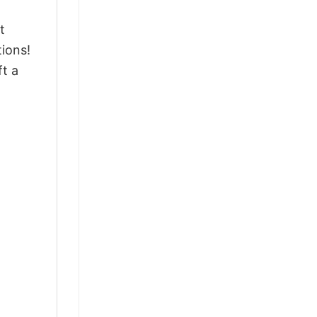
t
ions!
ft a