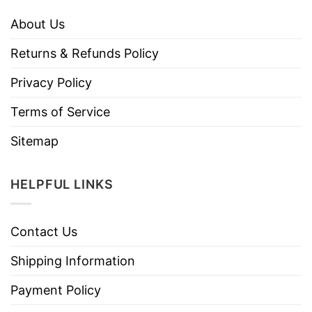
About Us
Returns & Refunds Policy
Privacy Policy
Terms of Service
Sitemap
HELPFUL LINKS
Contact Us
Shipping Information
Payment Policy