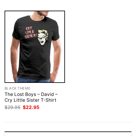
$29.95.
$22.95.
$29.95.
$22.95.
BLACK THEME
The Lost Boys – David –
Cry Little Sister T-Shirt
Original
Current
$
29.95
$
22.95
price
price
was:
is:
$29.95.
$22.95.