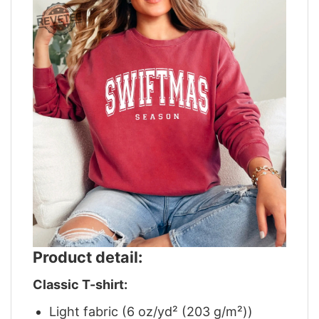
Product detail:
Classic T-shirt:
Light fabric (6 oz/yd² (203 g/m²))