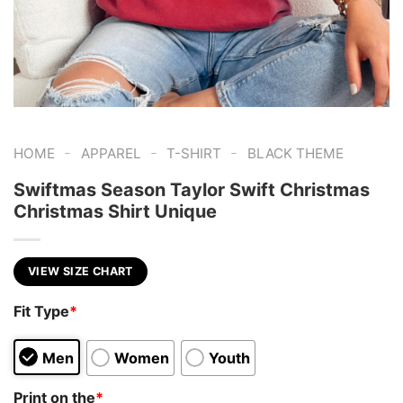
-
-
-
HOME
APPAREL
T-SHIRT
BLACK THEME
Swiftmas Season Taylor Swift Christmas
Christmas Shirt Unique
VIEW SIZE CHART
Fit Type
*
Men
Women
Youth
Print on the
*