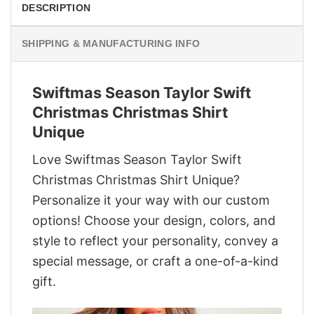
DESCRIPTION
SHIPPING & MANUFACTURING INFO
Swiftmas Season Taylor Swift
Christmas Christmas Shirt
Unique
Love Swiftmas Season Taylor Swift
Christmas Christmas Shirt Unique?
Personalize it your way with our custom
options! Choose your design, colors, and
style to reflect your personality, convey a
special message, or craft a one-of-a-kind
gift.