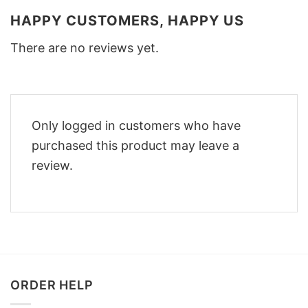
HAPPY CUSTOMERS, HAPPY US
There are no reviews yet.
Only logged in customers who have
purchased this product may leave a
review.
ORDER HELP