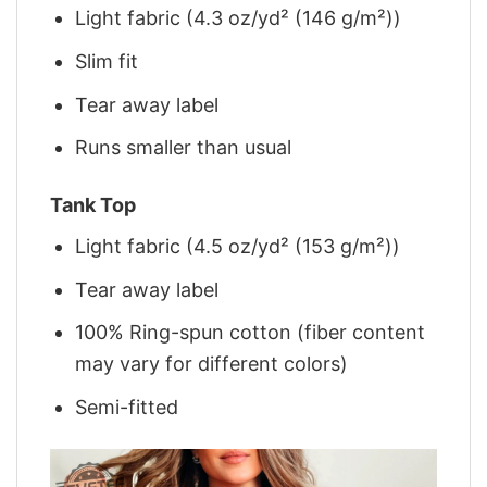
Light fabric (4.3 oz/yd² (146 g/m²))
Slim fit
Tear away label
Runs smaller than usual
Tank Top
Light fabric (4.5 oz/yd² (153 g/m²))
Tear away label
100% Ring-spun cotton (fiber content
may vary for different colors)
Semi-fitted