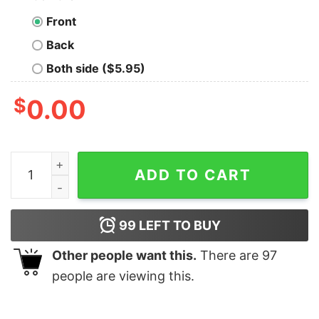
Front
Back
Both side ($5.95)
$
0.00
Swiftmas Season Taylor Swift Christmas Christmas Shi
ADD TO CART
99
LEFT TO BUY
Other people want this.
There are
97
people are viewing this.