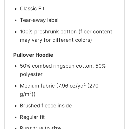
Classic Fit
Tear-away label
100% preshrunk cotton (fiber content
may vary for different colors)
Pullover Hoodie
50% combed ringspun cotton, 50%
polyester
Medium fabric (7.96 oz/yd² (270
g/m²))
Brushed fleece inside
Regular fit
Runs true to size