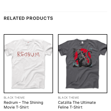
RELATED PRODUCTS
BLACK THEME
BLACK THEME
Redrum – The Shining
Catzilla The Ultimate
Movie T-Shirt
Feline T-Shirt