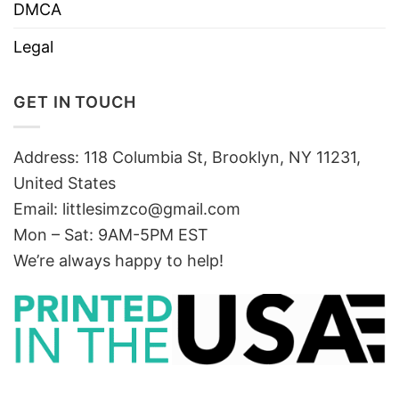
DMCA
Legal
GET IN TOUCH
Address: 118 Columbia St, Brooklyn, NY 11231,
United States
Email:
littlesimzco@gmail.com
Mon – Sat: 9AM-5PM EST
We’re always happy to help!