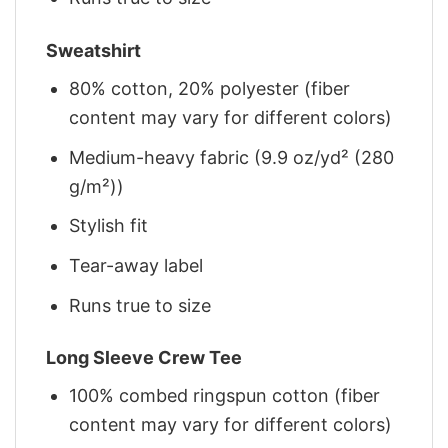
Sweatshirt
80% cotton, 20% polyester (fiber
content may vary for different colors)
Medium-heavy fabric (9.9 oz/yd² (280
g/m²))
Stylish fit
Tear-away label
Runs true to size
Long Sleeve Crew Tee
100% combed ringspun cotton (fiber
content may vary for different colors)