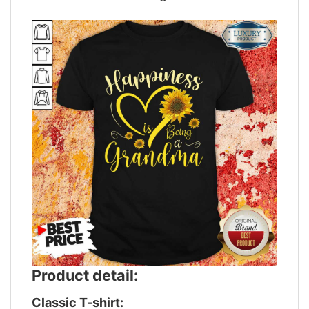
Product detail:
Classic T-shirt: