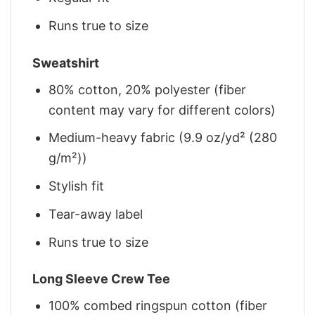
Runs true to size
Sweatshirt
80% cotton, 20% polyester (fiber
content may vary for different colors)
Medium-heavy fabric (9.9 oz/yd² (280
g/m²))
Stylish fit
Tear-away label
Runs true to size
Long Sleeve Crew Tee
100% combed ringspun cotton (fiber