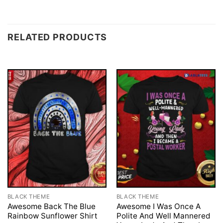
RELATED PRODUCTS
BLACK THEME
BLACK THEME
Awesome Back The Blue
Awesome I Was Once A
Rainbow Sunflower Shirt
Polite And Well Mannered