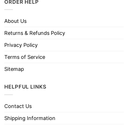
ORDER HELP
About Us
Returns & Refunds Policy
Privacy Policy
Terms of Service
Sitemap
HELPFUL LINKS
Contact Us
Shipping Information