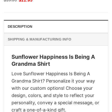
$
29.95
$
22.95
price
price
was:
is:
$29.95.
$22.95.
DESCRIPTION
SHIPPING & MANUFACTURING INFO
Sunflower Happiness Is Being A
Grandma Shirt
Love Sunflower Happiness Is Being A
Grandma Shirt? Personalize it your way
with our custom options! Choose your
design, colors, and style to reflect your
personality, convey a special message, or
craft a one-of-a-kind gift.