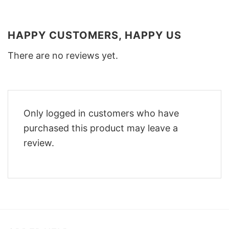
HAPPY CUSTOMERS, HAPPY US
There are no reviews yet.
Only logged in customers who have
purchased this product may leave a
review.