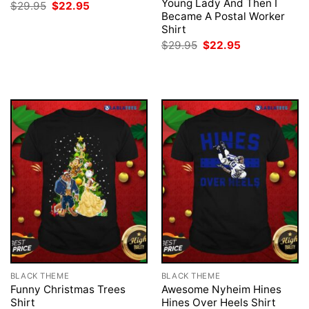
Young Lady And Then I
Original
Current
$
29.95
$
22.95
price
price
Became A Postal Worker
was:
is:
Shirt
$29.95.
$22.95.
Original
Current
$
29.95
$
22.95
price
price
was:
is:
$29.95.
$22.95.
BLACK THEME
BLACK THEME
Funny Christmas Trees
Awesome Nyheim Hines
Shirt
Hines Over Heels Shirt