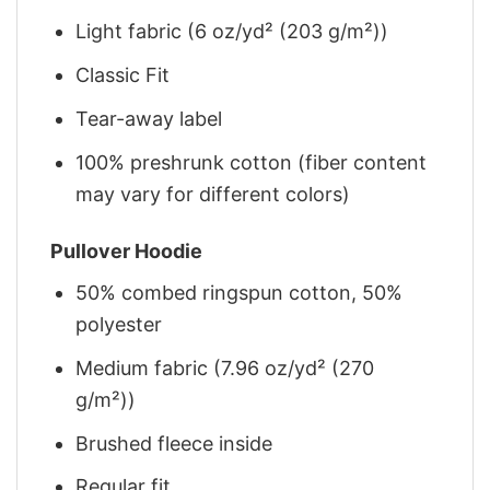
Light fabric (6 oz/yd² (203 g/m²))
Classic Fit
Tear-away label
100% preshrunk cotton (fiber content
may vary for different colors)
Pullover Hoodie
50% combed ringspun cotton, 50%
polyester
Medium fabric (7.96 oz/yd² (270
g/m²))
Brushed fleece inside
Regular fit