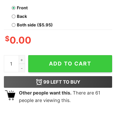
Front
Back
Both side ($5.95)
$
0.00
Sunflower Happiness Is Being A Grandma Shirt quantit
ADD TO CART
99
LEFT TO BUY
Other people want this.
There are
61
people are viewing this.