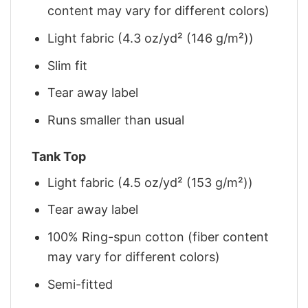
content may vary for different colors)
Light fabric (4.3 oz/yd² (146 g/m²))
Slim fit
Tear away label
Runs smaller than usual
Tank Top
Light fabric (4.5 oz/yd² (153 g/m²))
Tear away label
100% Ring-spun cotton (fiber content
may vary for different colors)
Semi-fitted