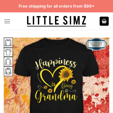
Skip
Free shipping for all orders from $99+
to
content