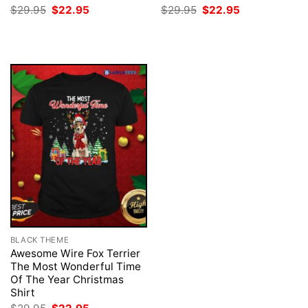
Original
Current
Original
Current
$
29.95
$
22.95
$
29.95
$
22.95
price
price
price
price
was:
is:
was:
is:
$29.95.
$22.95.
$29.95.
$22.95.
BLACK THEME
Awesome Wire Fox Terrier
The Most Wonderful Time
Of The Year Christmas
Shirt
Original
Current