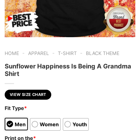
-
-
-
HOME
APPAREL
T-SHIRT
BLACK THEME
Sunflower Happiness Is Being A Grandma
Shirt
VIEW SIZE CHART
Fit Type
*
Men
Women
Youth
Print on the
*