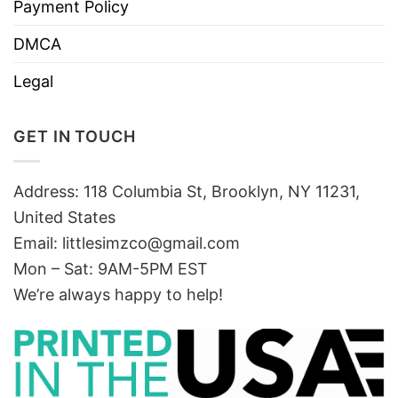
Payment Policy
DMCA
Legal
GET IN TOUCH
Address: 118 Columbia St, Brooklyn, NY 11231,
United States
Email:
littlesimzco@gmail.com
Mon – Sat: 9AM-5PM EST
We’re always happy to help!