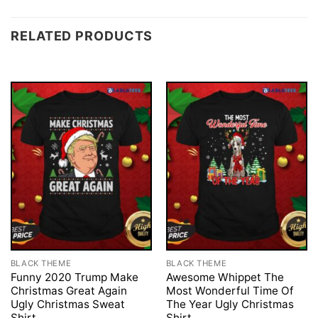
RELATED PRODUCTS
BLACK THEME
BLACK THEME
Funny 2020 Trump Make
Awesome Whippet The
Christmas Great Again
Most Wonderful Time Of
Ugly Christmas Sweat
The Year Ugly Christmas
Shirt
Shirt