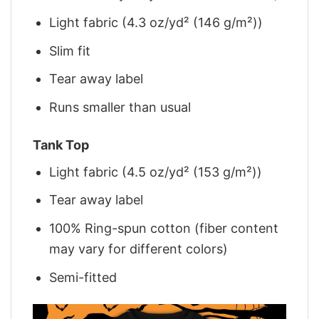
Light fabric (4.3 oz/yd² (146 g/m²))
Slim fit
Tear away label
Runs smaller than usual
Tank Top
Light fabric (4.5 oz/yd² (153 g/m²))
Tear away label
100% Ring-spun cotton (fiber content
may vary for different colors)
Semi-fitted