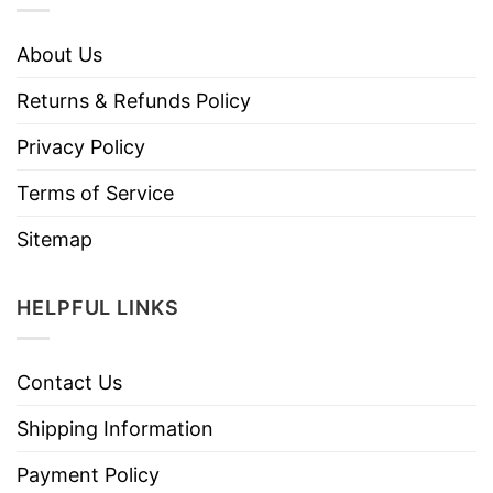
About Us
Returns & Refunds Policy
Privacy Policy
Terms of Service
Sitemap
HELPFUL LINKS
Contact Us
Shipping Information
Payment Policy