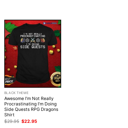
was:
is:
price
price
$29.95.
$22.95.
was:
is:
$29.95.
$22.95.
BLACK THEME
Awesome I’m Not Really
Procrastinating I’m Doing
Side Quests RPG Dragons
Shirt
Original
Current
$
29.95
$
22.95
price
price