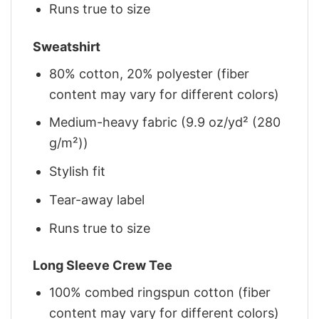
Runs true to size
Sweatshirt
80% cotton, 20% polyester (fiber
content may vary for different colors)
Medium-heavy fabric (9.9 oz/yd² (280
g/m²))
Stylish fit
Tear-away label
Runs true to size
Long Sleeve Crew Tee
100% combed ringspun cotton (fiber
content may vary for different colors)