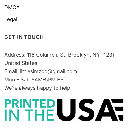
DMCA
Legal
GET IN TOUCH
Address: 118 Columbia St, Brooklyn, NY 11231,
United States
Email:
littlesimzco@gmail.com
Mon – Sat: 9AM-5PM EST
We’re always happy to help!