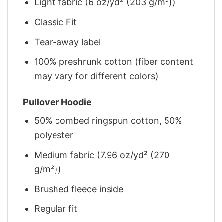
Light fabric (6 oz/yd² (203 g/m²))
Classic Fit
Tear-away label
100% preshrunk cotton (fiber content
may vary for different colors)
Pullover Hoodie
50% combed ringspun cotton, 50%
polyester
Medium fabric (7.96 oz/yd² (270
g/m²))
Brushed fleece inside
Regular fit