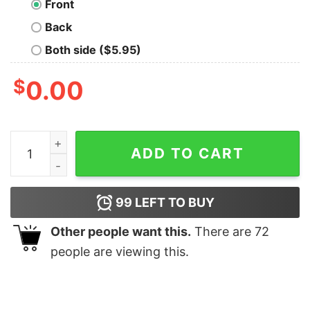
Front
Back
Both side ($5.95)
$
0.00
Sugar Skulls Galore Day Of The Dead Shirt quantity
ADD TO CART
99
LEFT TO BUY
Other people want this.
There are
72
people are viewing this.