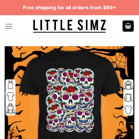
Skip
Free shipping for all orders from $99+
to
content