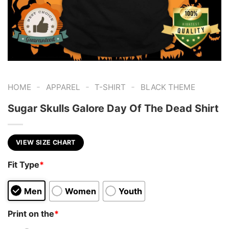
-
-
-
HOME
APPAREL
T-SHIRT
BLACK THEME
Sugar Skulls Galore Day Of The Dead Shirt
VIEW SIZE CHART
Fit Type
*
Men
Women
Youth
Print on the
*