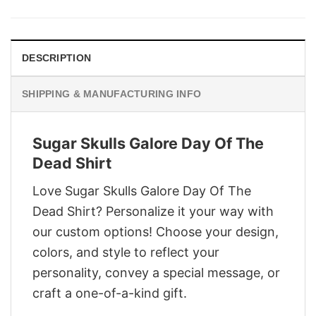
was:
is:
$29.95.
$22.95.
DESCRIPTION
SHIPPING & MANUFACTURING INFO
Sugar Skulls Galore Day Of The
Dead Shirt
Love Sugar Skulls Galore Day Of The
Dead Shirt? Personalize it your way with
our custom options! Choose your design,
colors, and style to reflect your
personality, convey a special message, or
craft a one-of-a-kind gift.