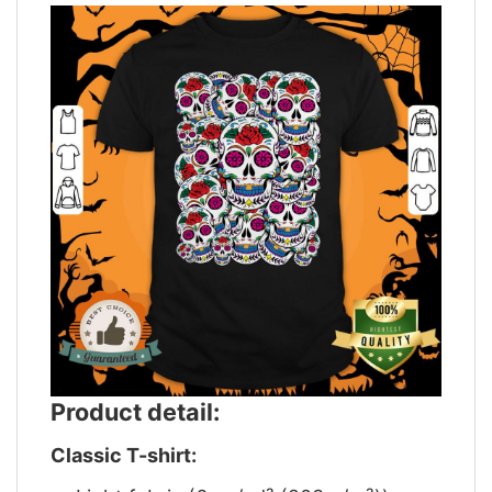
Product detail:
Classic T-shirt: