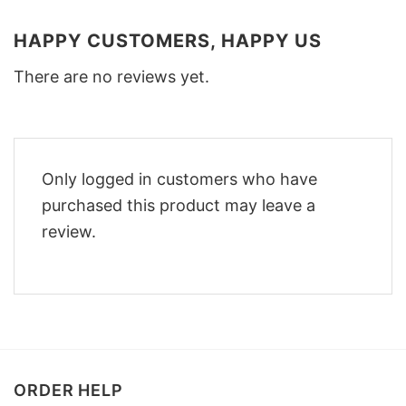
HAPPY CUSTOMERS, HAPPY US
There are no reviews yet.
Only logged in customers who have
purchased this product may leave a
review.
ORDER HELP