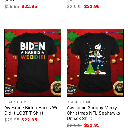
Original
Current
Original
Current
$
29.95
$
22.95
$
29.95
$
22.95
price
price
price
price
was:
is:
was:
is:
$29.95.
$22.95.
$29.95.
$22.95.
BLACK THEME
BLACK THEME
Awesome Biden Harris We
Awesome Snoopy Merry
Did It LGBT T Shirt
Christmas NFL Seahawks
Unisex Shirt
Original
Current
$
29.95
$
22.95
price
price
Original
Current
$
29.95
$
22.95