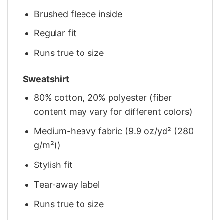
Brushed fleece inside
Regular fit
Runs true to size
Sweatshirt
80% cotton, 20% polyester (fiber
content may vary for different colors)
Medium-heavy fabric (9.9 oz/yd² (280
g/m²))
Stylish fit
Tear-away label
Runs true to size