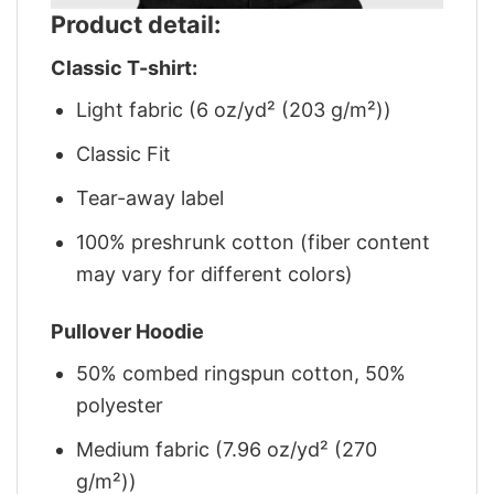
Product detail:
Classic T-shirt:
Light fabric (6 oz/yd² (203 g/m²))
Classic Fit
Tear-away label
100% preshrunk cotton (fiber content
may vary for different colors)
Pullover Hoodie
50% combed ringspun cotton, 50%
polyester
Medium fabric (7.96 oz/yd² (270
g/m²))