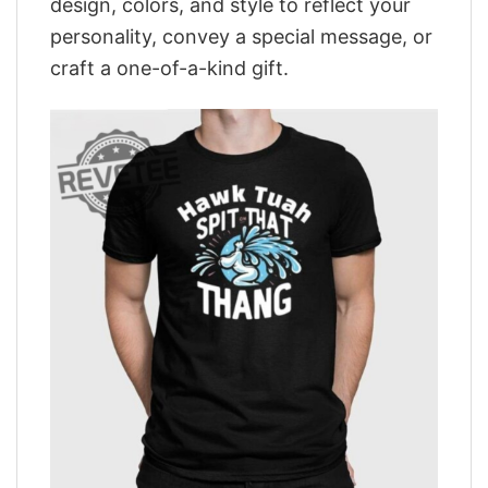
design, colors, and style to reflect your
personality, convey a special message, or
craft a one-of-a-kind gift.