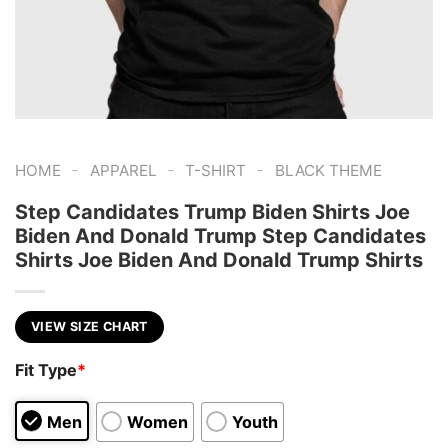
-
-
-
HOME
APPAREL
T-SHIRT
BLACK THEME
Step Candidates Trump Biden Shirts Joe
Biden And Donald Trump Step Candidates
Shirts Joe Biden And Donald Trump Shirts
VIEW SIZE CHART
Fit Type
*
Men
Women
Youth