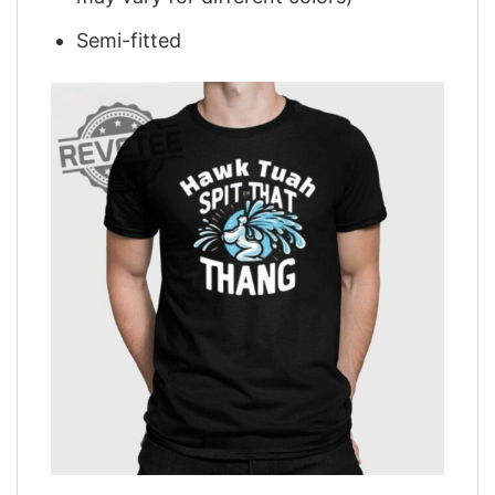
Semi-fitted