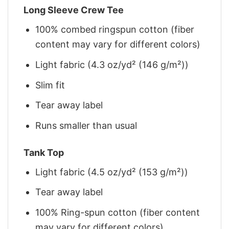
Long Sleeve Crew Tee
100% combed ringspun cotton (fiber
content may vary for different colors)
Light fabric (4.3 oz/yd² (146 g/m²))
Slim fit
Tear away label
Runs smaller than usual
Tank Top
Light fabric (4.5 oz/yd² (153 g/m²))
Tear away label
100% Ring-spun cotton (fiber content
may vary for different colors)