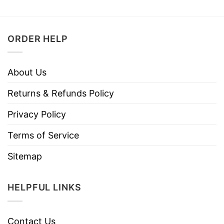
ORDER HELP
About Us
Returns & Refunds Policy
Privacy Policy
Terms of Service
Sitemap
HELPFUL LINKS
Contact Us