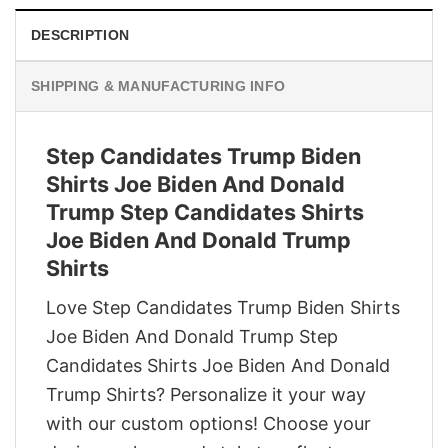
DESCRIPTION
SHIPPING & MANUFACTURING INFO
Step Candidates Trump Biden
Shirts Joe Biden And Donald
Trump Step Candidates Shirts
Joe Biden And Donald Trump
Shirts
Love Step Candidates Trump Biden Shirts
Joe Biden And Donald Trump Step
Candidates Shirts Joe Biden And Donald
Trump Shirts? Personalize it your way
with our custom options! Choose your