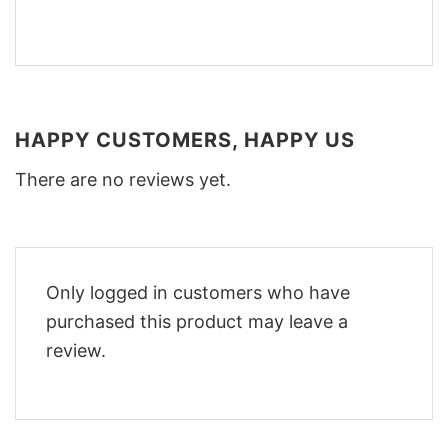
HAPPY CUSTOMERS, HAPPY US
There are no reviews yet.
Only logged in customers who have
purchased this product may leave a
review.