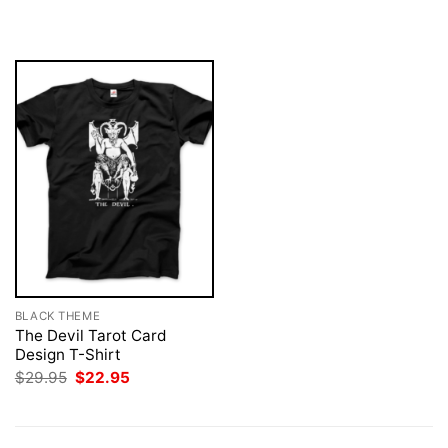
was:
is:
was:
is:
$29.95.
$22.95.
$29.95.
$22.95.
BLACK THEME
The Devil Tarot Card
Design T-Shirt
Original
Current
$
29.95
$
22.95
price
price
was:
is:
$29.95.
$22.95.