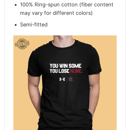
100% Ring-spun cotton (fiber content
may vary for different colors)
Semi-fitted