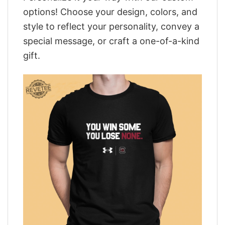
options! Choose your design, colors, and
style to reflect your personality, convey a
special message, or craft a one-of-a-kind
gift.