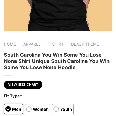
-
-
-
HOME
APPAREL
T-SHIRT
BLACK THEME
South Carolina You Win Some You Lose
None Shirt Unique South Carolina You Win
Some You Lose None Hoodie
VIEW SIZE CHART
Fit Type
*
Men
Women
Youth