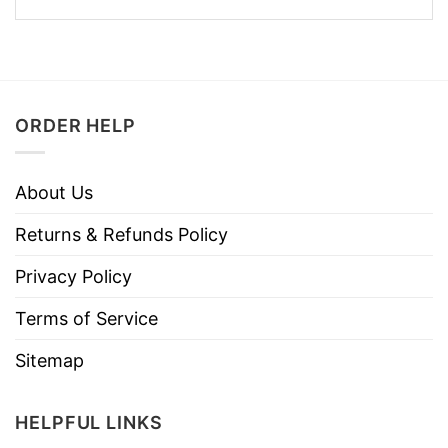
ORDER HELP
About Us
Returns & Refunds Policy
Privacy Policy
Terms of Service
Sitemap
HELPFUL LINKS