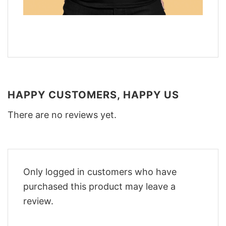
HAPPY CUSTOMERS, HAPPY US
There are no reviews yet.
Only logged in customers who have
purchased this product may leave a
review.