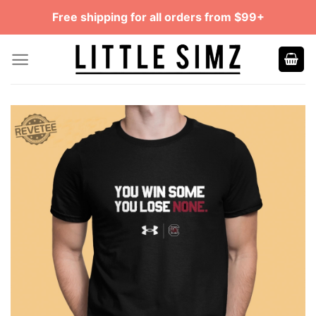
Skip
Free shipping for all orders from $99+
to
content