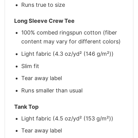
Runs true to size
Long Sleeve Crew Tee
100% combed ringspun cotton (fiber
content may vary for different colors)
Light fabric (4.3 oz/yd² (146 g/m²))
Slim fit
Tear away label
Runs smaller than usual
Tank Top
Light fabric (4.5 oz/yd² (153 g/m²))
Tear away label