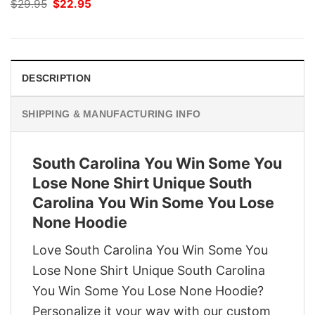
Original
Current
$
29.95
$
22.95
price
price
was:
is:
$29.95.
$22.95.
DESCRIPTION
SHIPPING & MANUFACTURING INFO
South Carolina You Win Some You
Lose None Shirt Unique South
Carolina You Win Some You Lose
None Hoodie
Love South Carolina You Win Some You
Lose None Shirt Unique South Carolina
You Win Some You Lose None Hoodie?
Personalize it your way with our custom