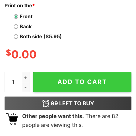
Print on the
*
Front
Back
Both side ($5.95)
$
0.00
South Carolina You Win Some You Lose None Shirt Uni
ADD TO CART
99
LEFT TO BUY
Other people want this.
There are
82
people are viewing this.