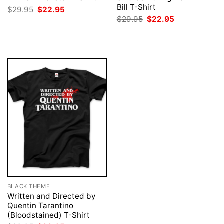
Bill T-Shirt
Original
Current
$
29.95
$
22.95
price
price
Original
Current
$
29.95
$
22.95
was:
is:
price
price
$29.95.
$22.95.
was:
is:
$29.95.
$22.95.
BLACK THEME
Written and Directed by
Quentin Tarantino
(Bloodstained) T-Shirt