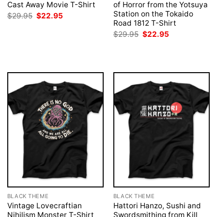
Cast Away Movie T-Shirt
of Horror from the Yotsuya
Station on the Tokaido
Original
Current
$
29.95
$
22.95
price
price
Road 1812 T-Shirt
was:
is:
Original
Current
$
29.95
$
22.95
$29.95.
$22.95.
price
price
was:
is:
$29.95.
$22.95.
BLACK THEME
BLACK THEME
Vintage Lovecraftian
Hattori Hanzo, Sushi and
Nihilism Monster T-Shirt
Swordsmithing from Kill