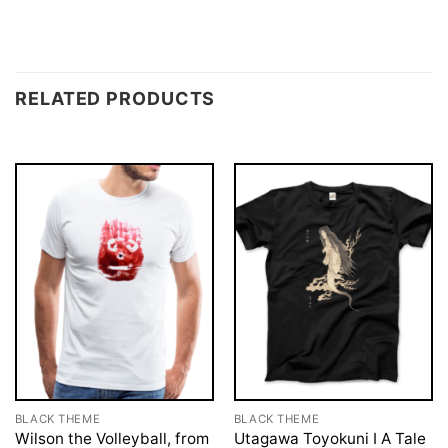
RELATED PRODUCTS
BLACK THEME
BLACK THEME
Wilson the Volleyball, from
Utagawa Toyokuni I A Tale