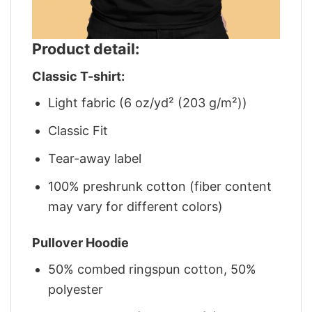
Product detail:
Classic T-shirt:
Light fabric (6 oz/yd² (203 g/m²))
Classic Fit
Tear-away label
100% preshrunk cotton (fiber content
may vary for different colors)
Pullover Hoodie
50% combed ringspun cotton, 50%
polyester