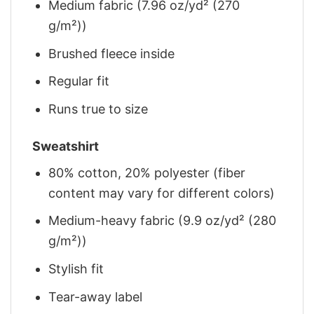
Medium fabric (7.96 oz/yd² (270
g/m²))
Brushed fleece inside
Regular fit
Runs true to size
Sweatshirt
80% cotton, 20% polyester (fiber
content may vary for different colors)
Medium-heavy fabric (9.9 oz/yd² (280
g/m²))
Stylish fit
Tear-away label