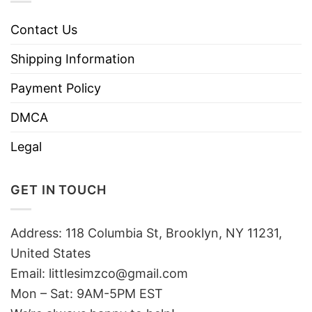
Contact Us
Shipping Information
Payment Policy
DMCA
Legal
GET IN TOUCH
Address: 118 Columbia St, Brooklyn, NY 11231,
United States
Email:
littlesimzco@gmail.com
Mon – Sat: 9AM-5PM EST