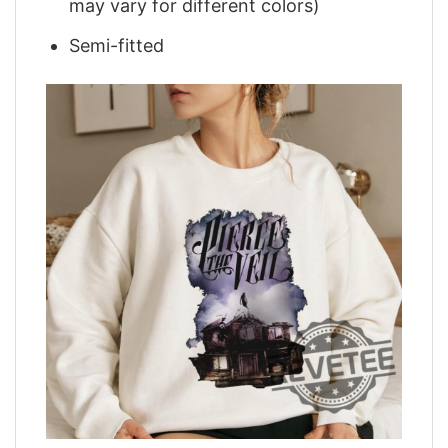
may vary for different colors)
Semi-fitted