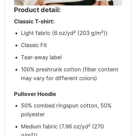
Product detail:
Classic T-shirt:
Light fabric (6 oz/yd² (203 g/m²))
Classic Fit
Tear-away label
100% preshrunk cotton (fiber content
may vary for different colors)
Pullover Hoodie
50% combed ringspun cotton, 50%
polyester
Medium fabric (7.96 oz/yd² (270
g/m²))