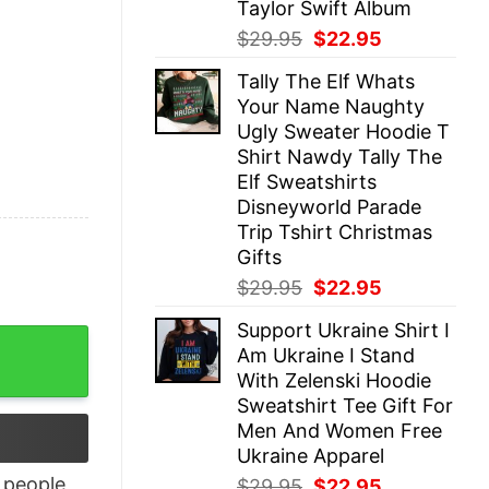
Taylor Swift Album
Original
Current
$
29.95
$
22.95
price
price
Tally The Elf Whats
was:
is:
Your Name Naughty
$29.95.
$22.95.
Ugly Sweater Hoodie T
Shirt Nawdy Tally The
Elf Sweatshirts
Disneyworld Parade
Trip Tshirt Christmas
Gifts
Original
Current
$
29.95
$
22.95
price
price
Support Ukraine Shirt I
was:
is:
quantity
Am Ukraine I Stand
$29.95.
$22.95.
With Zelenski Hoodie
Sweatshirt Tee Gift For
Men And Women Free
Ukraine Apparel
people
Original
Current
$
29.95
$
22.95