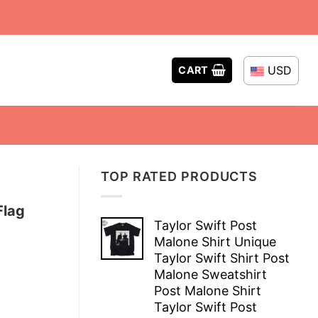
USD
CART
TOP RATED PRODUCTS
Flag
Taylor Swift Post
Malone Shirt Unique
Taylor Swift Shirt Post
Malone Sweatshirt
Post Malone Shirt
Taylor Swift Post