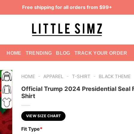
Free shipping for all orders from $99+
HOME
TRENDING
BLOG
TRACK YOUR ORDER
-
-
-
HOME
APPAREL
T-SHIRT
BLACK THEME
Official Trump 2024 Presidential Seal 
Shirt
VIEW SIZE CHART
Fit Type
*