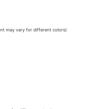
t may vary for different colors)