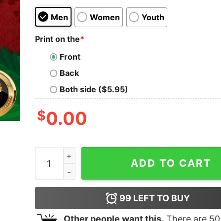
Men
Women
Youth
Print on the
*
Front
Back
Both side ($5.95)
$
0.00
Official Trump 2024 Presidential Seal Flag Shirt 
ADD TO CART
99
LEFT TO BUY
Other people want this.
There are
50