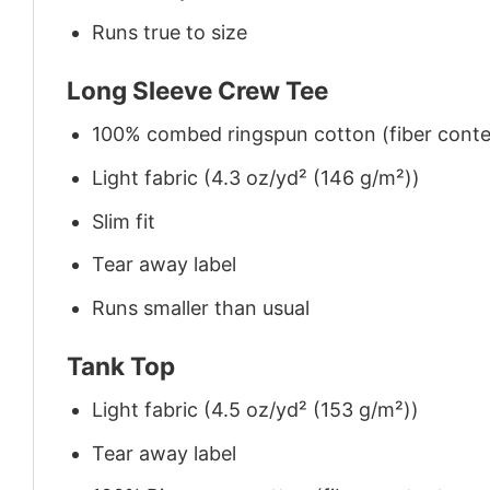
Runs true to size
Long Sleeve Crew Tee
100% combed ringspun cotton (fiber conten
Light fabric (4.3 oz/yd² (146 g/m²))
Slim fit
Tear away label
Runs smaller than usual
Tank Top
Light fabric (4.5 oz/yd² (153 g/m²))
Tear away label