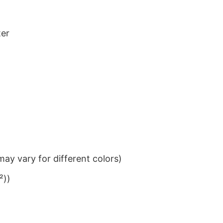
ter
ay vary for different colors)
²))