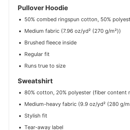
Pullover Hoodie
50% combed ringspun cotton, 50% polyes
Medium fabric (7.96 oz/yd² (270 g/m²))
Brushed fleece inside
Regular fit
Runs true to size
Sweatshirt
80% cotton, 20% polyester (fiber content m
Medium-heavy fabric (9.9 oz/yd² (280 g/m
Stylish fit
Tear-away label