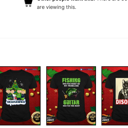
are viewing this.