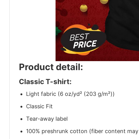
Product detail:
Classic T-shirt:
Light fabric (6 oz/yd² (203 g/m²))
Classic Fit
Tear-away label
100% preshrunk cotton (fiber content may v