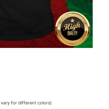
ary for different colors)