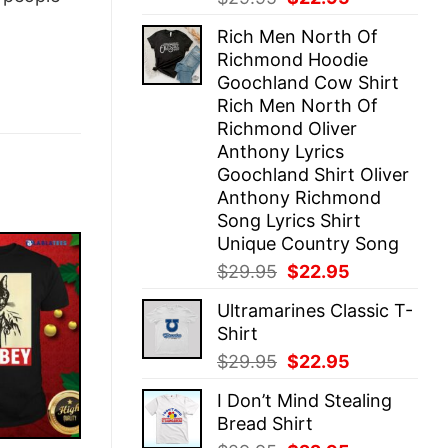
price
price
Rich Men North Of
was:
is:
Richmond Hoodie
$29.95.
$22.95.
Goochland Cow Shirt
Rich Men North Of
Richmond Oliver
Anthony Lyrics
Goochland Shirt Oliver
Anthony Richmond
Song Lyrics Shirt
Unique Country Song
Original
Current
$
29.95
$
22.95
price
price
Ultramarines Classic T-
was:
is:
Shirt
$29.95.
$22.95.
Original
Current
$
29.95
$
22.95
price
price
I Don’t Mind Stealing
was:
is:
Bread Shirt
$29.95.
$22.95.