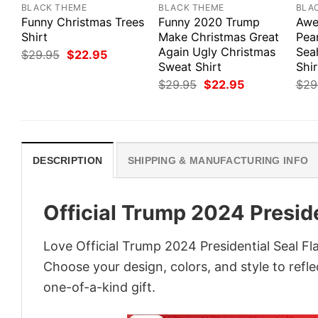
BLACK THEME
BLACK THEME
BLA
Funny Christmas Trees
Funny 2020 Trump
Awe
Shirt
Make Christmas Great
Pea
Again Ugly Christmas
Sea
Original
Current
$
29.95
$
22.95
price
price
Sweat Shirt
Shir
was:
is:
Original
Current
$
29.95
$
22.95
$
29
$29.95.
$22.95.
price
price
was:
is:
$29.95.
$22.95.
DESCRIPTION
SHIPPING & MANUFACTURING INFO
Official Trump 2024 Preside
Love Official Trump 2024 Presidential Seal Fl
Choose your design, colors, and style to refle
one-of-a-kind gift.