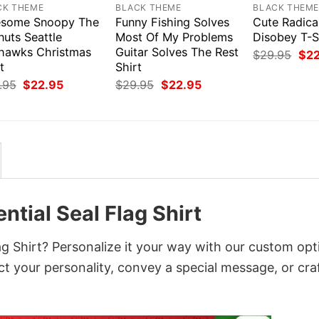
CK THEME
BLACK THEME
BLACK THEM
some Snoopy The
Funny Fishing Solves
Cute Radica
nuts Seattle
Most Of My Problems
Disobey T-S
hawks Christmas
Guitar Solves The Rest
Orig
$
29.95
$
2
pri
t
Shirt
was
Original
Current
Original
Current
.95
$
22.95
$
29.95
$
22.95
$29
price
price
price
price
was:
is:
was:
is:
$29.95.
$22.95.
$29.95.
$22.95.
ntial Seal Flag Shirt
ag Shirt? Personalize it your way with our custom opt
ct your personality, convey a special message, or cra