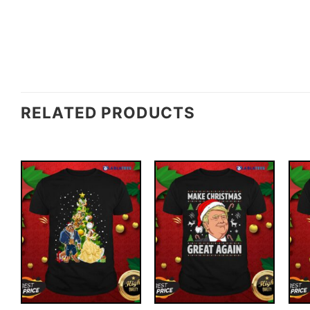
RELATED PRODUCTS