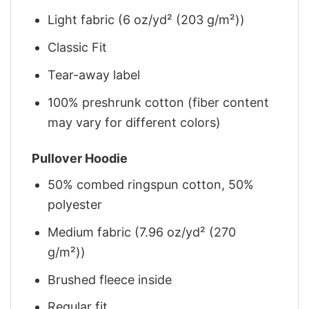
Light fabric (6 oz/yd² (203 g/m²))
Classic Fit
Tear-away label
100% preshrunk cotton (fiber content
may vary for different colors)
Pullover Hoodie
50% combed ringspun cotton, 50%
polyester
Medium fabric (7.96 oz/yd² (270
g/m²))
Brushed fleece inside
Regular fit