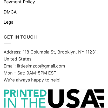
Payment Policy
DMCA
Legal
GET IN TOUCH
Address: 118 Columbia St, Brooklyn, NY 11231,
United States
Email:
littlesimzco@gmail.com
Mon – Sat: 9AM-5PM EST
We’re always happy to help!