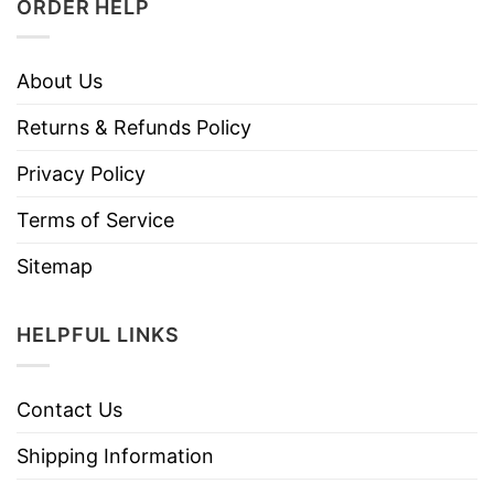
ORDER HELP
About Us
Returns & Refunds Policy
Privacy Policy
Terms of Service
Sitemap
HELPFUL LINKS
Contact Us
Shipping Information