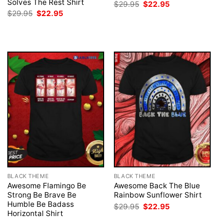
Solves The Rest Shirt
Original
Current
$
29.95
$
22.95
price
price
Original
Current
$
29.95
$
22.95
was:
is:
price
price
$29.95.
$22.95.
was:
is:
$29.95.
$22.95.
BLACK THEME
BLACK THEME
Awesome Flamingo Be
Awesome Back The Blue
Strong Be Brave Be
Rainbow Sunflower Shirt
Humble Be Badass
Original
Current
$
29.95
$
22.95
price
price
Horizontal Shirt