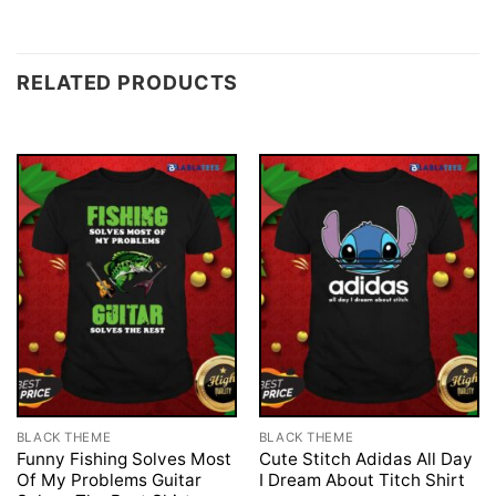
RELATED PRODUCTS
BLACK THEME
BLACK THEME
Funny Fishing Solves Most
Cute Stitch Adidas All Day
Of My Problems Guitar
I Dream About Titch Shirt