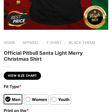
-
-
-
HOME
APPAREL
T-SHIRT
BLACK THEME
Official Pitbull Santa Light Merry
Christmas Shirt
VIEW SIZE CHART
Fit Type
*
Men
Women
Youth
Print on the
*