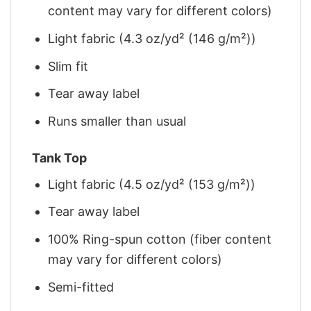
content may vary for different colors)
Light fabric (4.3 oz/yd² (146 g/m²))
Slim fit
Tear away label
Runs smaller than usual
Tank Top
Light fabric (4.5 oz/yd² (153 g/m²))
Tear away label
100% Ring-spun cotton (fiber content
may vary for different colors)
Semi-fitted