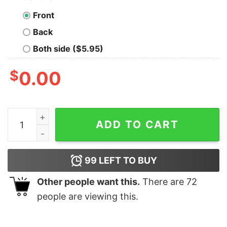
Front
Back
Both side ($5.95)
$
0.00
Official Pitbull Santa Light Merry Christmas Shirt quanti
ADD TO CART
99
LEFT TO BUY
Other people want this.
There are
72
people are viewing this.