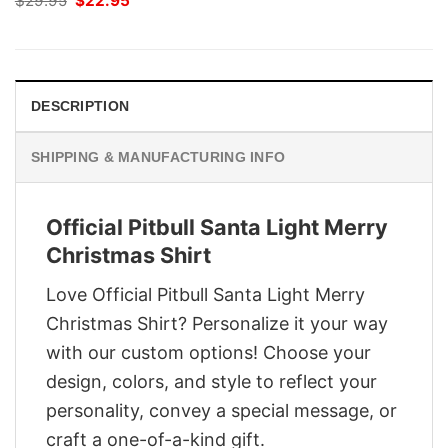
$
29.95
$
22.95
price
price
was:
is:
$29.95.
$22.95.
DESCRIPTION
SHIPPING & MANUFACTURING INFO
Official Pitbull Santa Light Merry
Christmas Shirt
Love Official Pitbull Santa Light Merry
Christmas Shirt? Personalize it your way
with our custom options! Choose your
design, colors, and style to reflect your
personality, convey a special message, or
craft a one-of-a-kind gift.