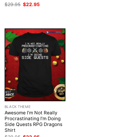
was:
is:
Original
Current
$
29.95
$
22.95
$29.95.
$22.95.
price
price
was:
is:
$29.95.
$22.95.
BLACK THEME
Awesome I’m Not Really
Procrastinating I’m Doing
Side Quests RPG Dragons
Shirt
Original
Current