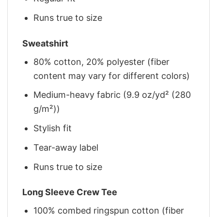
Runs true to size
Sweatshirt
80% cotton, 20% polyester (fiber
content may vary for different colors)
Medium-heavy fabric (9.9 oz/yd² (280
g/m²))
Stylish fit
Tear-away label
Runs true to size
Long Sleeve Crew Tee
100% combed ringspun cotton (fiber