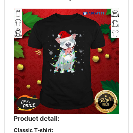
Product detail:
Classic T-shirt: