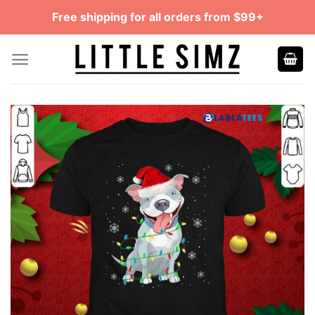
Skip
Free shipping for all orders from $99+
to
content