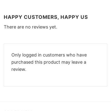
HAPPY CUSTOMERS, HAPPY US
There are no reviews yet.
Only logged in customers who have
purchased this product may leave a
review.