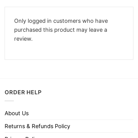
Only logged in customers who have
purchased this product may leave a
review.
ORDER HELP
About Us
Returns & Refunds Policy