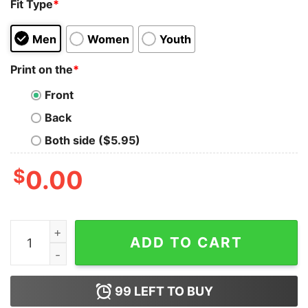
Fit Type
*
Men
Women
Youth
Print on the
*
Front
Back
Both side ($5.95)
$
0.00
Nurse Shirt Barb Shirt This Babe Is A Nurse Shirt Nurse
ADD TO CART
99
LEFT TO BUY