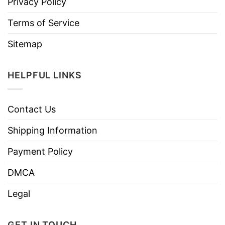
Privacy Policy
Terms of Service
Sitemap
HELPFUL LINKS
Contact Us
Shipping Information
Payment Policy
DMCA
Legal
GET IN TOUCH