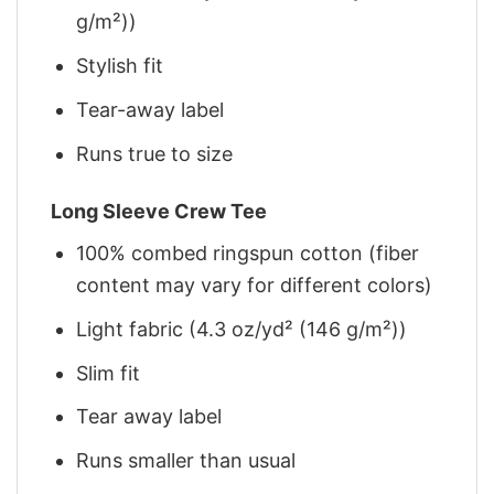
g/m²))
Stylish fit
Tear-away label
Runs true to size
Long Sleeve Crew Tee
100% combed ringspun cotton (fiber
content may vary for different colors)
Light fabric (4.3 oz/yd² (146 g/m²))
Slim fit
Tear away label
Runs smaller than usual