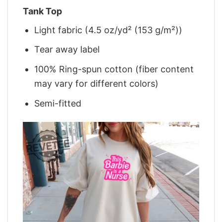
Tank Top
Light fabric (4.5 oz/yd² (153 g/m²))
Tear away label
100% Ring-spun cotton (fiber content
may vary for different colors)
Semi-fitted