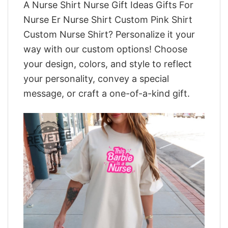
A Nurse Shirt Nurse Gift Ideas Gifts For
Nurse Er Nurse Shirt Custom Pink Shirt
Custom Nurse Shirt? Personalize it your
way with our custom options! Choose
your design, colors, and style to reflect
your personality, convey a special
message, or craft a one-of-a-kind gift.