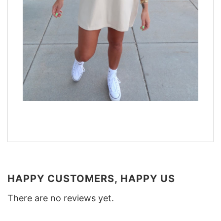
HAPPY CUSTOMERS, HAPPY US
There are no reviews yet.