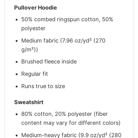
Pullover Hoodie
50% combed ringspun cotton, 50%
polyester
Medium fabric (7.96 oz/yd² (270
g/m²))
Brushed fleece inside
Regular fit
Runs true to size
Sweatshirt
80% cotton, 20% polyester (fiber
content may vary for different colors)
Medium-heavy fabric (9.9 oz/yd² (280