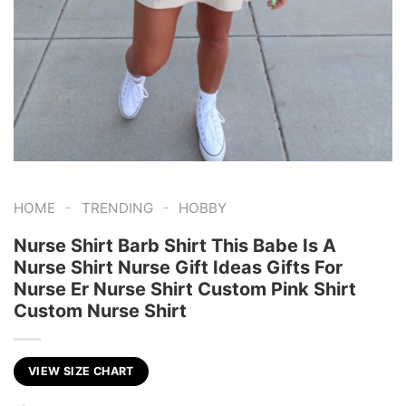
-
-
HOME
TRENDING
HOBBY
Nurse Shirt Barb Shirt This Babe Is A
Nurse Shirt Nurse Gift Ideas Gifts For
Nurse Er Nurse Shirt Custom Pink Shirt
Custom Nurse Shirt
VIEW SIZE CHART