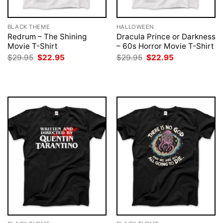
BLACK THEME
HALLOWEEN
Redrum – The Shining
Dracula Prince or Darkness
Movie T-Shirt
– 60s Horror Movie T-Shirt
Original
Current
Original
Current
$
29.95
$
22.95
$
29.95
$
22.95
price
price
price
price
was:
is:
was:
is:
$29.95.
$22.95.
$29.95.
$22.95.