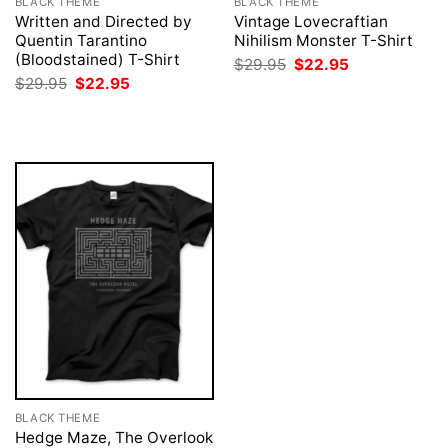
BLACK THEME
BLACK THEME
Written and Directed by
Vintage Lovecraftian
Quentin Tarantino
Nihilism Monster T-Shirt
(Bloodstained) T-Shirt
Original
Current
$
29.95
$
22.95
price
price
Original
Current
$
29.95
$
22.95
was:
is:
price
price
$29.95.
$22.95.
was:
is:
$29.95.
$22.95.
BLACK THEME
Hedge Maze, The Overlook