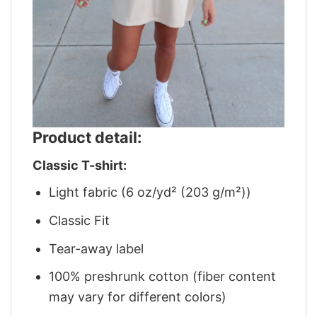
Product detail:
Classic T-shirt:
Light fabric (6 oz/yd² (203 g/m²))
Classic Fit
Tear-away label
100% preshrunk cotton (fiber content
may vary for different colors)