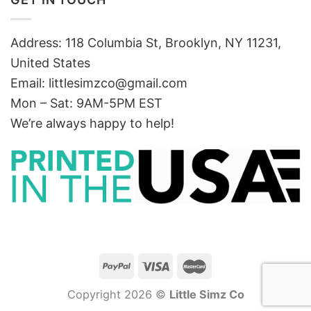
Address: 118 Columbia St, Brooklyn, NY 11231,
United States
Email:
littlesimzco@gmail.com
Mon – Sat: 9AM-5PM EST
We’re always happy to help!
Copyright 2026 ©
Little Simz Co