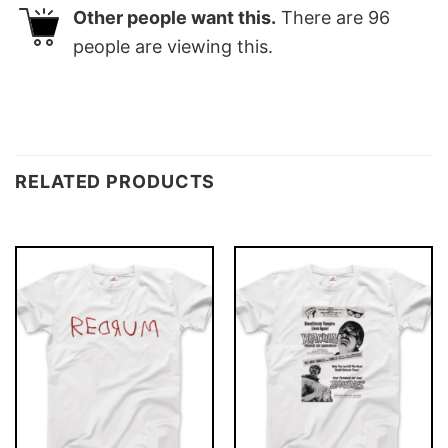
Other people want this.
There are
96
people are viewing this.
RELATED PRODUCTS