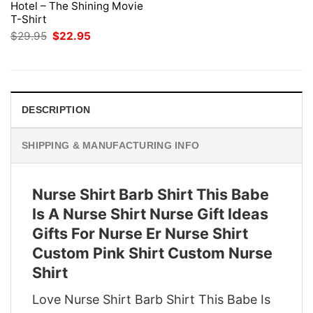
Hotel – The Shining Movie
T-Shirt
Original
Current
$
29.95
$
22.95
price
price
was:
is:
$29.95.
$22.95.
DESCRIPTION
SHIPPING & MANUFACTURING INFO
Nurse Shirt Barb Shirt This Babe
Is A Nurse Shirt Nurse Gift Ideas
Gifts For Nurse Er Nurse Shirt
Custom Pink Shirt Custom Nurse
Shirt
Love Nurse Shirt Barb Shirt This Babe Is