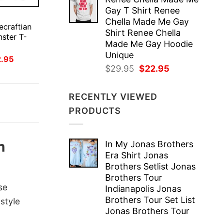
was:
is:
Gay T Shirt Renee
$29.95.
$22.95.
E
Chella Made Me Gay
ecraftian
Shirt Renee Chella
nster T-
Made Me Gay Hoodie
Unique
inal
Current
2.95
ce
price
Original
Current
$
29.95
$
22.95
:
is:
price
price
.95.
$22.95.
was:
is:
RECENTLY VIEWED
$29.95.
$22.95.
PRODUCTS
n
In My Jonas Brothers
Era Shirt Jonas
Brothers Setlist Jonas
Brothers Tour
se
Indianapolis Jonas
Brothers Tour Set List
style
Jonas Brothers Tour