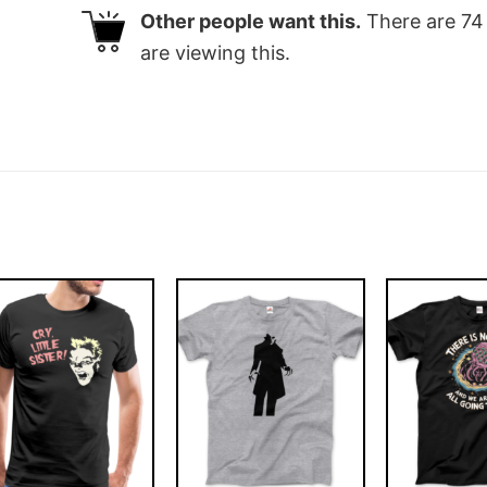
Other people want this.
There are
74
are viewing this.