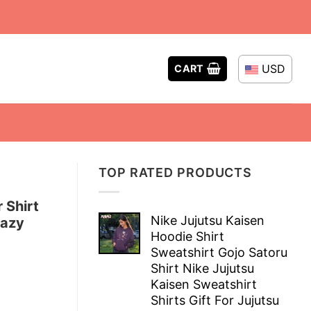
USD
CART
TOP RATED PRODUCTS
 Shirt
Nike Jujutsu Kaisen
razy
Hoodie Shirt
Sweatshirt Gojo Satoru
Shirt Nike Jujutsu
Kaisen Sweatshirt
Shirts Gift For Jujutsu