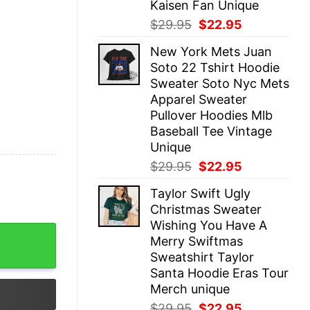
Kaisen Fan Unique
Original
Current
$
29.95
$
22.95
price
price
New York Mets Juan
was:
is:
Soto 22 Tshirt Hoodie
$29.95.
$22.95.
Sweater Soto Nyc Mets
Apparel Sweater
Pullover Hoodies Mlb
Baseball Tee Vintage
Unique
Original
Current
$
29.95
$
22.95
price
price
Taylor Swift Ugly
was:
is:
Christmas Sweater
$29.95.
$22.95.
Wishing You Have A
il Young Fan Shirt Neil Young And Crazy Horse Albums Un
Merry Swiftmas
Sweatshirt Taylor
Santa Hoodie Eras Tour
Merch unique
Original
Current
$
29.95
$
22.95