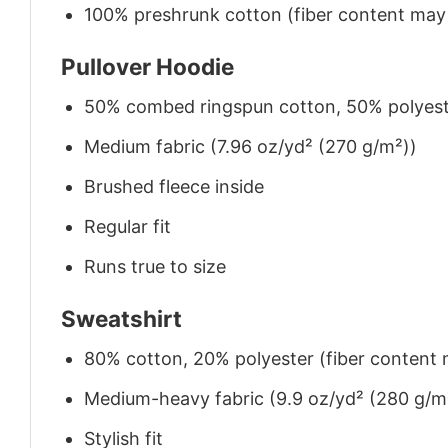
100% preshrunk cotton (fiber content may v
Pullover Hoodie
50% combed ringspun cotton, 50% polyes
Medium fabric (7.96 oz/yd² (270 g/m²))
Brushed fleece inside
Regular fit
Runs true to size
Sweatshirt
80% cotton, 20% polyester (fiber content m
Medium-heavy fabric (9.9 oz/yd² (280 g/m
Stylish fit