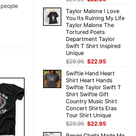
price
price
people
Taylor Malone I Love
was:
is:
You Its Ruining My Life
$29.95.
$22.95.
Taylor Malone The
Tortured Poets
Department Taylor
Swift T Shirt Inspired
Unique
Original
Current
$
29.95
$
22.95
price
price
Swiftie Hand Heart
was:
is:
Shirt Heart Hands
$29.95.
$22.95.
Swiftie Taylor Swift T
Shirt Swiftie Gift
Country Music Shirt
Concert Shirts Eras
Tour Shirt Unique
Original
Current
$
29.95
$
22.95
price
price
Renee Chella Made Me