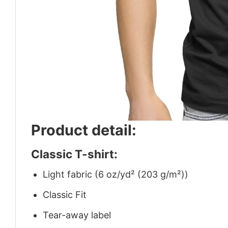
Product detail:
Classic T-shirt:
Light fabric (6 oz/yd² (203 g/m²))
Classic Fit
Tear-away label