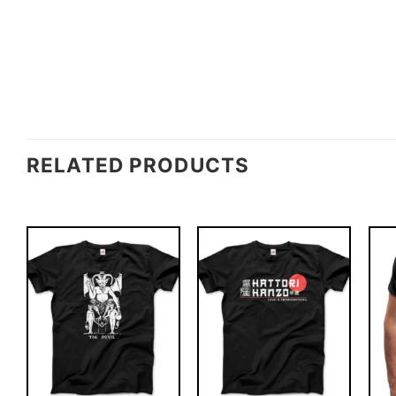
RELATED PRODUCTS