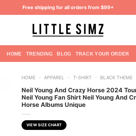
Free shipping for all orders from $99+
HOME
TRENDING
BLOG
TRACK YOUR ORDER
-
-
-
HOME
APPAREL
T-SHIRT
BLACK THEME
Neil Young And Crazy Horse 2024 Tour
Neil Young Fan Shirt Neil Young And C
Horse Albums Unique
VIEW SIZE CHART