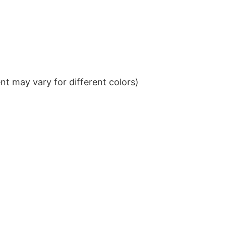
t may vary for different colors)