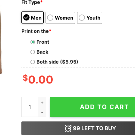
Fit Type
*
Men
Women
Youth
Print on the
*
Front
Back
Both side ($5.95)
$
0.00
Neil Young And Crazy Horse 2024 Tour Shirt Ne
ADD TO CART
99
LEFT TO BUY