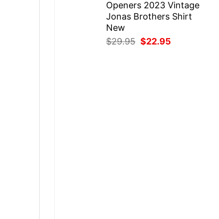
Openers 2023 Vintage
Jonas Brothers Shirt
New
Original
Current
$
29.95
$
22.95
price
price
was:
is:
$29.95.
$22.95.