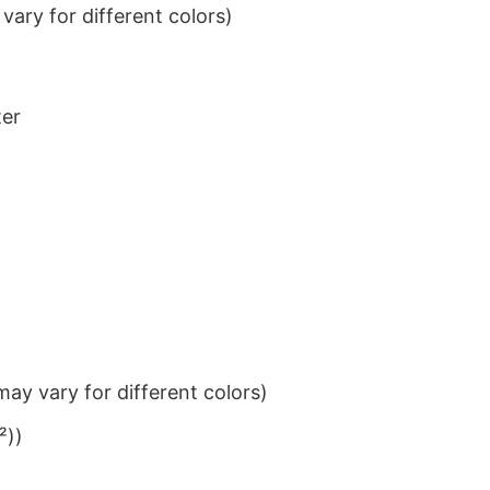
ary for different colors)
ter
ay vary for different colors)
²))