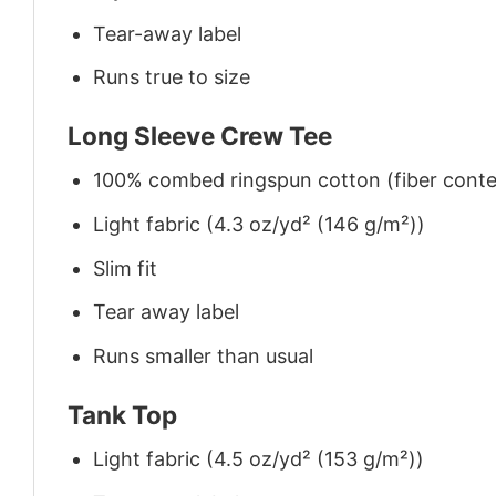
Tear-away label
Runs true to size
Long Sleeve Crew Tee
100% combed ringspun cotton (fiber conten
Light fabric (4.3 oz/yd² (146 g/m²))
Slim fit
Tear away label
Runs smaller than usual
Tank Top
Light fabric (4.5 oz/yd² (153 g/m²))