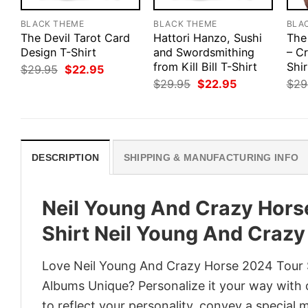
BLACK THEME
BLACK THEME
BLA
The Devil Tarot Card
Hattori Hanzo, Sushi
The
Design T-Shirt
and Swordsmithing
– Cr
from Kill Bill T-Shirt
Shir
Original
Current
$
29.95
$
22.95
price
price
Original
Current
$
29.95
$
22.95
$
29
was:
is:
price
price
$29.95.
$22.95.
was:
is:
$29.95.
$22.95.
DESCRIPTION
SHIPPING & MANUFACTURING INFO
Neil Young And Crazy Horse
Shirt Neil Young And Craz
Love Neil Young And Crazy Horse 2024 Tour S
Albums Unique? Personalize it your way with 
to reflect your personality, convey a special 