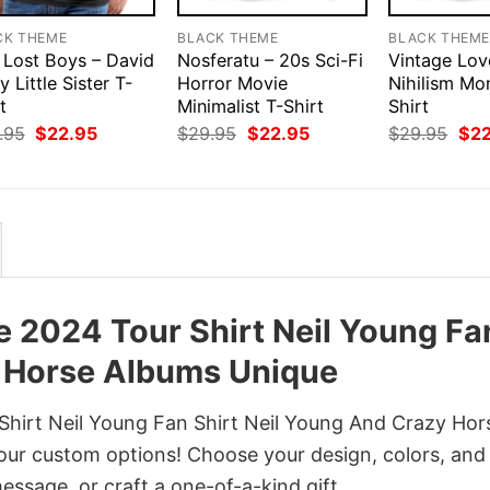
CK THEME
BLACK THEME
BLACK THEM
 Lost Boys – David
Nosferatu – 20s Sci-Fi
Vintage Lov
y Little Sister T-
Horror Movie
Nihilism Mo
t
Minimalist T-Shirt
Shirt
Original
Current
Original
Current
Orig
.95
$
22.95
$
29.95
$
22.95
$
29.95
$
2
price
price
price
price
pri
was:
is:
was:
is:
was
$29.95.
$22.95.
$29.95.
$22.95.
$29
 2024 Tour Shirt Neil Young Fa
y Horse Albums Unique
hirt Neil Young Fan Shirt Neil Young And Crazy Hor
our custom options! Choose your design, colors, and 
message, or craft a one-of-a-kind gift.