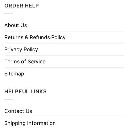
ORDER HELP
About Us
Returns & Refunds Policy
Privacy Policy
Terms of Service
Sitemap
HELPFUL LINKS
Contact Us
Shipping Information