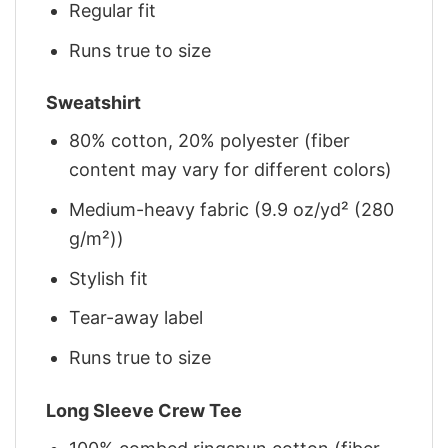
Regular fit
Runs true to size
Sweatshirt
80% cotton, 20% polyester (fiber
content may vary for different colors)
Medium-heavy fabric (9.9 oz/yd² (280
g/m²))
Stylish fit
Tear-away label
Runs true to size
Long Sleeve Crew Tee