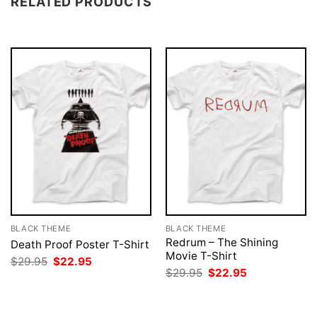
RELATED PRODUCTS
BLACK THEME
BLACK THEME
Redrum – The Shining
Death Proof Poster T-Shirt
Movie T-Shirt
Original
Current
$
29.95
$
22.95
price
price
Original
Current
$
29.95
$
22.95
was:
is:
price
price
$29.95.
$22.95.
was:
is:
$29.95.
$22.95.