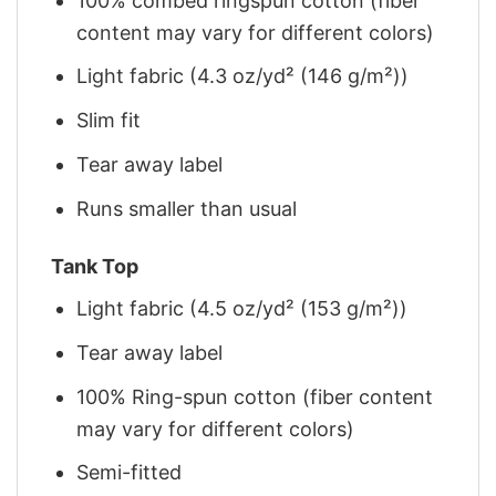
100% combed ringspun cotton (fiber
content may vary for different colors)
Light fabric (4.3 oz/yd² (146 g/m²))
Slim fit
Tear away label
Runs smaller than usual
Tank Top
Light fabric (4.5 oz/yd² (153 g/m²))
Tear away label
100% Ring-spun cotton (fiber content
may vary for different colors)
Semi-fitted