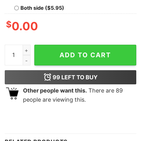
Both side ($5.95)
$
0.00
Nashville Shirt Nashville Sweatshirt Tennessee Shirt Mu
ADD TO CART
99
LEFT TO BUY
Other people want this.
There are
89
people are viewing this.