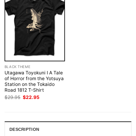
BLACK THEME
Utagawa Toyokuni I A Tale
of Horror from the Yotsuya
Station on the Tokaido
Road 1812 T-Shirt
Original
Current
$
29.95
$
22.95
price
price
was:
is:
$29.95.
$22.95.
DESCRIPTION