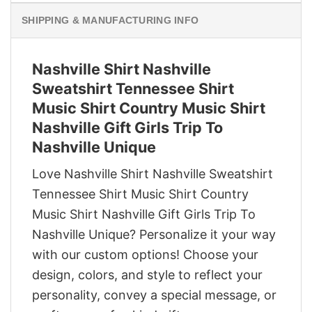
SHIPPING & MANUFACTURING INFO
Nashville Shirt Nashville
Sweatshirt Tennessee Shirt
Music Shirt Country Music Shirt
Nashville Gift Girls Trip To
Nashville Unique
Love Nashville Shirt Nashville Sweatshirt
Tennessee Shirt Music Shirt Country
Music Shirt Nashville Gift Girls Trip To
Nashville Unique? Personalize it your way
with our custom options! Choose your
design, colors, and style to reflect your
personality, convey a special message, or