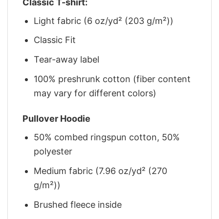
Classic T-shirt:
Light fabric (6 oz/yd² (203 g/m²))
Classic Fit
Tear-away label
100% preshrunk cotton (fiber content
may vary for different colors)
Pullover Hoodie
50% combed ringspun cotton, 50%
polyester
Medium fabric (7.96 oz/yd² (270
g/m²))
Brushed fleece inside