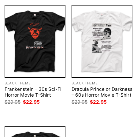
BLACK THEME
BLACK THEME
Frankenstein – 30s Sci-Fi
Dracula Prince or Darkness
Horror Movie T-Shirt
– 60s Horror Movie T-Shirt
Original
Current
Original
Current
$
29.95
$
22.95
$
29.95
$
22.95
price
price
price
price
was:
is:
was:
is:
$29.95.
$22.95.
$29.95.
$22.95.