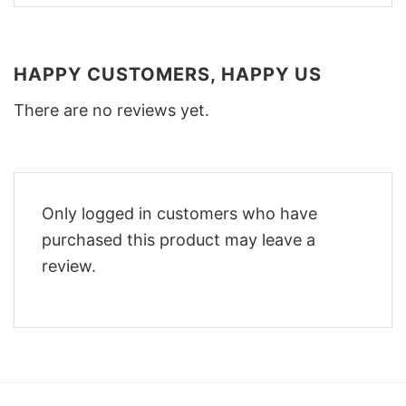
HAPPY CUSTOMERS, HAPPY US
There are no reviews yet.
Only logged in customers who have
purchased this product may leave a
review.