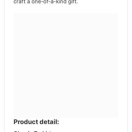
craft a one-of-a-kind gift.
Product detail: