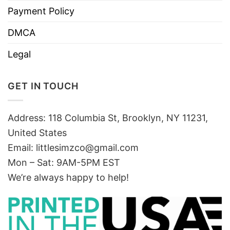
Payment Policy
DMCA
Legal
GET IN TOUCH
Address: 118 Columbia St, Brooklyn, NY 11231,
United States
Email:
littlesimzco@gmail.com
Mon – Sat: 9AM-5PM EST
We’re always happy to help!