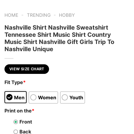
-
-
HOME
TRENDING
HOBBY
Nashville Shirt Nashville Sweatshirt
Tennessee Shirt Music Shirt Country
Music Shirt Nashville Gift Girls Trip To
Nashville Unique
VIEW SIZE CHART
Fit Type
*
Men
Women
Youth
Print on the
*
Front
Back