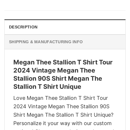
price
price
was:
is:
$29.95.
$22.95.
DESCRIPTION
SHIPPING & MANUFACTURING INFO
Megan Thee Stallion T Shirt Tour
2024 Vintage Megan Thee
Stallion 90S Shirt Megan The
Stallion T Shirt Unique
Love Megan Thee Stallion T Shirt Tour
2024 Vintage Megan Thee Stallion 90S
Shirt Megan The Stallion T Shirt Unique?
Personalize it your way with our custom