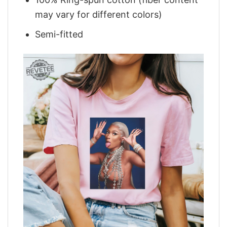
may vary for different colors)
Semi-fitted