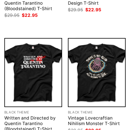
Quentin Tarantino
Design T-Shirt
(Bloodstained) T-Shirt
Original
Current
$
29.95
$
22.95
price
price
Original
Current
$
29.95
$
22.95
was:
is:
price
price
$29.95.
$22.95.
was:
is:
$29.95.
$22.95.
BLACK THEME
BLACK THEME
Written and Directed by
Vintage Lovecraftian
Quentin Tarantino
Nihilism Monster T-Shirt
(Bloodstained) T-Shirt