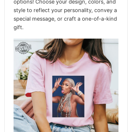
options! Choose your design, colors, and
style to reflect your personality, convey a
special message, or craft a one-of-a-kind
gift.