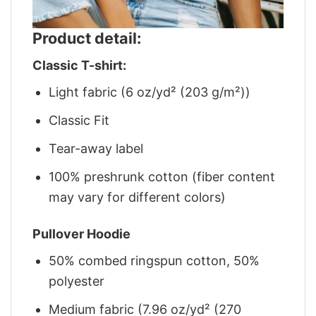
Product detail:
Classic T-shirt:
Light fabric (6 oz/yd² (203 g/m²))
Classic Fit
Tear-away label
100% preshrunk cotton (fiber content
may vary for different colors)
Pullover Hoodie
50% combed ringspun cotton, 50%
polyester
Medium fabric (7.96 oz/yd² (270