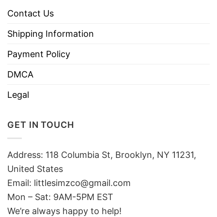
Contact Us
Shipping Information
Payment Policy
DMCA
Legal
GET IN TOUCH
Address: 118 Columbia St, Brooklyn, NY 11231,
United States
Email:
littlesimzco@gmail.com
Mon – Sat: 9AM-5PM EST
We’re always happy to help!