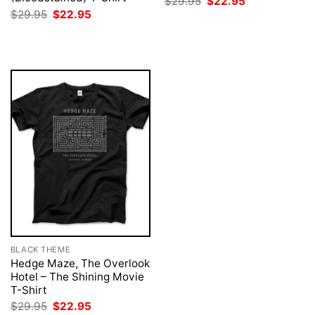
Original
Current
$
29.95
$
22.95
price
price
Original
Current
$
29.95
$
22.95
was:
is:
price
price
$29.95.
$22.95.
was:
is:
$29.95.
$22.95.
BLACK THEME
Hedge Maze, The Overlook
Hotel – The Shining Movie
T-Shirt
Original
Current
$
29.95
$
22.95