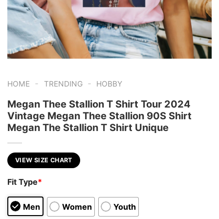
-
-
HOME
TRENDING
HOBBY
Megan Thee Stallion T Shirt Tour 2024
Vintage Megan Thee Stallion 90S Shirt
Megan The Stallion T Shirt Unique
VIEW SIZE CHART
Fit Type
*
Men
Women
Youth