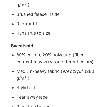
g/m²))
Brushed fleece inside
Regular fit
Runs true to size
Sweatshirt
80% cotton, 20% polyester (fiber
content may vary for different colors)
Medium-heavy fabric (9.9 oz/yd² (280
g/m²))
Stylish fit
Tear-away label
Runs true to size