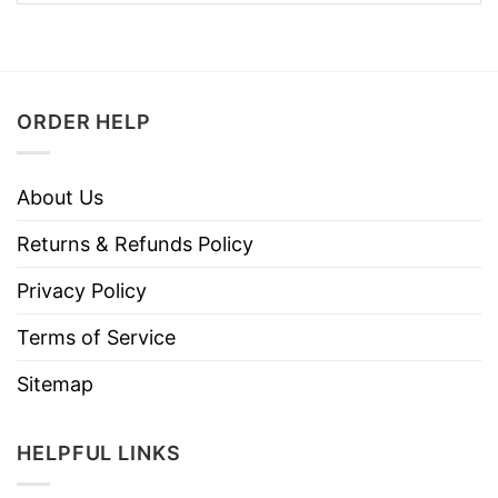
ORDER HELP
About Us
Returns & Refunds Policy
Privacy Policy
Terms of Service
Sitemap
HELPFUL LINKS