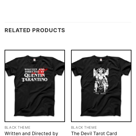
RELATED PRODUCTS
BLACK THEME
BLACK THEME
Written and Directed by
The Devil Tarot Card