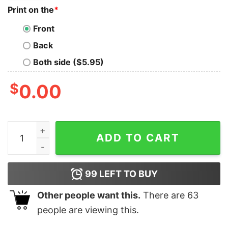
Print on the
*
Front
Back
Both side ($5.95)
$
0.00
Megan Thee Stallion T Shirt Tour 2024 Vintage Megan T
ADD TO CART
99
LEFT TO BUY
Other people want this.
There are
63
people are viewing this.