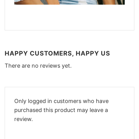
HAPPY CUSTOMERS, HAPPY US
There are no reviews yet.
Only logged in customers who have
purchased this product may leave a
review.