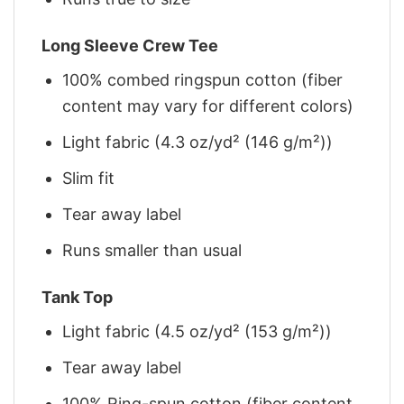
Long Sleeve Crew Tee
100% combed ringspun cotton (fiber
content may vary for different colors)
Light fabric (4.3 oz/yd² (146 g/m²))
Slim fit
Tear away label
Runs smaller than usual
Tank Top
Light fabric (4.5 oz/yd² (153 g/m²))
Tear away label
100% Ring-spun cotton (fiber content