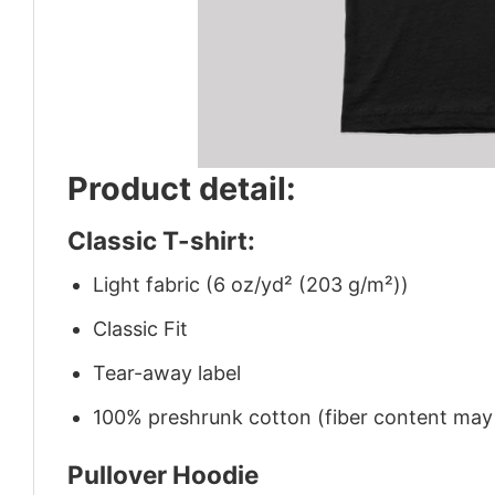
Product detail:
Classic T-shirt:
Light fabric (6 oz/yd² (203 g/m²))
Classic Fit
Tear-away label
100% preshrunk cotton (fiber content may v
Pullover Hoodie