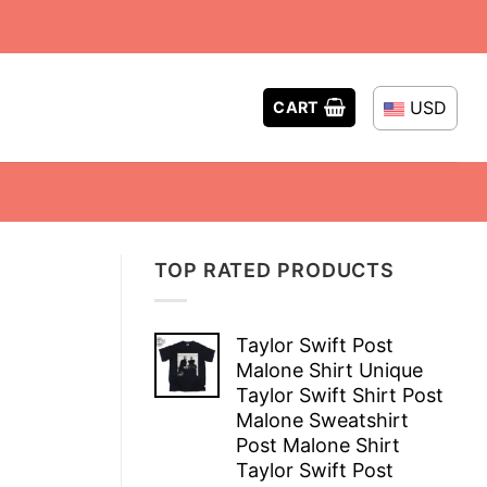
USD
CART
TOP RATED PRODUCTS
Taylor Swift Post
Malone Shirt Unique
Taylor Swift Shirt Post
Malone Sweatshirt
Post Malone Shirt
Taylor Swift Post