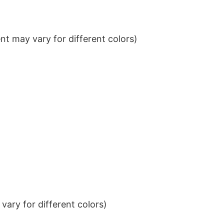
t may vary for different colors)
ary for different colors)