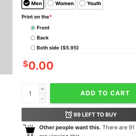
Men
Women
Youth
Print on the
*
Front
Back
Both side ($5.95)
$
0.00
Manners Maketh Man Geek T-Shirt quantity
ADD TO CART
99
LEFT TO BUY
Other people want this.
There are
91