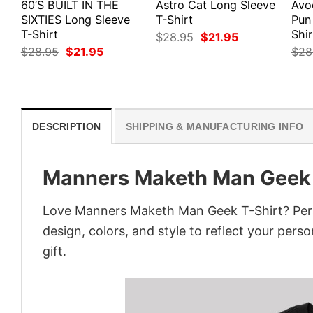
60’S BUILT IN THE
Astro Cat Long Sleeve
Avo
SIXTIES Long Sleeve
T-Shirt
Pun
T-Shirt
Shir
Original
Current
$
28.95
$
21.95
price
price
Original
Current
$
28.95
$
21.95
$
28
was:
is:
price
price
$28.95.
$21.95.
was:
is:
$28.95.
$21.95.
DESCRIPTION
SHIPPING & MANUFACTURING INFO
Manners Maketh Man Geek 
Love Manners Maketh Man Geek T-Shirt? Pers
design, colors, and style to reflect your pers
gift.