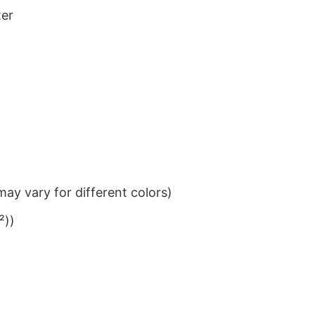
ter
ay vary for different colors)
²))