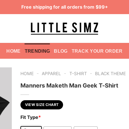
Free shipping for all orders from $99+
HOME
TRENDING
BLOG
TRACK YOUR ORDER
-
-
-
HOME
APPAREL
T-SHIRT
BLACK THEME
Manners Maketh Man Geek T-Shirt
VIEW SIZE CHART
Fit Type
*