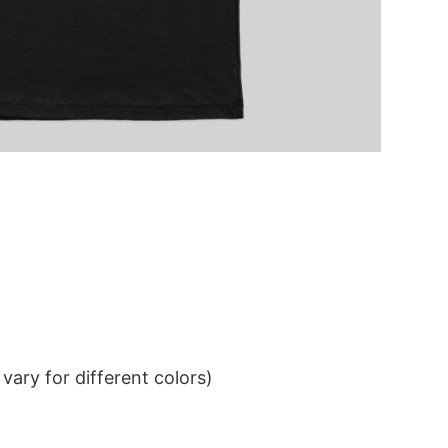
ary for different colors)