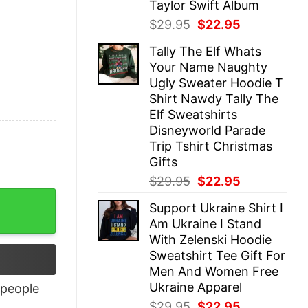
Taylor Swift Album
Original
Current
$
29.95
$
22.95
price
price
Tally The Elf Whats
was:
is:
Your Name Naughty
$29.95.
$22.95.
Ugly Sweater Hoodie T
Shirt Nawdy Tally The
Elf Sweatshirts
Disneyworld Parade
Trip Tshirt Christmas
Gifts
Original
Current
$
29.95
$
22.95
price
price
Support Ukraine Shirt I
was:
is:
Am Ukraine I Stand
$29.95.
$22.95.
With Zelenski Hoodie
Sweatshirt Tee Gift For
Men And Women Free
Ukraine Apparel
people
Original
Current
$
29.95
$
22.95