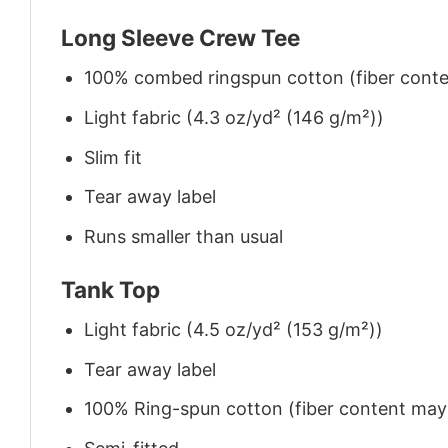
Long Sleeve Crew Tee
100% combed ringspun cotton (fiber conten
Light fabric (4.3 oz/yd² (146 g/m²))
Slim fit
Tear away label
Runs smaller than usual
Tank Top
Light fabric (4.5 oz/yd² (153 g/m²))
Tear away label
100% Ring-spun cotton (fiber content may v