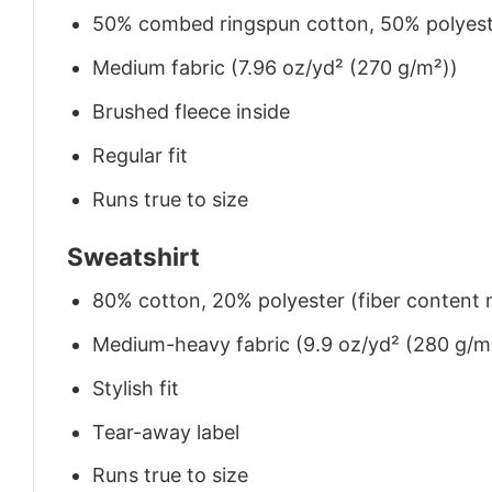
50% combed ringspun cotton, 50% polyes
Medium fabric (7.96 oz/yd² (270 g/m²))
Brushed fleece inside
Regular fit
Runs true to size
Sweatshirt
80% cotton, 20% polyester (fiber content m
Medium-heavy fabric (9.9 oz/yd² (280 g/m
Stylish fit
Tear-away label
Runs true to size