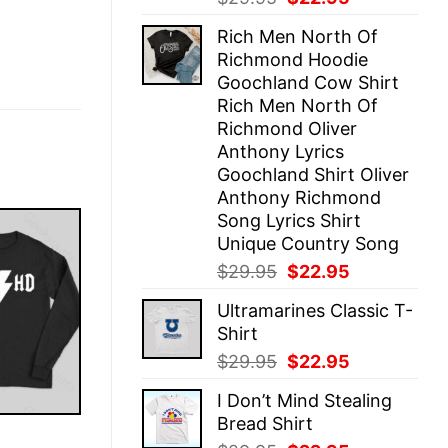
price
price
Rich Men North Of
was:
is:
Richmond Hoodie
$29.95.
$22.95.
Goochland Cow Shirt
Rich Men North Of
Richmond Oliver
Anthony Lyrics
Goochland Shirt Oliver
Anthony Richmond
Song Lyrics Shirt
Unique Country Song
Original
Current
$
29.95
$
22.95
price
price
Ultramarines Classic T-
was:
is:
Shirt
$29.95.
$22.95.
Original
Current
$
29.95
$
22.95
price
price
I Don’t Mind Stealing
was:
is:
Bread Shirt
$29.95.
$22.95.
E