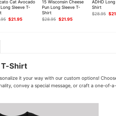
cato Cat Avocado
15 Wisconsin Cheese
ADHD Long 
 Long Sleeve T-
Pun Long Sleeve T-
Shirt
t
Shirt
Orig
$
28.95
$
21
pri
Original
Current
Original
Current
.95
$
21.95
$
28.95
$
21.95
was
price
price
price
price
$28
was:
is:
was:
is:
$28.95.
$21.95.
$28.95.
$21.95.
T-Shirt
onalize it your way with our custom options! Choos
onality, convey a special message, or craft a one-of-a