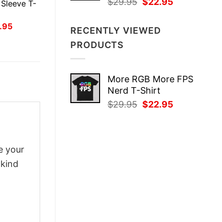
Original
Current
$
29.95
$
22.95
Sleeve T-
price
price
was:
is:
inal
Current
.95
RECENTLY VIEWED
ce
price
$29.95.
$22.95.
:
is:
PRODUCTS
.95.
$21.95.
More RGB More FPS
Nerd T-Shirt
Original
Current
$
29.95
$
22.95
price
price
was:
is:
$29.95.
$22.95.
e your
-kind