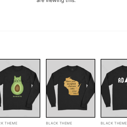
are viewing this.
CK THEME
BLACK THEME
BLACK THEM