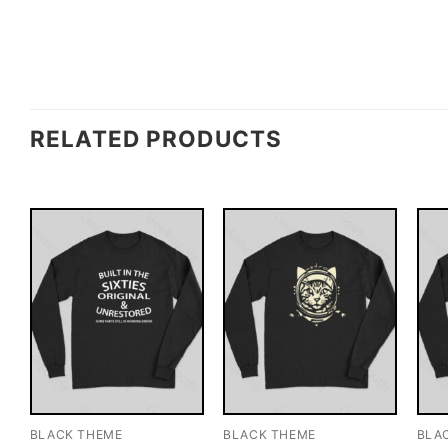
RELATED PRODUCTS
BLACK THEME
BLACK THEME
BLA