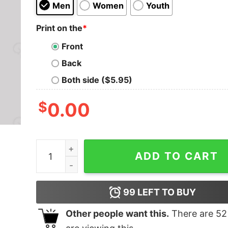
Men
Women
Youth
Print on the
*
Front
Back
Both side ($5.95)
$
0.00
Live Long And Prosper T-Shirt quantity
ADD TO CART
99
LEFT TO BUY
Other people want this.
There are
52