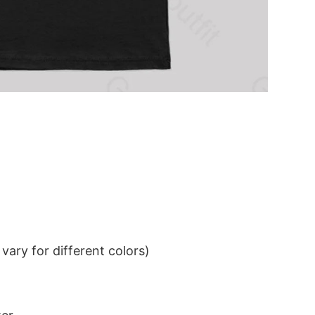
ary for different colors)