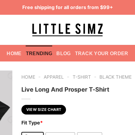
Free shipping for all orders from $99+
HOME
TRENDING
BLOG
TRACK YOUR ORDER
-
-
-
HOME
APPAREL
T-SHIRT
BLACK THEME
Live Long And Prosper T-Shirt
VIEW SIZE CHART
Fit Type
*