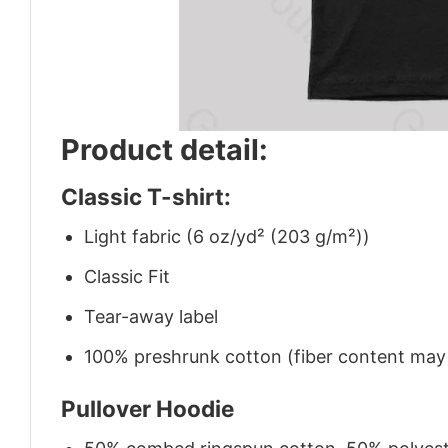
Product detail:
Classic T-shirt:
Light fabric (6 oz/yd² (203 g/m²))
Classic Fit
Tear-away label
100% preshrunk cotton (fiber content may v
Pullover Hoodie