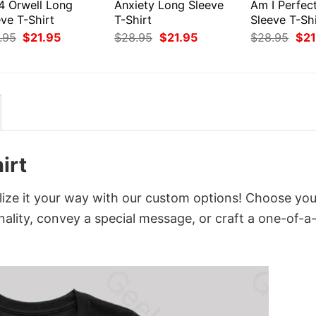
4 Orwell Long
Anxiety Long Sleeve
Am I Perfec
ve T-Shirt
T-Shirt
Sleeve T-Shi
Original
Current
Original
Current
Orig
.95
$
21.95
$
28.95
$
21.95
$
28.95
$
21
price
price
price
price
pri
was:
is:
was:
is:
was
$28.95.
$21.95.
$28.95.
$21.95.
$28
irt
ize it your way with our custom options! Choose you
onality, convey a special message, or craft a one-of-a