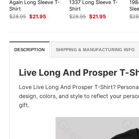
Again Long Sleeve T-
1337 Long Sleeve T-
198
Shirt
Shirt
Slee
Original
Current
Original
Current
$
28.95
$
21.95
$
28.95
$
21.95
$
28
price
price
price
price
was:
is:
was:
is:
$28.95.
$21.95.
$28.95.
$21.95.
DESCRIPTION
SHIPPING & MANUFACTURING INFO
Live Long And Prosper T-Sh
Love Live Long And Prosper T-Shirt? Personal
design, colors, and style to reflect your pers
gift.