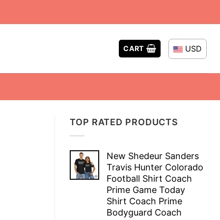
USD
CART
TOP RATED PRODUCTS
New Shedeur Sanders
Travis Hunter Colorado
Football Shirt Coach
Prime Game Today
Shirt Coach Prime
Bodyguard Coach