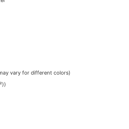
ter
ay vary for different colors)
²))