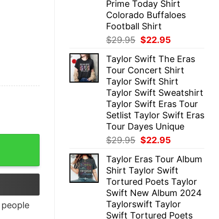
Prime Today Shirt
Colorado Buffaloes
Football Shirt
Original
Current
$
29.95
$
22.95
price
price
Taylor Swift The Eras
was:
is:
Tour Concert Shirt
$29.95.
$22.95.
Taylor Swift Shirt
Taylor Swift Sweatshirt
Taylor Swift Eras Tour
Setlist Taylor Swift Eras
Tour Dayes Unique
Original
Current
$
29.95
$
22.95
price
price
Taylor Eras Tour Album
was:
is:
Shirt Taylor Swift
$29.95.
$22.95.
Tortured Poets Taylor
Swift New Album 2024
Taylorswift Taylor
people
Swift Tortured Poets