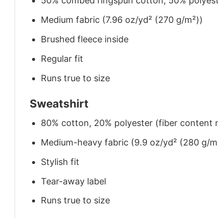
50% combed ringspun cotton, 50% polyes
Medium fabric (7.96 oz/yd² (270 g/m²))
Brushed fleece inside
Regular fit
Runs true to size
Sweatshirt
80% cotton, 20% polyester (fiber content m
Medium-heavy fabric (9.9 oz/yd² (280 g/m
Stylish fit
Tear-away label
Runs true to size