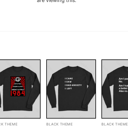
are viewing this.
CK THEME
BLACK THEME
BLACK THEM