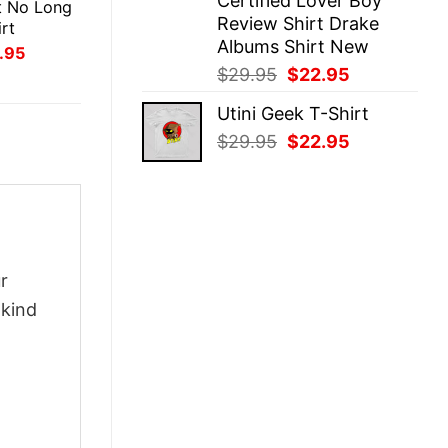
Certified Lover Boy
t No Long
Review Shirt Drake
rt
Albums Shirt New
inal
Current
.95
ce
price
Original
Current
$
29.95
$
22.95
:
is:
price
price
.95.
$21.95.
Utini Geek T-Shirt
was:
is:
Original
Current
$
29.95
$
22.95
$29.95.
$22.95.
price
price
was:
is:
$29.95.
$22.95.
r
-kind