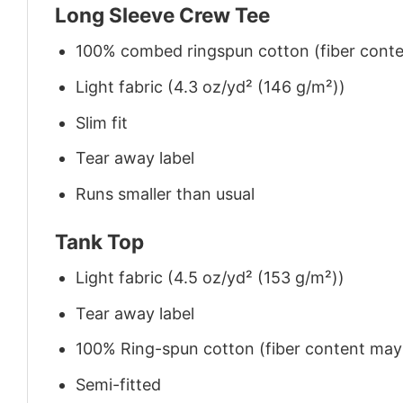
Long Sleeve Crew Tee
100% combed ringspun cotton (fiber conten
Light fabric (4.3 oz/yd² (146 g/m²))
Slim fit
Tear away label
Runs smaller than usual
Tank Top
Light fabric (4.5 oz/yd² (153 g/m²))
Tear away label
100% Ring-spun cotton (fiber content may v
Semi-fitted