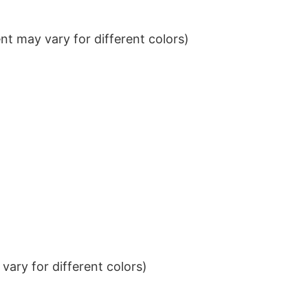
t may vary for different colors)
ary for different colors)