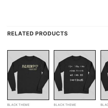
RELATED PRODUCTS
BLACK THEME
BLACK THEME
BLA