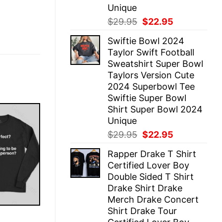
Unique
Original
Current
$
29.95
$
22.95
price
price
Swiftie Bowl 2024
was:
is:
Taylor Swift Football
$29.95.
$22.95.
Sweatshirt Super Bowl
Taylors Version Cute
2024 Superbowl Tee
Swiftie Super Bowl
Shirt Super Bowl 2024
Unique
Original
Current
$
29.95
$
22.95
price
price
Rapper Drake T Shirt
was:
is:
Certified Lover Boy
$29.95.
$22.95.
Double Sided T Shirt
Drake Shirt Drake
Merch Drake Concert
Shirt Drake Tour
E