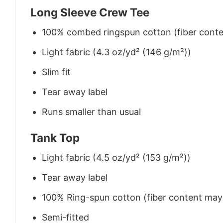
Long Sleeve Crew Tee
100% combed ringspun cotton (fiber conten
Light fabric (4.3 oz/yd² (146 g/m²))
Slim fit
Tear away label
Runs smaller than usual
Tank Top
Light fabric (4.5 oz/yd² (153 g/m²))
Tear away label
100% Ring-spun cotton (fiber content may v
Semi-fitted