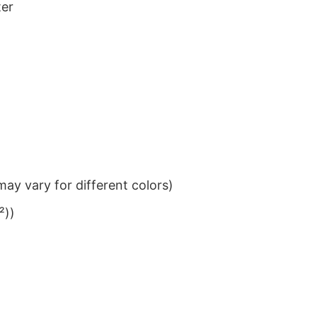
ter
ay vary for different colors)
²))