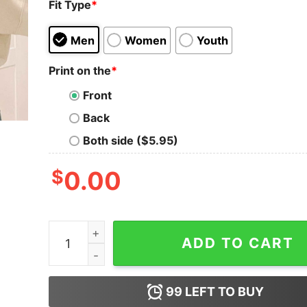
Fit Type
*
Men
Women
Youth
Print on the
*
Front
Back
Both side ($5.95)
$
0.00
Luke Combs 2024 Tour Shirt Luke Combs Growin
ADD TO CART
99
LEFT TO BUY