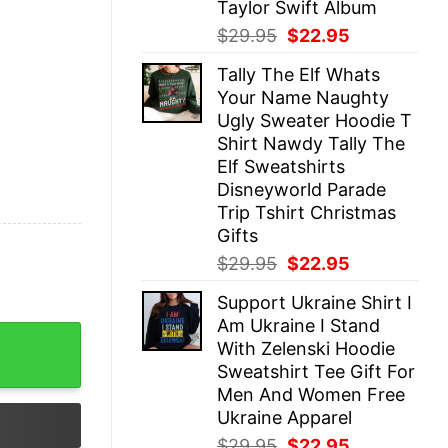
Taylor Swift Album
Original
Current
$
29.95
$
22.95
price
price
Tally The Elf Whats
was:
is:
Your Name Naughty
$29.95.
$22.95.
Ugly Sweater Hoodie T
Shirt Nawdy Tally The
Elf Sweatshirts
Disneyworld Parade
Trip Tshirt Christmas
Gifts
Original
Current
$
29.95
$
22.95
price
price
Support Ukraine Shirt I
was:
is:
Am Ukraine I Stand
$29.95.
$22.95.
 Up Tour Shirt Retro Luke Combs Country Design Shirt 
With Zelenski Hoodie
Sweatshirt Tee Gift For
Men And Women Free
Ukraine Apparel
Original
Current
$
29.95
$
22.95