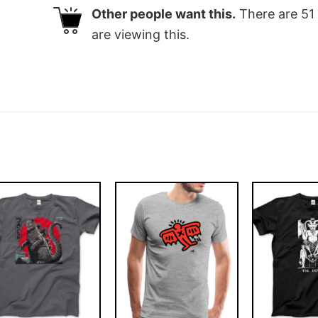
Other people want this.
There are
51
are viewing this.