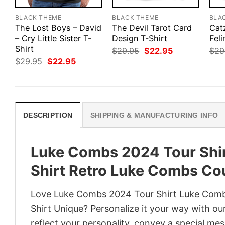
BLACK THEME
BLACK THEME
BLA
The Lost Boys – David
The Devil Tarot Card
Catz
– Cry Little Sister T-
Design T-Shirt
Feli
Shirt
Original
Current
$
29.95
$
22.95
$
29
price
price
Original
Current
$
29.95
$
22.95
was:
is:
price
price
$29.95.
$22.95.
was:
is:
$29.95.
$22.95.
DESCRIPTION
SHIPPING & MANUFACTURING INFO
Luke Combs 2024 Tour Shi
Shirt Retro Luke Combs Cou
Love Luke Combs 2024 Tour Shirt Luke Comb
Shirt Unique? Personalize it your way with ou
reflect your personality, convey a special mes