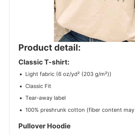
Product detail:
Classic T-shirt:
Light fabric (6 oz/yd² (203 g/m²))
Classic Fit
Tear-away label
100% preshrunk cotton (fiber content may v
Pullover Hoodie