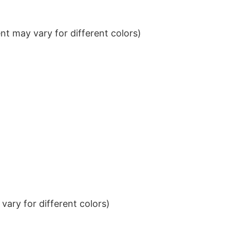
t may vary for different colors)
ary for different colors)