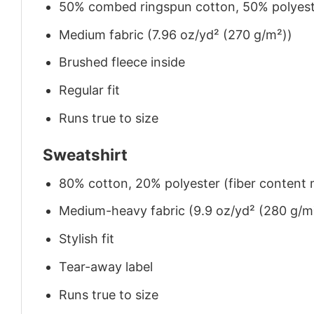
50% combed ringspun cotton, 50% polyes
Medium fabric (7.96 oz/yd² (270 g/m²))
Brushed fleece inside
Regular fit
Runs true to size
Sweatshirt
80% cotton, 20% polyester (fiber content m
Medium-heavy fabric (9.9 oz/yd² (280 g/m
Stylish fit
Tear-away label
Runs true to size