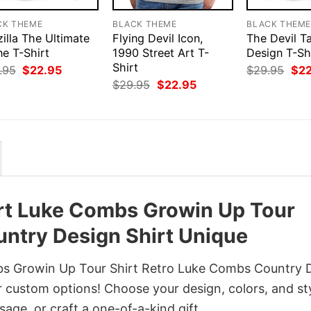
CK THEME
BLACK THEME
BLACK THEM
illa The Ultimate
Flying Devil Icon,
The Devil T
ne T-Shirt
1990 Street Art T-
Design T-Sh
Shirt
Original
Current
Orig
.95
$
22.95
$
29.95
$
2
price
price
pri
Original
Current
$
29.95
$
22.95
was:
is:
was
price
price
$29.95.
$22.95.
$29
was:
is:
$29.95.
$22.95.
rt Luke Combs Growin Up Tour
ntry Design Shirt Unique
s Growin Up Tour Shirt Retro Luke Combs Country 
r custom options! Choose your design, colors, and st
sage, or craft a one-of-a-kind gift.