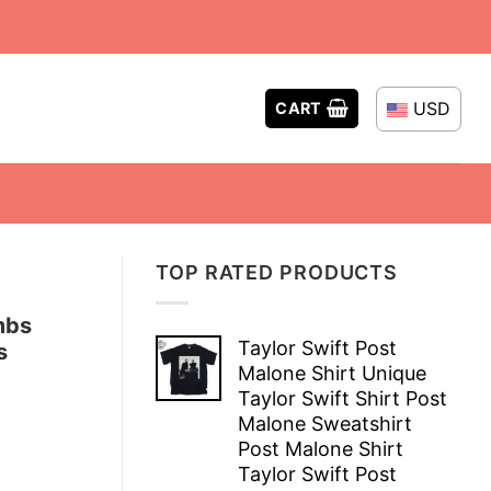
USD
CART
TOP RATED PRODUCTS
mbs
Taylor Swift Post
s
Malone Shirt Unique
Taylor Swift Shirt Post
Malone Sweatshirt
Post Malone Shirt
Taylor Swift Post