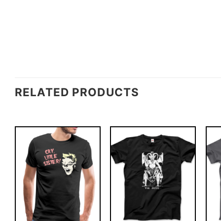
RELATED PRODUCTS