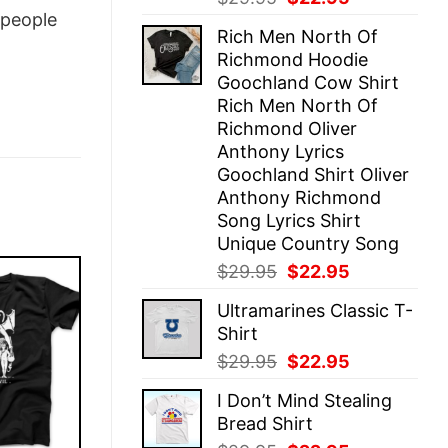
price
price
people
Rich Men North Of
was:
is:
Richmond Hoodie
$29.95.
$22.95.
Goochland Cow Shirt
Rich Men North Of
Richmond Oliver
Anthony Lyrics
Goochland Shirt Oliver
Anthony Richmond
Song Lyrics Shirt
Unique Country Song
Original
Current
$
29.95
$
22.95
price
price
Ultramarines Classic T-
was:
is:
Shirt
$29.95.
$22.95.
Original
Current
$
29.95
$
22.95
price
price
I Don’t Mind Stealing
was:
is:
Bread Shirt
$29.95.
$22.95.