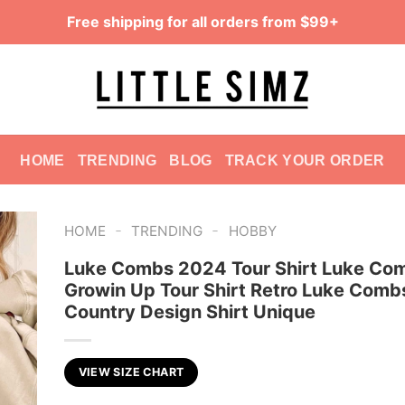
Free shipping for all orders from $99+
HOME
TRENDING
BLOG
TRACK YOUR ORDER
-
-
HOME
TRENDING
HOBBY
Luke Combs 2024 Tour Shirt Luke Co
Growin Up Tour Shirt Retro Luke Comb
Country Design Shirt Unique
VIEW SIZE CHART