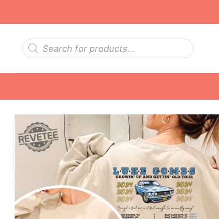
Skip
to
content
Products
search