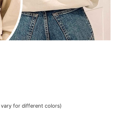
ary for different colors)