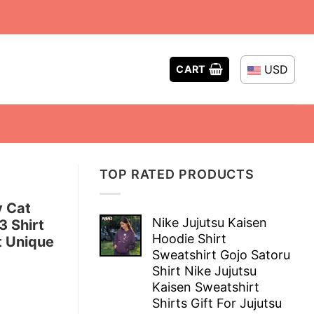
USD
CART
TOP RATED PRODUCTS
y Cat
Nike Jujutsu Kaisen
 Shirt
Hoodie Shirt
t Unique
Sweatshirt Gojo Satoru
Shirt Nike Jujutsu
Kaisen Sweatshirt
Shirts Gift For Jujutsu