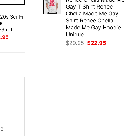
was:
is:
Gay T Shirt Renee
$29.95.
$22.95.
E
Chella Made Me Gay
 20s Sci-Fi
Shirt Renee Chella
e
Made Me Gay Hoodie
-Shirt
Unique
inal
Current
2.95
ce
price
Original
Current
$
29.95
$
22.95
:
is:
price
price
.95.
$22.95.
was:
is:
$29.95.
$22.95.
he