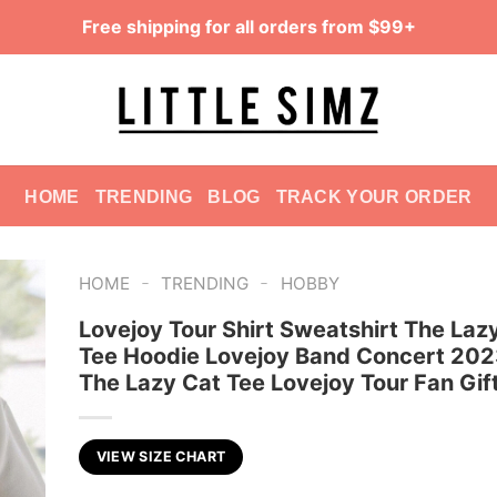
Free shipping for all orders from $99+
HOME
TRENDING
BLOG
TRACK YOUR ORDER
-
-
HOME
TRENDING
HOBBY
Lovejoy Tour Shirt Sweatshirt The Laz
Tee Hoodie Lovejoy Band Concert 2023
The Lazy Cat Tee Lovejoy Tour Fan Gif
VIEW SIZE CHART