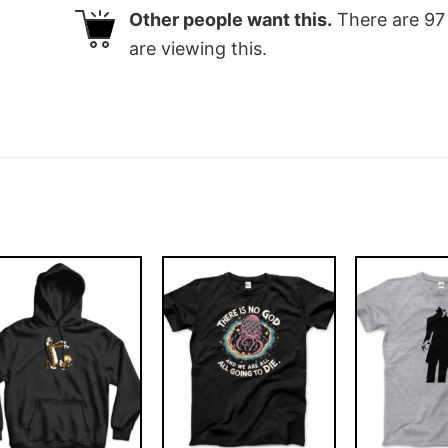
Other people want this.
There are
97
are viewing this.