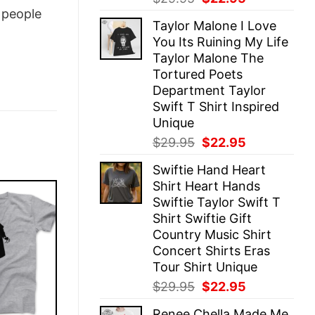
price
price
people
Taylor Malone I Love
was:
is:
You Its Ruining My Life
$29.95.
$22.95.
Taylor Malone The
Tortured Poets
Department Taylor
Swift T Shirt Inspired
Unique
Original
Current
$
29.95
$
22.95
price
price
Swiftie Hand Heart
was:
is:
Shirt Heart Hands
$29.95.
$22.95.
Swiftie Taylor Swift T
Shirt Swiftie Gift
Country Music Shirt
Concert Shirts Eras
Tour Shirt Unique
Original
Current
$
29.95
$
22.95
price
price
Renee Chella Made Me