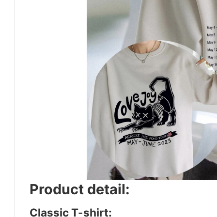
Product detail:
Classic T-shirt: