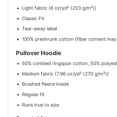
Light fabric (6 oz/yd² (203 g/m²))
Classic Fit
Tear-away label
100% preshrunk cotton (fiber content may v
Pullover Hoodie
50% combed ringspun cotton, 50% polyes
Medium fabric (7.96 oz/yd² (270 g/m²))
Brushed fleece inside
Regular fit
Runs true to size