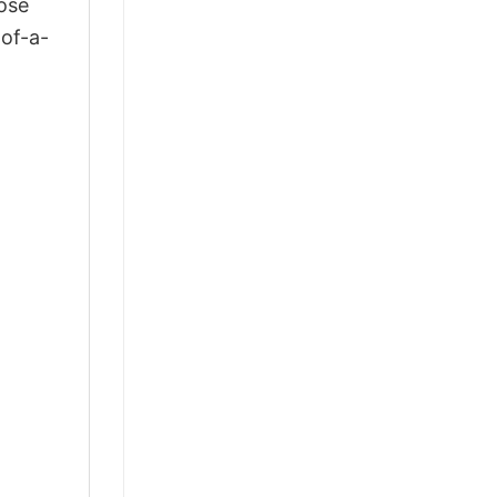
ose
-of-a-