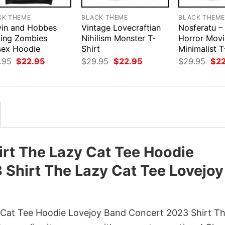
CK THEME
BLACK THEME
BLACK THEM
vin and Hobbes
Vintage Lovecraftian
Nosferatu –
ying Zombies
Nihilism Monster T-
Horror Movi
sex Hoodie
Shirt
Minimalist T
Original
Current
Original
Current
Orig
.95
$
22.95
$
29.95
$
22.95
$
29.95
$
2
price
price
price
price
pri
was:
is:
was:
is:
was
$29.95.
$22.95.
$29.95.
$22.95.
$29
irt The Lazy Cat Tee Hoodie
Shirt The Lazy Cat Tee Lovejoy
 Cat Tee Hoodie Lovejoy Band Concert 2023 Shirt T