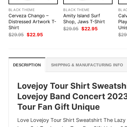
BLACK THEME
BLACK THEME
BLA
Cerveza Chango –
Amity Island Surf
Cal
Distressed Artwork T-
Shop, Jaws T-Shirt
Pla
Shirt
Uni
Original
Current
$
29.95
$
22.95
price
price
Original
Current
$
29.95
$
22.95
$
29
was:
is:
price
price
$29.95.
$22.95.
was:
is:
$29.95.
$22.95.
DESCRIPTION
SHIPPING & MANUFACTURING INFO
Lovejoy Tour Shirt Sweatsh
Lovejoy Band Concert 2023 
Tour Fan Gift Unique
Love Lovejoy Tour Shirt Sweatshirt The Lazy