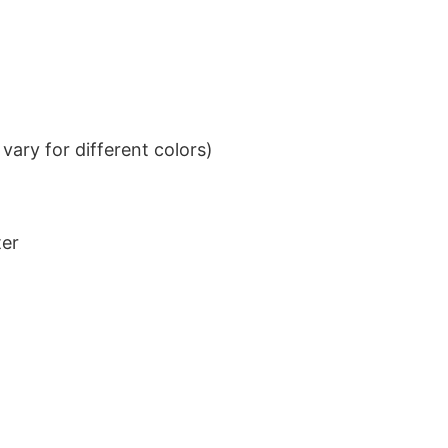
ary for different colors)
ter