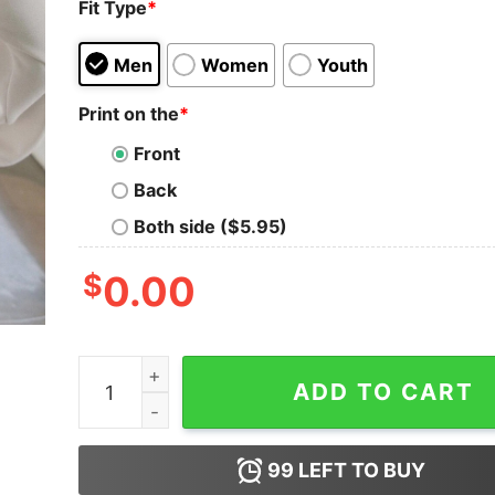
Fit Type
*
Men
Women
Youth
Print on the
*
Front
Back
Both side ($5.95)
$
0.00
Lovejoy Tour Shirt Sweatshirt The Lazy Cat Tee
ADD TO CART
99
LEFT TO BUY