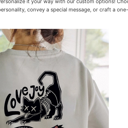
ersonalize it your way with our custom options! Cho
 personality, convey a special message, or craft a one