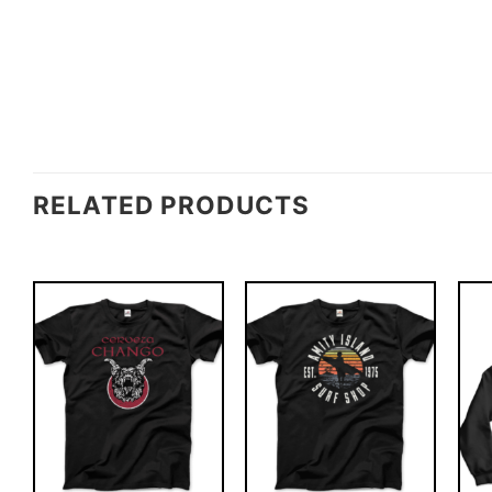
RELATED PRODUCTS