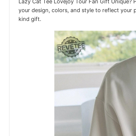
Lazy Cat Tee Lovejoy Tour Fan Gift Unique? P
your design, colors, and style to reflect your
kind gift.