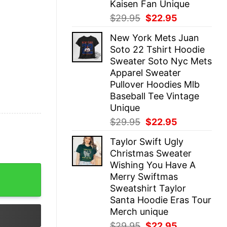
Kaisen Fan Unique
Original
Current
$
29.95
$
22.95
price
price
New York Mets Juan
was:
is:
Soto 22 Tshirt Hoodie
$29.95.
$22.95.
Sweater Soto Nyc Mets
Apparel Sweater
Pullover Hoodies Mlb
Baseball Tee Vintage
Unique
Original
Current
$
29.95
$
22.95
price
price
Taylor Swift Ugly
was:
is:
Christmas Sweater
$29.95.
$22.95.
Wishing You Have A
 Hoodie Lovejoy Band Concert 2023 Shirt The Lazy Cat Te
Merry Swiftmas
Sweatshirt Taylor
Santa Hoodie Eras Tour
Merch unique
Original
Current
$
29.95
$
22.95