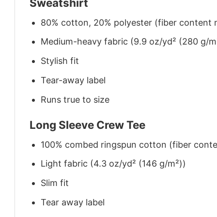
Sweatshirt
80% cotton, 20% polyester (fiber content m
Medium-heavy fabric (9.9 oz/yd² (280 g/m
Stylish fit
Tear-away label
Runs true to size
Long Sleeve Crew Tee
100% combed ringspun cotton (fiber conten
Light fabric (4.3 oz/yd² (146 g/m²))
Slim fit
Tear away label