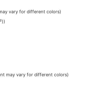
ay vary for different colors)
²))
t may vary for different colors)