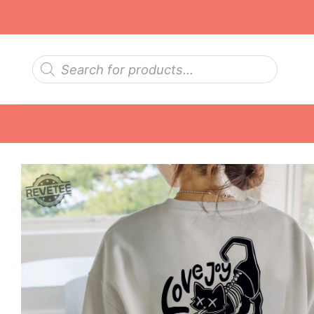
Skip
to
content
Products
search