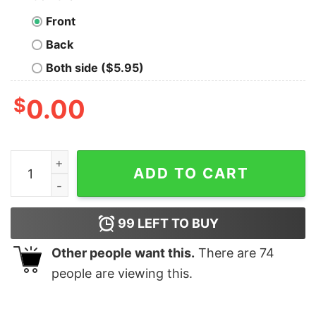
Front
Back
Both side ($5.95)
$
0.00
Joe And The Hoe Vote No 2020 Vintage Shirt quantity
ADD TO CART
99
LEFT TO BUY
Other people want this.
There are
74
people are viewing this.