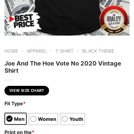
-
-
-
HOME
APPAREL
T-SHIRT
BLACK THEME
Joe And The Hoe Vote No 2020 Vintage
Shirt
VIEW SIZE CHART
Fit Type
*
Men
Women
Youth
Print on the
*