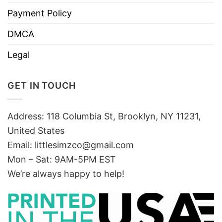
Payment Policy
DMCA
Legal
GET IN TOUCH
Address: 118 Columbia St, Brooklyn, NY 11231,
United States
Email:
littlesimzco@gmail.com
Mon – Sat: 9AM-5PM EST
We’re always happy to help!