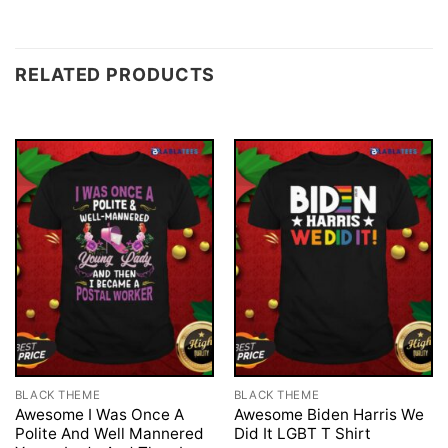
RELATED PRODUCTS
BLACK THEME
BLACK THEME
Awesome I Was Once A
Awesome Biden Harris We
Polite And Well Mannered
Did It LGBT T Shirt