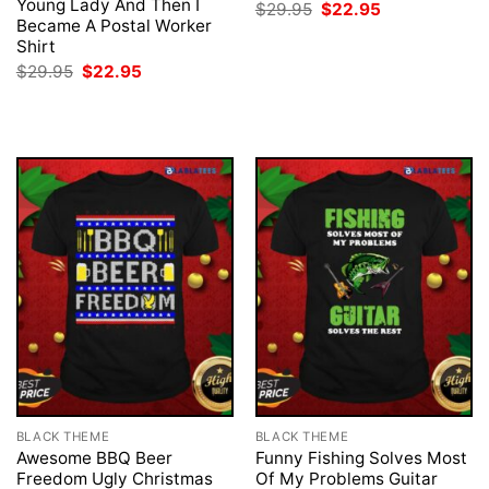
Young Lady And Then I
Original
Current
$
29.95
$
22.95
price
price
Became A Postal Worker
was:
is:
Shirt
$29.95.
$22.95.
Original
Current
$
29.95
$
22.95
price
price
was:
is:
$29.95.
$22.95.
BLACK THEME
BLACK THEME
Awesome BBQ Beer
Funny Fishing Solves Most
Freedom Ugly Christmas
Of My Problems Guitar