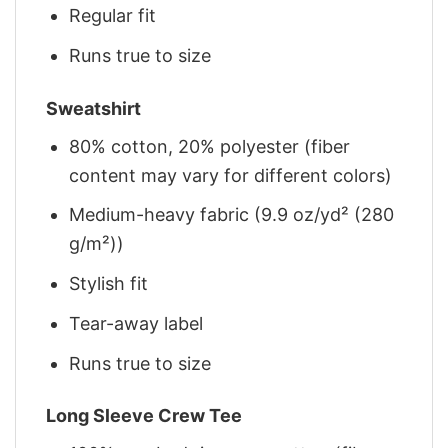
Regular fit
Runs true to size
Sweatshirt
80% cotton, 20% polyester (fiber
content may vary for different colors)
Medium-heavy fabric (9.9 oz/yd² (280
g/m²))
Stylish fit
Tear-away label
Runs true to size
Long Sleeve Crew Tee