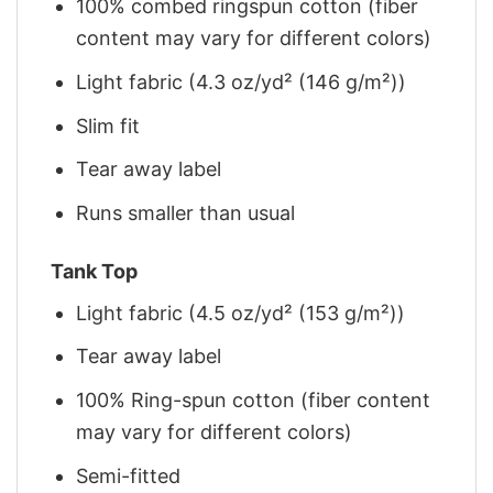
100% combed ringspun cotton (fiber
content may vary for different colors)
Light fabric (4.3 oz/yd² (146 g/m²))
Slim fit
Tear away label
Runs smaller than usual
Tank Top
Light fabric (4.5 oz/yd² (153 g/m²))
Tear away label
100% Ring-spun cotton (fiber content
may vary for different colors)
Semi-fitted