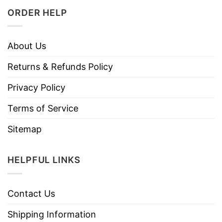
ORDER HELP
About Us
Returns & Refunds Policy
Privacy Policy
Terms of Service
Sitemap
HELPFUL LINKS
Contact Us
Shipping Information