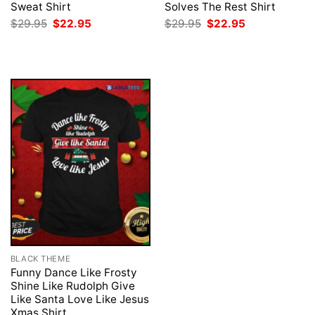
Sweat Shirt
Solves The Rest Shirt
Original
Current
Original
Current
$
29.95
$
22.95
$
29.95
$
22.95
price
price
price
price
was:
is:
was:
is:
$29.95.
$22.95.
$29.95.
$22.95.
BLACK THEME
Funny Dance Like Frosty
Shine Like Rudolph Give
Like Santa Love Like Jesus
Xmas Shirt