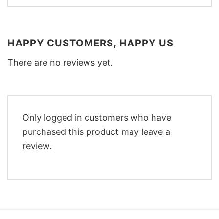
HAPPY CUSTOMERS, HAPPY US
There are no reviews yet.
Only logged in customers who have
purchased this product may leave a
review.