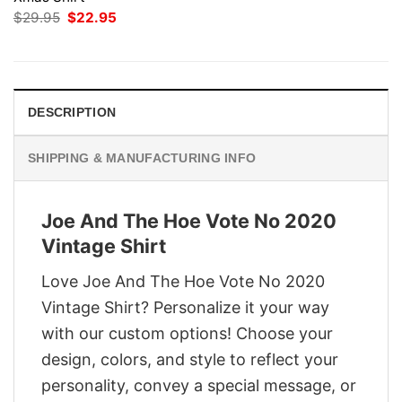
Original
Current
$
29.95
$
22.95
price
price
was:
is:
$29.95.
$22.95.
DESCRIPTION
SHIPPING & MANUFACTURING INFO
Joe And The Hoe Vote No 2020
Vintage Shirt
Love Joe And The Hoe Vote No 2020
Vintage Shirt? Personalize it your way
with our custom options! Choose your
design, colors, and style to reflect your
personality, convey a special message, or