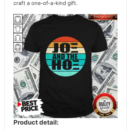
craft a one-of-a-kind gift.
Product detail: