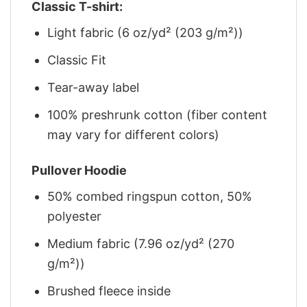
Classic T-shirt:
Light fabric (6 oz/yd² (203 g/m²))
Classic Fit
Tear-away label
100% preshrunk cotton (fiber content
may vary for different colors)
Pullover Hoodie
50% combed ringspun cotton, 50%
polyester
Medium fabric (7.96 oz/yd² (270
g/m²))
Brushed fleece inside