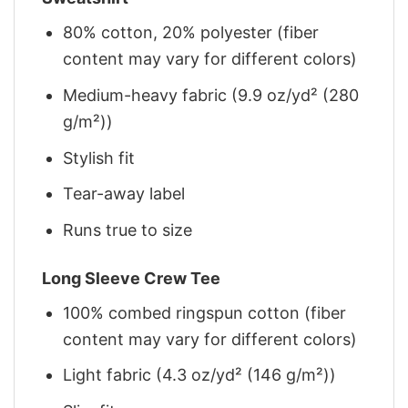
80% cotton, 20% polyester (fiber
content may vary for different colors)
Medium-heavy fabric (9.9 oz/yd² (280
g/m²))
Stylish fit
Tear-away label
Runs true to size
Long Sleeve Crew Tee
100% combed ringspun cotton (fiber
content may vary for different colors)
Light fabric (4.3 oz/yd² (146 g/m²))