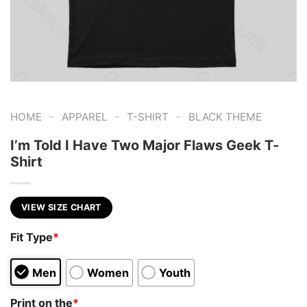
-
-
-
HOME
APPAREL
T-SHIRT
BLACK THEME
I’m Told I Have Two Major Flaws Geek T-
Shirt
VIEW SIZE CHART
Fit Type
*
Men
Women
Youth
Print on the
*