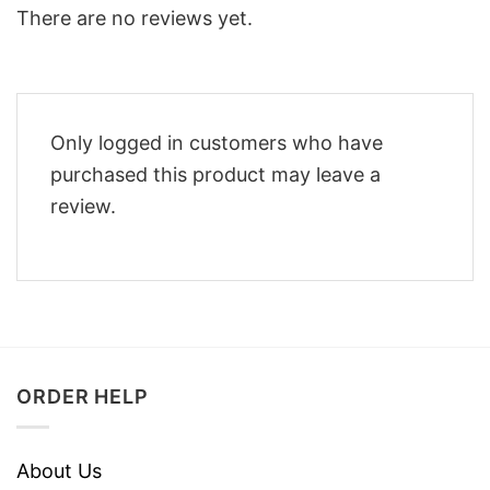
There are no reviews yet.
Only logged in customers who have
purchased this product may leave a
review.
ORDER HELP
About Us