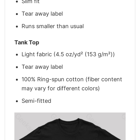
Slim fit
Tear away label
Runs smaller than usual
Tank Top
Light fabric (4.5 oz/yd² (153 g/m²))
Tear away label
100% Ring-spun cotton (fiber content
may vary for different colors)
Semi-fitted