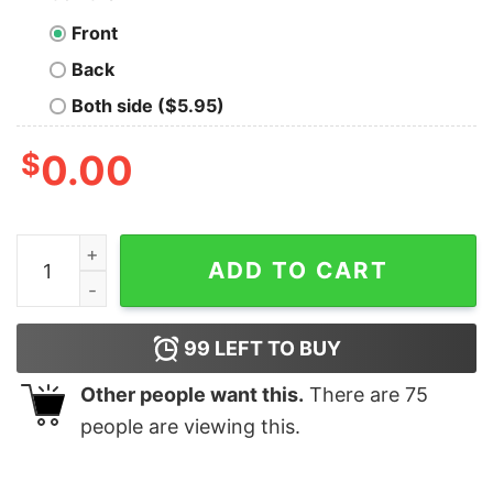
Front
Back
Both side ($5.95)
$
0.00
I'm Told I Have Two Major Flaws Geek T-Shirt quantity
ADD TO CART
99
LEFT TO BUY
Other people want this.
There are
75
people are viewing this.