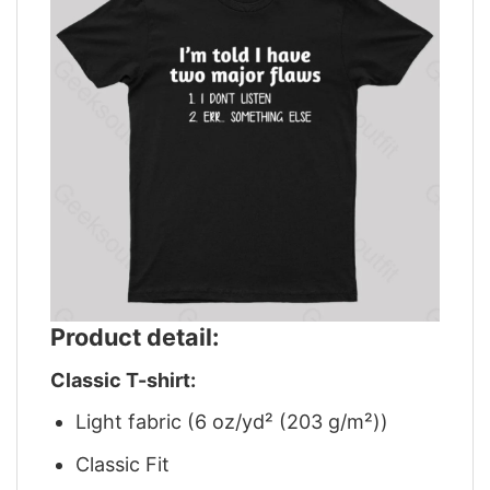
Product detail:
Classic T-shirt:
Light fabric (6 oz/yd² (203 g/m²))
Classic Fit