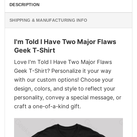
DESCRIPTION
SHIPPING & MANUFACTURING INFO
I'm Told I Have Two Major Flaws
Geek T-Shirt
Love I'm Told I Have Two Major Flaws
Geek T-Shirt? Personalize it your way
with our custom options! Choose your
design, colors, and style to reflect your
personality, convey a special message, or
craft a one-of-a-kind gift.