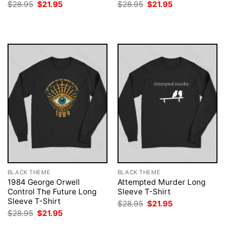
Original
Current
Original
Current
$
28.95
$
21.95
$
28.95
$
21.95
price
price
price
price
was:
is:
was:
is:
$28.95.
$21.95.
$28.95.
$21.95.
BLACK THEME
BLACK THEME
1984 George Orwell
Attempted Murder Long
Control The Future Long
Sleeve T-Shirt
Sleeve T-Shirt
Original
Current
$
28.95
$
21.95
price
price
Original
Current
$
28.95
$
21.95
was:
is:
price
price