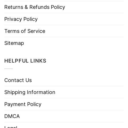
Returns & Refunds Policy
Privacy Policy
Terms of Service
Sitemap
HELPFUL LINKS
Contact Us
Shipping Information
Payment Policy
DMCA