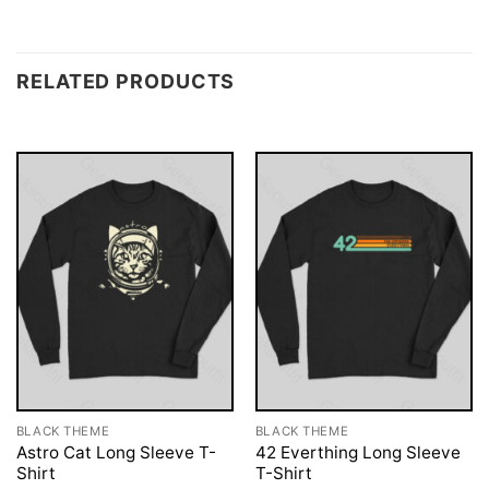
RELATED PRODUCTS
BLACK THEME
BLACK THEME
Astro Cat Long Sleeve T-
42 Everthing Long Sleeve
Shirt
T-Shirt