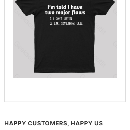
HAPPY CUSTOMERS, HAPPY US