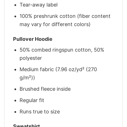
Tear-away label
100% preshrunk cotton (fiber content
may vary for different colors)
Pullover Hoodie
50% combed ringspun cotton, 50%
polyester
Medium fabric (7.96 oz/yd² (270
g/m²))
Brushed fleece inside
Regular fit
Runs true to size
Sweatshirt