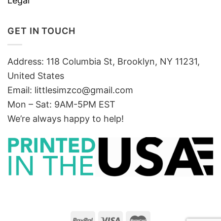
Legal
GET IN TOUCH
Address: 118 Columbia St, Brooklyn, NY 11231,
United States
Email:
littlesimzco@gmail.com
Mon – Sat: 9AM-5PM EST
We’re always happy to help!