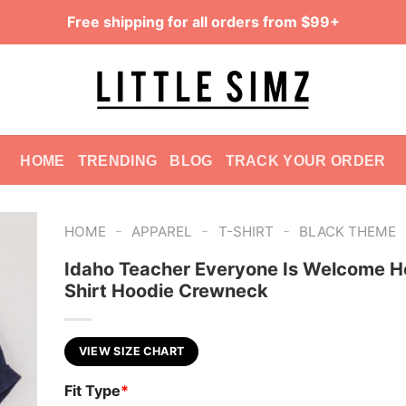
Free shipping for all orders from $99+
HOME
TRENDING
BLOG
TRACK YOUR ORDER
-
-
-
HOME
APPAREL
T-SHIRT
BLACK THEME
Idaho Teacher Everyone Is Welcome H
Shirt Hoodie Crewneck
VIEW SIZE CHART
Fit Type
*