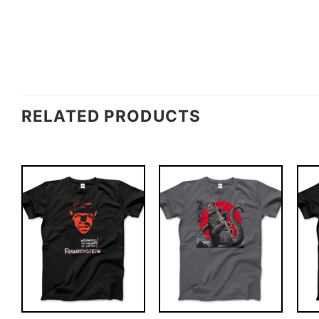
RELATED PRODUCTS