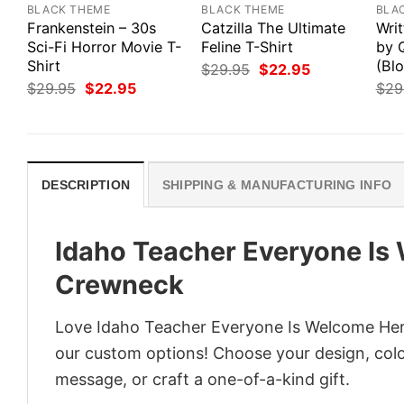
BLACK THEME
BLACK THEME
BLA
Frankenstein – 30s
Catzilla The Ultimate
Writ
Sci-Fi Horror Movie T-
Feline T-Shirt
by 
Shirt
(Blo
Original
Current
$
29.95
$
22.95
price
price
Original
Current
$
29.95
$
22.95
$
29
was:
is:
price
price
$29.95.
$22.95.
was:
is:
$29.95.
$22.95.
DESCRIPTION
SHIPPING & MANUFACTURING INFO
Idaho Teacher Everyone Is
Crewneck
Love Idaho Teacher Everyone Is Welcome Here
our custom options! Choose your design, color
message, or craft a one-of-a-kind gift.