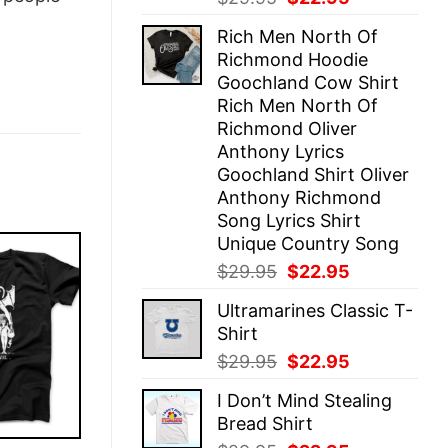
price
price
Rich Men North Of
was:
is:
Richmond Hoodie
$29.95.
$22.95.
Goochland Cow Shirt
Rich Men North Of
Richmond Oliver
Anthony Lyrics
Goochland Shirt Oliver
Anthony Richmond
Song Lyrics Shirt
Unique Country Song
Original
Current
$
29.95
$
22.95
price
price
Ultramarines Classic T-
was:
is:
Shirt
$29.95.
$22.95.
Original
Current
$
29.95
$
22.95
price
price
I Don’t Mind Stealing
was:
is:
Bread Shirt
$29.95.
$22.95.