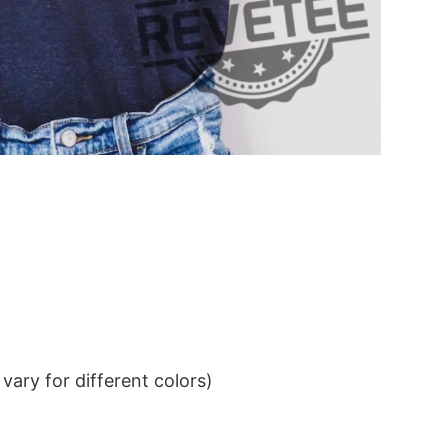
ary for different colors)