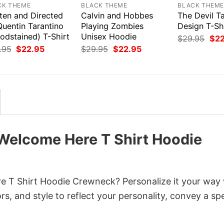
CK THEME
BLACK THEME
BLACK THEM
ten and Directed
Calvin and Hobbes
The Devil T
Quentin Tarantino
Playing Zombies
Design T-Sh
odstained) T-Shirt
Unisex Hoodie
Orig
$
29.95
$
2
pri
Original
Current
Original
Current
.95
$
22.95
$
29.95
$
22.95
was
price
price
price
price
$29
was:
is:
was:
is:
$29.95.
$22.95.
$29.95.
$22.95.
 Welcome Here T Shirt Hoodie
 T Shirt Hoodie Crewneck? Personalize it your way 
s, and style to reflect your personality, convey a spe