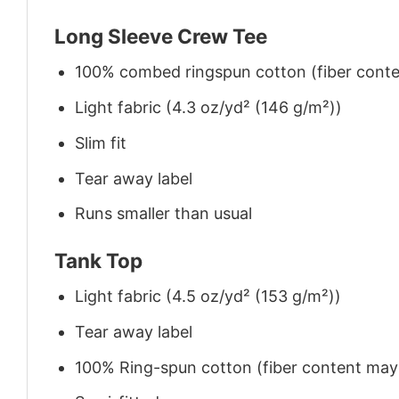
Long Sleeve Crew Tee
100% combed ringspun cotton (fiber conten
Light fabric (4.3 oz/yd² (146 g/m²))
Slim fit
Tear away label
Runs smaller than usual
Tank Top
Light fabric (4.5 oz/yd² (153 g/m²))
Tear away label
100% Ring-spun cotton (fiber content may v