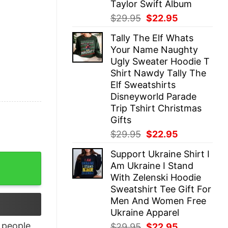
Taylor Swift Album
Original
Current
$
29.95
$
22.95
price
price
Tally The Elf Whats
was:
is:
Your Name Naughty
$29.95.
$22.95.
Ugly Sweater Hoodie T
Shirt Nawdy Tally The
Elf Sweatshirts
Disneyworld Parade
Trip Tshirt Christmas
Gifts
Original
Current
$
29.95
$
22.95
price
price
Support Ukraine Shirt I
was:
is:
rt Hoodie Crewneck quantity
Am Ukraine I Stand
$29.95.
$22.95.
With Zelenski Hoodie
Sweatshirt Tee Gift For
Men And Women Free
Ukraine Apparel
people
Original
Current
$
29.95
$
22.95