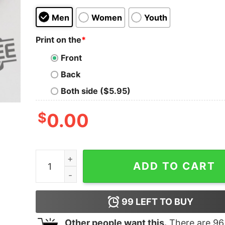
Men
Women
Youth
Print on the
*
Front
Back
Both side ($5.95)
$
0.00
Idaho Teacher Everyone Is Welcome Here T Shi
ADD TO CART
99
LEFT TO BUY
Other people want this.
There are
96