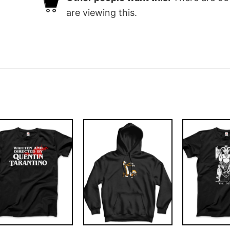
are viewing this.