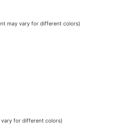
t may vary for different colors)
ary for different colors)