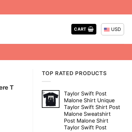
USD
CART
TOP RATED PRODUCTS
ere T
Taylor Swift Post
Malone Shirt Unique
Taylor Swift Shirt Post
Malone Sweatshirt
Post Malone Shirt
Taylor Swift Post