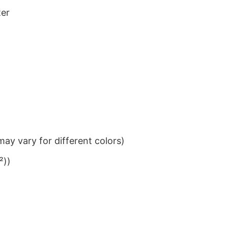
ter
ay vary for different colors)
²))