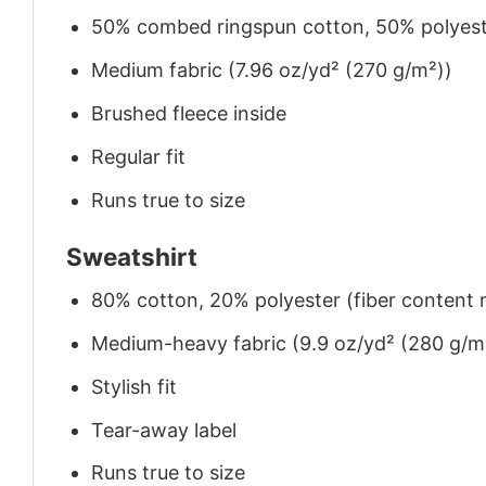
50% combed ringspun cotton, 50% polyes
Medium fabric (7.96 oz/yd² (270 g/m²))
Brushed fleece inside
Regular fit
Runs true to size
Sweatshirt
80% cotton, 20% polyester (fiber content m
Medium-heavy fabric (9.9 oz/yd² (280 g/m
Stylish fit
Tear-away label
Runs true to size