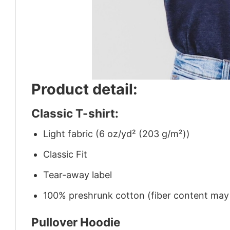
Product detail:
Classic T-shirt:
Light fabric (6 oz/yd² (203 g/m²))
Classic Fit
Tear-away label
100% preshrunk cotton (fiber content may v
Pullover Hoodie