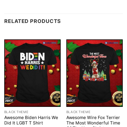
RELATED PRODUCTS
BLACK THEME
BLACK THEME
Awesome Biden Harris We
Awesome Wire Fox Terrier
Did It LGBT T Shirt
The Most Wonderful Time