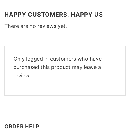
HAPPY CUSTOMERS, HAPPY US
There are no reviews yet.
Only logged in customers who have
purchased this product may leave a
review.
ORDER HELP