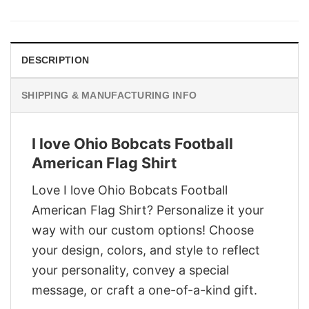
was:
is:
$29.95.
$22.95.
DESCRIPTION
SHIPPING & MANUFACTURING INFO
I love Ohio Bobcats Football
American Flag Shirt
Love I love Ohio Bobcats Football
American Flag Shirt? Personalize it your
way with our custom options! Choose
your design, colors, and style to reflect
your personality, convey a special
message, or craft a one-of-a-kind gift.