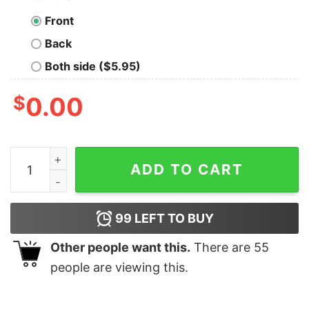
Front
Back
Both side ($5.95)
$
0.00
I love Ohio Bobcats Football American Flag Shirt quanti
ADD TO CART
99
LEFT TO BUY
Other people want this.
There are
55
people are viewing this.