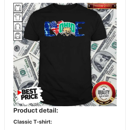
Product detail:
Classic T-shirt: