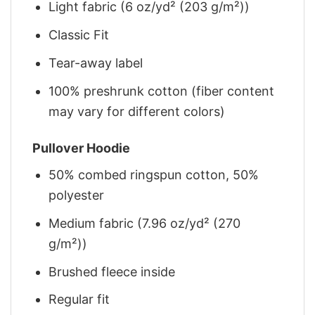
Light fabric (6 oz/yd² (203 g/m²))
Classic Fit
Tear-away label
100% preshrunk cotton (fiber content
may vary for different colors)
Pullover Hoodie
50% combed ringspun cotton, 50%
polyester
Medium fabric (7.96 oz/yd² (270
g/m²))
Brushed fleece inside
Regular fit