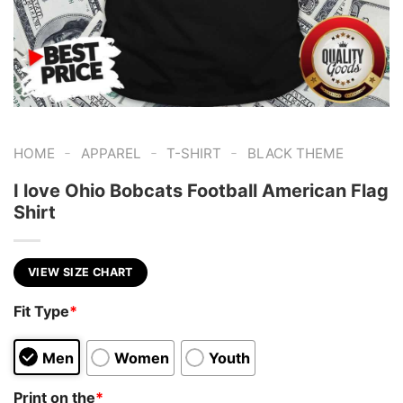
-
-
-
HOME
APPAREL
T-SHIRT
BLACK THEME
I love Ohio Bobcats Football American Flag
Shirt
VIEW SIZE CHART
Fit Type
*
Men
Women
Youth
Print on the
*