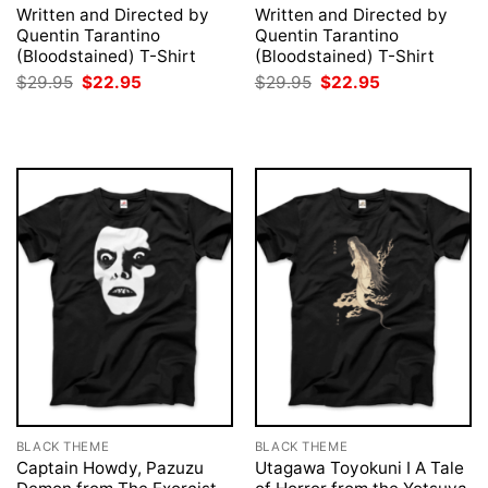
Written and Directed by
Written and Directed by
Quentin Tarantino
Quentin Tarantino
(Bloodstained) T-Shirt
(Bloodstained) T-Shirt
Original
Current
Original
Current
$
29.95
$
22.95
$
29.95
$
22.95
price
price
price
price
was:
is:
was:
is:
$29.95.
$22.95.
$29.95.
$22.95.
BLACK THEME
BLACK THEME
Captain Howdy, Pazuzu
Utagawa Toyokuni I A Tale