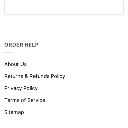
ORDER HELP
About Us
Returns & Refunds Policy
Privacy Policy
Terms of Service
Sitemap