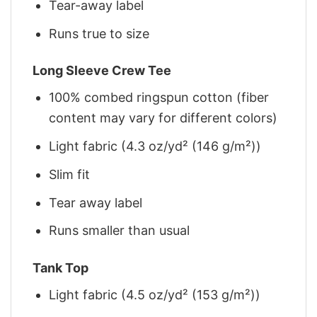
Tear-away label
Runs true to size
Long Sleeve Crew Tee
100% combed ringspun cotton (fiber
content may vary for different colors)
Light fabric (4.3 oz/yd² (146 g/m²))
Slim fit
Tear away label
Runs smaller than usual
Tank Top
Light fabric (4.5 oz/yd² (153 g/m²))