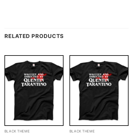
RELATED PRODUCTS
BLACK THEME
BLACK THEME