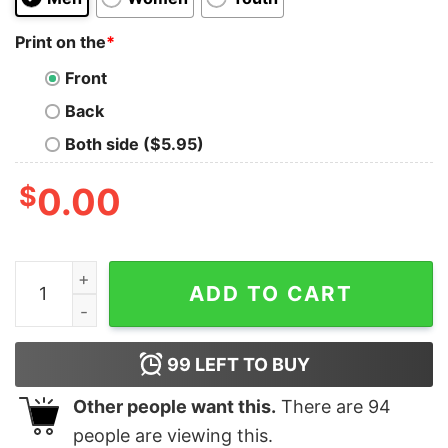
Print on the
*
Front
Back
Both side ($5.95)
$
0.00
I Love Being A Black Woman Shirt Hoodie Sweatshirt Un
ADD TO CART
99
LEFT TO BUY
Other people want this.
There are
94
people are viewing this.