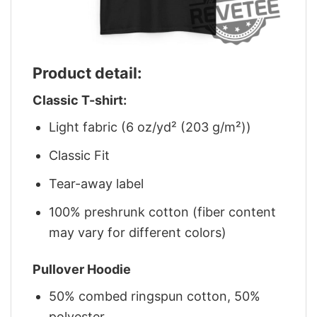
Product detail:
Classic T-shirt:
Light fabric (6 oz/yd² (203 g/m²))
Classic Fit
Tear-away label
100% preshrunk cotton (fiber content
may vary for different colors)
Pullover Hoodie
50% combed ringspun cotton, 50%
polyester