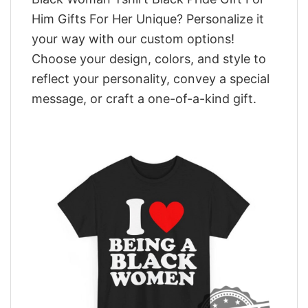
Him Gifts For Her Unique? Personalize it
your way with our custom options!
Choose your design, colors, and style to
reflect your personality, convey a special
message, or craft a one-of-a-kind gift.