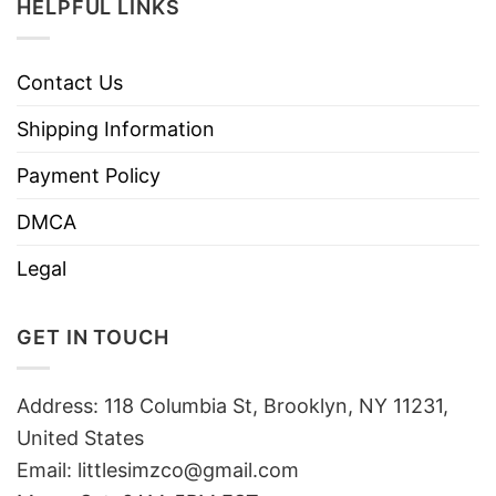
HELPFUL LINKS
Contact Us
Shipping Information
Payment Policy
DMCA
Legal
GET IN TOUCH
Address: 118 Columbia St, Brooklyn, NY 11231,
United States
Email:
littlesimzco@gmail.com