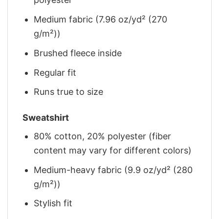
Medium fabric (7.96 oz/yd² (270
g/m²))
Brushed fleece inside
Regular fit
Runs true to size
Sweatshirt
80% cotton, 20% polyester (fiber
content may vary for different colors)
Medium-heavy fabric (9.9 oz/yd² (280
g/m²))
Stylish fit