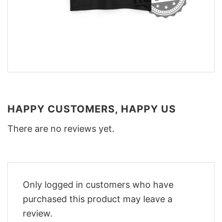
HAPPY CUSTOMERS, HAPPY US
There are no reviews yet.
Only logged in customers who have
purchased this product may leave a
review.