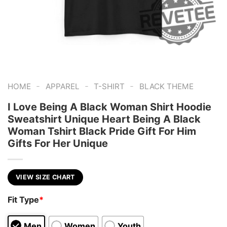
-
-
-
HOME
APPAREL
T-SHIRT
BLACK THEME
I Love Being A Black Woman Shirt Hoodie
Sweatshirt Unique Heart Being A Black
Woman Tshirt Black Pride Gift For Him
Gifts For Her Unique
VIEW SIZE CHART
Fit Type
*
Men
Women
Youth