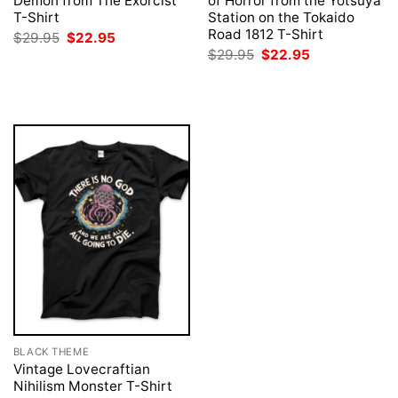
Demon from The Exorcist
of Horror from the Yotsuya
T-Shirt
Station on the Tokaido
Road 1812 T-Shirt
Original
Current
$
29.95
$
22.95
price
price
Original
Current
$
29.95
$
22.95
was:
is:
price
price
$29.95.
$22.95.
was:
is:
$29.95.
$22.95.
BLACK THEME
Vintage Lovecraftian
Nihilism Monster T-Shirt