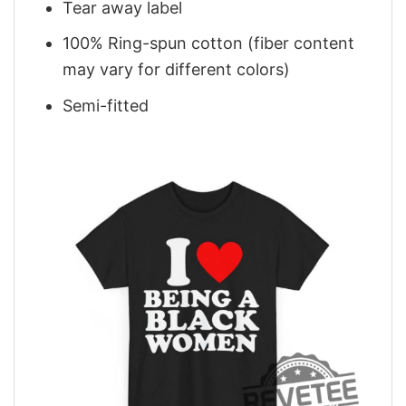
Tear away label
100% Ring-spun cotton (fiber content
may vary for different colors)
Semi-fitted