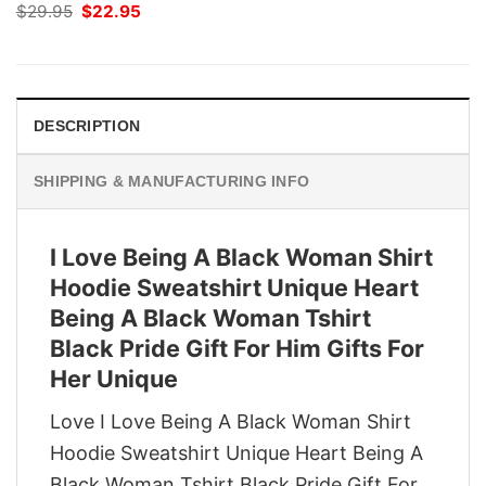
Original
Current
$
29.95
$
22.95
price
price
was:
is:
$29.95.
$22.95.
DESCRIPTION
SHIPPING & MANUFACTURING INFO
I Love Being A Black Woman Shirt
Hoodie Sweatshirt Unique Heart
Being A Black Woman Tshirt
Black Pride Gift For Him Gifts For
Her Unique
Love I Love Being A Black Woman Shirt
Hoodie Sweatshirt Unique Heart Being A
Black Woman Tshirt Black Pride Gift For