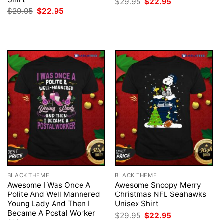
Original
Current
$
29.95
$
22.95
price
price
Original
Current
$
29.95
$
22.95
was:
is:
price
price
$29.95.
$22.95.
was:
is:
$29.95.
$22.95.
BLACK THEME
BLACK THEME
Awesome I Was Once A
Awesome Snoopy Merry
Polite And Well Mannered
Christmas NFL Seahawks
Young Lady And Then I
Unisex Shirt
Became A Postal Worker
Original
Current
$
29.95
$
22.95