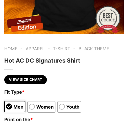
-
-
-
HOME
APPAREL
T-SHIRT
BLACK THEME
Hot AC DC Signatures Shirt
VIEW SIZE CHART
Fit Type
*
Men
Women
Youth
Print on the
*