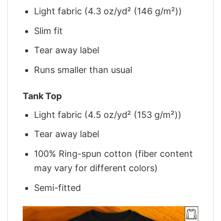
Light fabric (4.3 oz/yd² (146 g/m²))
Slim fit
Tear away label
Runs smaller than usual
Tank Top
Light fabric (4.5 oz/yd² (153 g/m²))
Tear away label
100% Ring-spun cotton (fiber content
may vary for different colors)
Semi-fitted