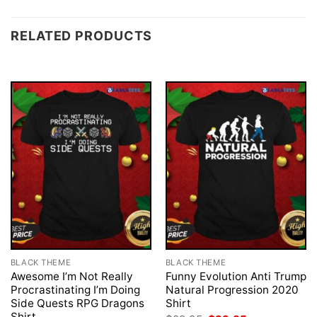
RELATED PRODUCTS
BLACK THEME
BLACK THEME
Awesome I’m Not Really
Funny Evolution Anti Trump
Procrastinating I’m Doing
Natural Progression 2020
Side Quests RPG Dragons
Shirt
Shirt