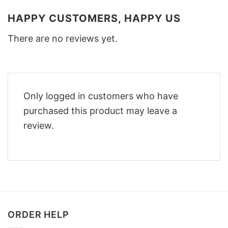
HAPPY CUSTOMERS, HAPPY US
There are no reviews yet.
Only logged in customers who have
purchased this product may leave a
review.
ORDER HELP