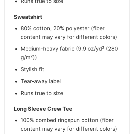
Runs true to size
Sweatshirt
80% cotton, 20% polyester (fiber
content may vary for different colors)
Medium-heavy fabric (9.9 oz/yd² (280
g/m²))
Stylish fit
Tear-away label
Runs true to size
Long Sleeve Crew Tee
100% combed ringspun cotton (fiber
content may vary for different colors)