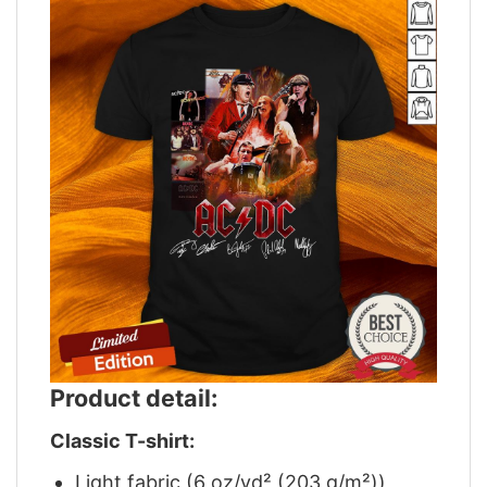
Product detail:
Classic T-shirt:
Light fabric (6 oz/yd² (203 g/m²))