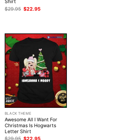
price
price
Shirt
was:
is:
Original
Current
$
29.95
$
22.95
$29.95.
$22.95.
price
price
was:
is:
$29.95.
$22.95.
BLACK THEME
Awesome All I Want For
Christmas Is Hogwarts
Letter Shirt
Original
Current
$
29.95
$
22.95