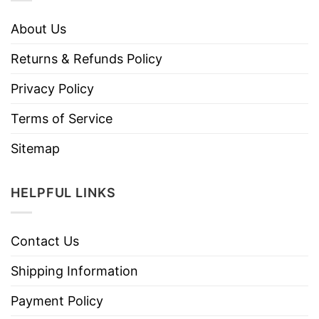
About Us
Returns & Refunds Policy
Privacy Policy
Terms of Service
Sitemap
HELPFUL LINKS
Contact Us
Shipping Information
Payment Policy