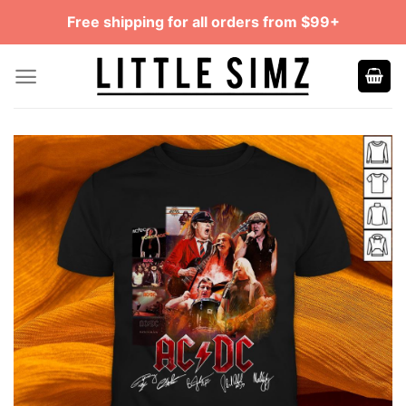
Skip
Free shipping for all orders from $99+
to
content