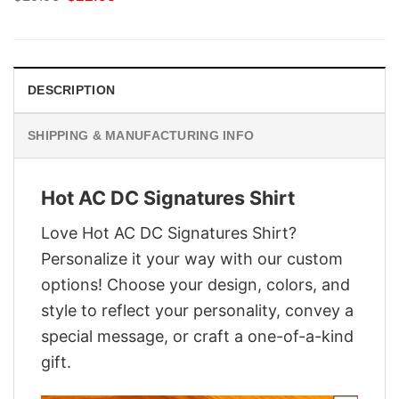
price
price
was:
is:
$29.95.
$22.95.
DESCRIPTION
SHIPPING & MANUFACTURING INFO
Hot AC DC Signatures Shirt
Love Hot AC DC Signatures Shirt?
Personalize it your way with our custom
options! Choose your design, colors, and
style to reflect your personality, convey a
special message, or craft a one-of-a-kind
gift.