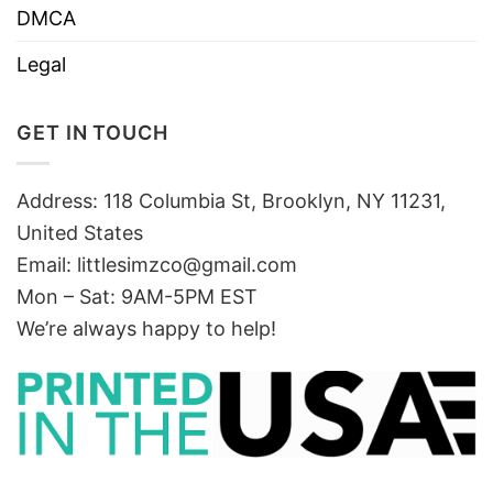
DMCA
Legal
GET IN TOUCH
Address: 118 Columbia St, Brooklyn, NY 11231,
United States
Email:
littlesimzco@gmail.com
Mon – Sat: 9AM-5PM EST
We’re always happy to help!