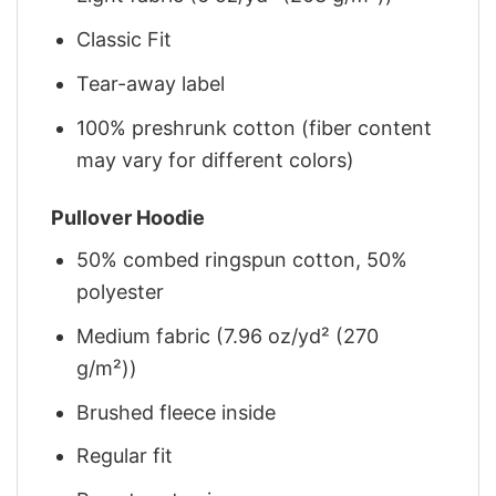
Classic Fit
Tear-away label
100% preshrunk cotton (fiber content
may vary for different colors)
Pullover Hoodie
50% combed ringspun cotton, 50%
polyester
Medium fabric (7.96 oz/yd² (270
g/m²))
Brushed fleece inside
Regular fit