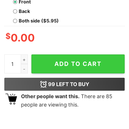
Front
Back
Both side ($5.95)
$
0.00
Hot AC DC Signatures Shirt quantity
ADD TO CART
99
LEFT TO BUY
Other people want this.
There are
85
people are viewing this.