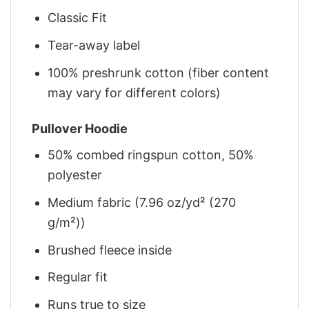
Classic Fit
Tear-away label
100% preshrunk cotton (fiber content
may vary for different colors)
Pullover Hoodie
50% combed ringspun cotton, 50%
polyester
Medium fabric (7.96 oz/yd² (270
g/m²))
Brushed fleece inside
Regular fit
Runs true to size