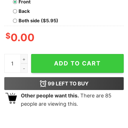
Front
Back
Both side ($5.95)
$
0.00
The Only Six Pack I’ll Ever Need Shirt quantity
ADD TO CART
99
LEFT TO BUY
Other people want this.
There are
85
people are viewing this.