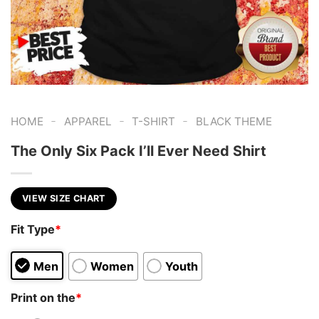
-
-
-
HOME
APPAREL
T-SHIRT
BLACK THEME
The Only Six Pack I’ll Ever Need Shirt
VIEW SIZE CHART
Fit Type
*
Men
Women
Youth
Print on the
*