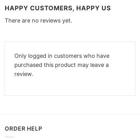
HAPPY CUSTOMERS, HAPPY US
There are no reviews yet.
Only logged in customers who have
purchased this product may leave a
review.
ORDER HELP