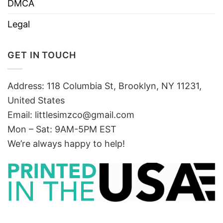
DMCA
Legal
GET IN TOUCH
Address: 118 Columbia St, Brooklyn, NY 11231,
United States
Email:
littlesimzco@gmail.com
Mon – Sat: 9AM-5PM EST
We’re always happy to help!