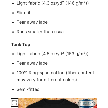
Light fabric (4.3 oz/yd² (146 g/m²))
Slim fit
Tear away label
Runs smaller than usual
Tank Top
Light fabric (4.5 oz/yd² (153 g/m²))
Tear away label
100% Ring-spun cotton (fiber content
may vary for different colors)
Semi-fitted