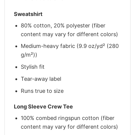
Sweatshirt
80% cotton, 20% polyester (fiber
content may vary for different colors)
Medium-heavy fabric (9.9 oz/yd² (280
g/m²))
Stylish fit
Tear-away label
Runs true to size
Long Sleeve Crew Tee
100% combed ringspun cotton (fiber
content may vary for different colors)