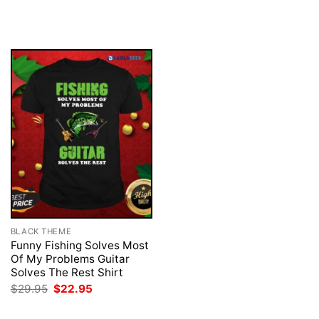
price
price
price
price
was:
is:
was:
is:
$29.95.
$22.95.
$29.95.
$22.95.
BLACK THEME
Funny Fishing Solves Most
Of My Problems Guitar
Solves The Rest Shirt
Original
Current
$
29.95
$
22.95
price
price
was:
is: