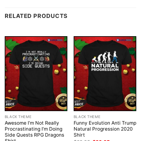
RELATED PRODUCTS
BLACK THEME
BLACK THEME
Awesome I’m Not Really
Funny Evolution Anti Trump
Procrastinating I’m Doing
Natural Progression 2020
Side Quests RPG Dragons
Shirt
Shirt