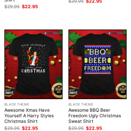
Original
Current
$
29.95
$
22.95
price
price
Original
Current
$
29.95
$
22.95
was:
is:
price
price
$29.95.
$22.95.
was:
is:
$29.95.
$22.95.
BLACK THEME
BLACK THEME
Awesome Xmas Have
Awesome BBQ Beer
Yourself A Harry Styles
Freedom Ugly Christmas
Christmas Shirt
Sweat Shirt
Original
Current
Original
Current
$
29.95
$
22.95
$
29.95
$
22.95