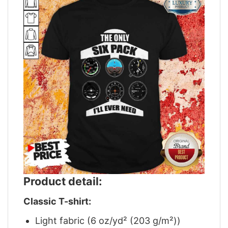
Product detail:
Classic T-shirt:
Light fabric (6 oz/yd² (203 g/m²))