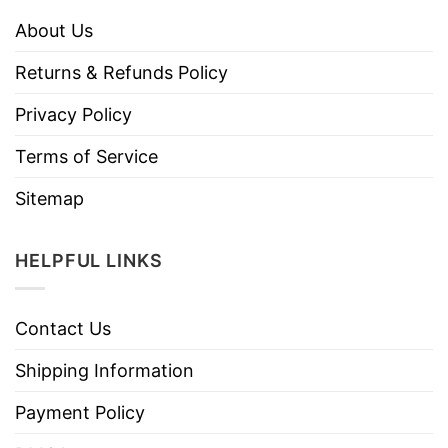
About Us
Returns & Refunds Policy
Privacy Policy
Terms of Service
Sitemap
HELPFUL LINKS
Contact Us
Shipping Information
Payment Policy