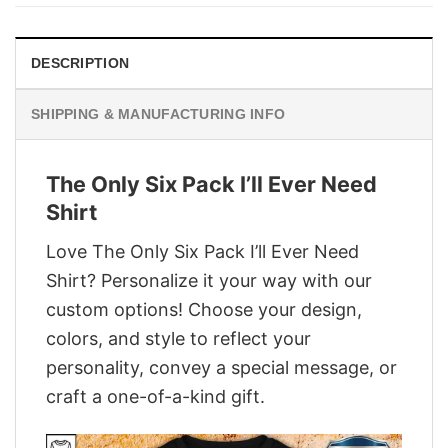
$29.95.
$22.95.
DESCRIPTION
SHIPPING & MANUFACTURING INFO
The Only Six Pack I’ll Ever Need
Shirt
Love The Only Six Pack I’ll Ever Need
Shirt? Personalize it your way with our
custom options! Choose your design,
colors, and style to reflect your
personality, convey a special message, or
craft a one-of-a-kind gift.