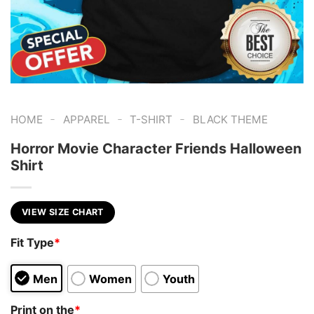
-
-
-
HOME
APPAREL
T-SHIRT
BLACK THEME
Horror Movie Character Friends Halloween
Shirt
VIEW SIZE CHART
Fit Type
*
Men
Women
Youth
Print on the
*