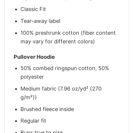
Classic Fit
Tear-away label
100% preshrunk cotton (fiber content
may vary for different colors)
Pullover Hoodie
50% combed ringspun cotton, 50%
polyester
Medium fabric (7.96 oz/yd² (270
g/m²))
Brushed fleece inside
Regular fit
Runs true to size