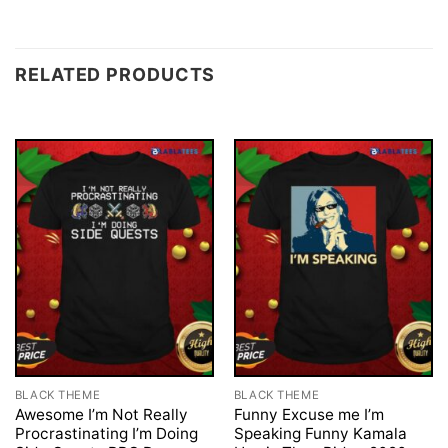
RELATED PRODUCTS
BLACK THEME
BLACK THEME
Awesome I’m Not Really
Funny Excuse me I’m
Procrastinating I’m Doing
Speaking Funny Kamala