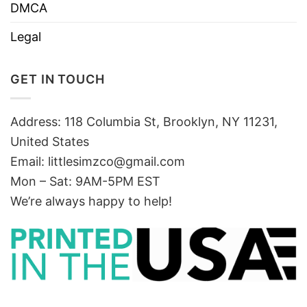
DMCA
Legal
GET IN TOUCH
Address: 118 Columbia St, Brooklyn, NY 11231,
United States
Email:
littlesimzco@gmail.com
Mon – Sat: 9AM-5PM EST
We’re always happy to help!