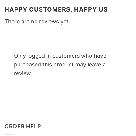
HAPPY CUSTOMERS, HAPPY US
There are no reviews yet.
Only logged in customers who have
purchased this product may leave a
review.
ORDER HELP