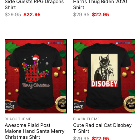
Side Quests RPG Dragons
Harris Thug Biden 2020
Shirt
Shirt
Original
Current
Original
Current
$
29.95
$
22.95
$
29.95
$
22.95
price
price
price
price
was:
is:
was:
is:
$29.95.
$22.95.
$29.95.
$22.95.
BLACK THEME
BLACK THEME
Awesome Plaid Post
Cute Radical Cat Disobey
Malone Hand Santa Merry
T-Shirt
Christmas Shirt
Original
Current
$
29.95
$
22.95