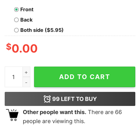
Front
Back
Both side ($5.95)
$
0.00
Horror Movie Character Friends Halloween Shirt quanti
ADD TO CART
99
LEFT TO BUY
Other people want this.
There are
66
people are viewing this.