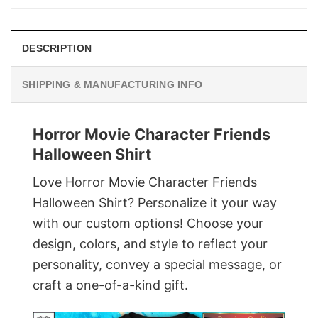
$29.95.
$22.95.
DESCRIPTION
SHIPPING & MANUFACTURING INFO
Horror Movie Character Friends
Halloween Shirt
Love Horror Movie Character Friends
Halloween Shirt? Personalize it your way
with our custom options! Choose your
design, colors, and style to reflect your
personality, convey a special message, or
craft a one-of-a-kind gift.