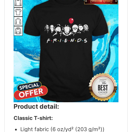
Product detail:
Classic T-shirt:
Light fabric (6 oz/yd² (203 g/m²))