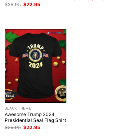
price
price
Original
Current
$
29.95
$
22.95
was:
is:
price
price
$29.95.
$22.95.
was:
is:
$29.95.
$22.95.
BLACK THEME
Awesome Trump 2024
Presidential Seal Flag Shirt
Original
Current
$
29.95
$
22.95
price
price
was:
is: