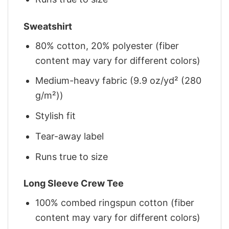
Sweatshirt
80% cotton, 20% polyester (fiber
content may vary for different colors)
Medium-heavy fabric (9.9 oz/yd² (280
g/m²))
Stylish fit
Tear-away label
Runs true to size
Long Sleeve Crew Tee
100% combed ringspun cotton (fiber
content may vary for different colors)