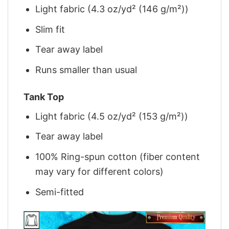
Light fabric (4.3 oz/yd² (146 g/m²))
Slim fit
Tear away label
Runs smaller than usual
Tank Top
Light fabric (4.5 oz/yd² (153 g/m²))
Tear away label
100% Ring-spun cotton (fiber content
may vary for different colors)
Semi-fitted