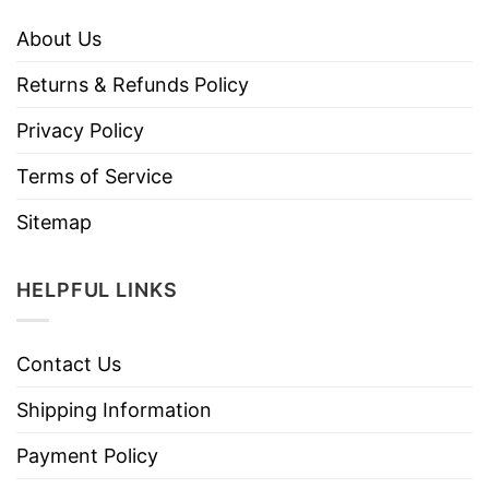
About Us
Returns & Refunds Policy
Privacy Policy
Terms of Service
Sitemap
HELPFUL LINKS
Contact Us
Shipping Information
Payment Policy