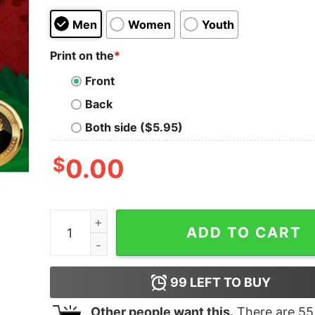
Men
Women
Youth
Print on the
*
Front
Back
Both side ($5.95)
$
0.00
Great I Survived The Great Toilet Paper Crisis 
ADD TO CART
99
LEFT TO BUY
Other people want this.
There are
55