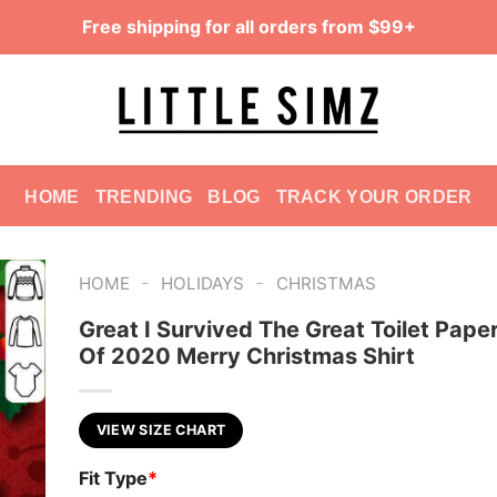
Free shipping for all orders from $99+
HOME
TRENDING
BLOG
TRACK YOUR ORDER
-
-
HOME
HOLIDAYS
CHRISTMAS
Great I Survived The Great Toilet Paper
Of 2020 Merry Christmas Shirt
VIEW SIZE CHART
Fit Type
*