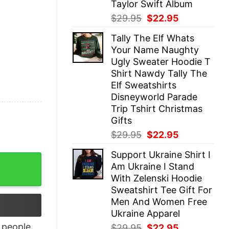
Taylor Swift Album
Original
Current
$
29.95
$
22.95
price
price
Tally The Elf Whats
was:
is:
Your Name Naughty
$29.95.
$22.95.
Ugly Sweater Hoodie T
Shirt Nawdy Tally The
Elf Sweatshirts
Disneyworld Parade
Trip Tshirt Christmas
Gifts
Original
Current
$
29.95
$
22.95
price
price
Support Ukraine Shirt I
was:
is:
Of 2020 Merry Christmas Shirt quantity
Am Ukraine I Stand
$29.95.
$22.95.
With Zelenski Hoodie
Sweatshirt Tee Gift For
Men And Women Free
Ukraine Apparel
people
Original
Current
$
29.95
$
22.95