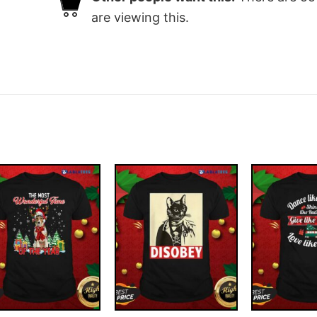
are viewing this.