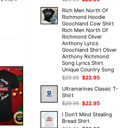
price
price
Rich Men North Of
was:
is:
Richmond Hoodie
$29.95.
$22.95.
Goochland Cow Shirt
Rich Men North Of
Richmond Oliver
Anthony Lyrics
Goochland Shirt Oliver
Anthony Richmond
Song Lyrics Shirt
Unique Country Song
Original
Current
$
29.95
$
22.95
price
price
Ultramarines Classic T-
was:
is:
Shirt
$29.95.
$22.95.
Original
Current
$
29.95
$
22.95
price
price
I Don’t Mind Stealing
was:
is:
Bread Shirt
$29.95.
$22.95.