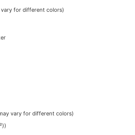
ary for different colors)
ter
ay vary for different colors)
²))