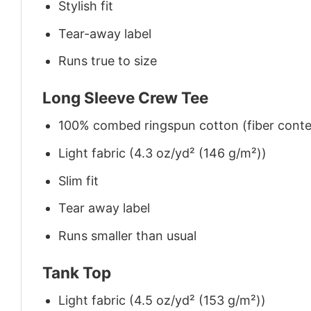
Stylish fit
Tear-away label
Runs true to size
Long Sleeve Crew Tee
100% combed ringspun cotton (fiber conten
Light fabric (4.3 oz/yd² (146 g/m²))
Slim fit
Tear away label
Runs smaller than usual
Tank Top
Light fabric (4.5 oz/yd² (153 g/m²))