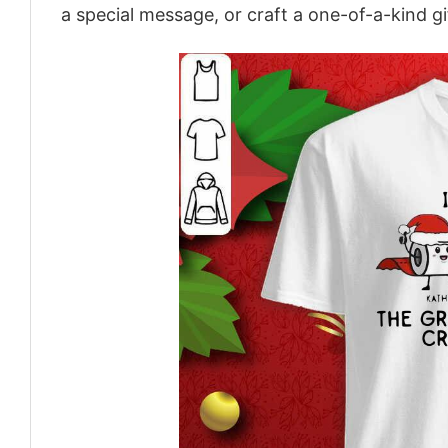
a special message, or craft a one-of-a-kind gi