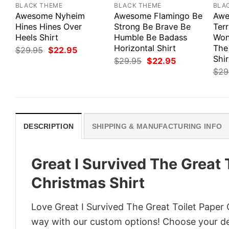
BLACK THEME
BLACK THEME
BLA
Awesome Nyheim
Awesome Flamingo Be
Awe
Hines Hines Over
Strong Be Brave Be
Ter
Heels Shirt
Humble Be Badass
Won
Horizontal Shirt
The
Original
Current
$
29.95
$
22.95
price
price
Shir
Original
Current
$
29.95
$
22.95
was:
is:
price
price
$
29
$29.95.
$22.95.
was:
is:
$29.95.
$22.95.
DESCRIPTION
SHIPPING & MANUFACTURING INFO
Great I Survived The Great 
Christmas Shirt
Love Great I Survived The Great Toilet Paper 
way with our custom options! Choose your desi