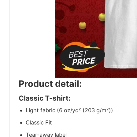
Product detail:
Classic T-shirt:
Light fabric (6 oz/yd² (203 g/m²))
Classic Fit
Tear-away label