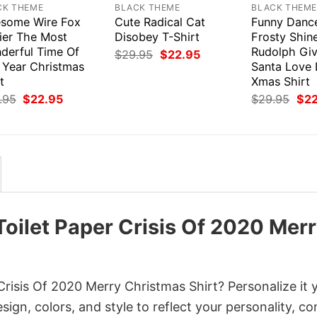
CK THEME
BLACK THEME
BLACK THEM
some Wire Fox
Cute Radical Cat
Funny Dance
rier The Most
Disobey T-Shirt
Frosty Shin
derful Time Of
Rudolph Giv
Original
Current
$
29.95
$
22.95
price
price
 Year Christmas
Santa Love 
was:
is:
t
Xmas Shirt
$29.95.
$22.95.
Original
Current
Orig
.95
$
22.95
$
29.95
$
2
price
price
pri
was:
is:
was
$29.95.
$22.95.
$29
Toilet Paper Crisis Of 2020 Mer
Crisis Of 2020 Merry Christmas Shirt? Personalize it 
gn, colors, and style to reflect your personality, c