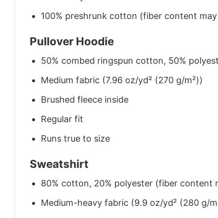
100% preshrunk cotton (fiber content may v
Pullover Hoodie
50% combed ringspun cotton, 50% polyes
Medium fabric (7.96 oz/yd² (270 g/m²))
Brushed fleece inside
Regular fit
Runs true to size
Sweatshirt
80% cotton, 20% polyester (fiber content m
Medium-heavy fabric (9.9 oz/yd² (280 g/m