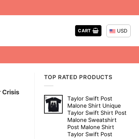
USD
CART
TOP RATED PRODUCTS
 Crisis
Taylor Swift Post
Malone Shirt Unique
Taylor Swift Shirt Post
Malone Sweatshirt
Post Malone Shirt
Taylor Swift Post