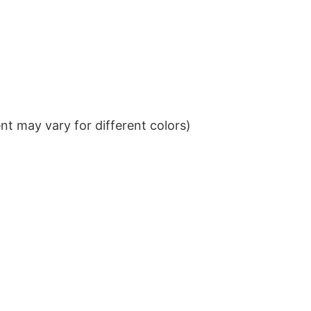
t may vary for different colors)