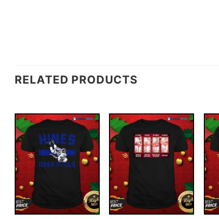
RELATED PRODUCTS